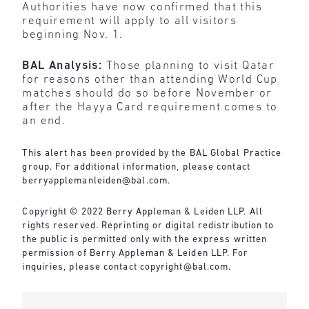
Authorities have now confirmed that this
requirement will apply to all visitors
beginning Nov. 1.
BAL Analysis:
Those planning to visit Qatar
for reasons other than attending World Cup
matches should do so before November or
after the Hayya Card requirement comes to
an end.
This alert has been provided by the BAL Global Practice
group. For additional information, please contact
berryapplemanleiden@bal.com
.
Copyright © 2022 Berry Appleman & Leiden LLP. All
rights reserved. Reprinting or digital redistribution to
the public is permitted only with the express written
permission of Berry Appleman & Leiden LLP. For
inquiries, please contact
copyright@bal.com
.