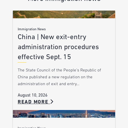
Immigration News
China | New exit-entry
administration procedures
effective Sept. 15
The State Council of the People’s Republic of
China published a new regulation on the
administration of exit and entry…
August 10, 2026
READ MORE