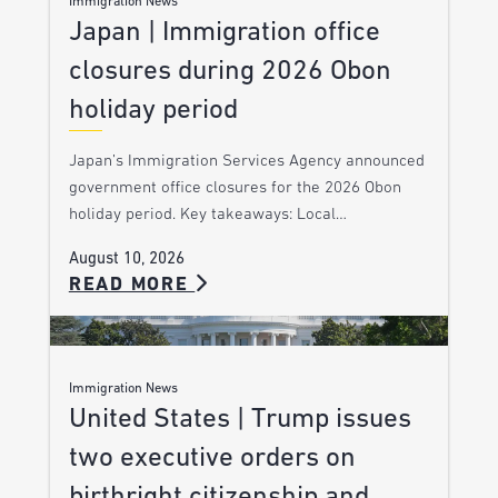
Immigration News
Japan | Immigration office
closures during 2026 Obon
holiday period
Japan’s Immigration Services Agency announced
government office closures for the 2026 Obon
holiday period. Key takeaways: Local…
August 10, 2026
READ MORE
Immigration News
United States | Trump issues
two executive orders on
birthright citizenship and