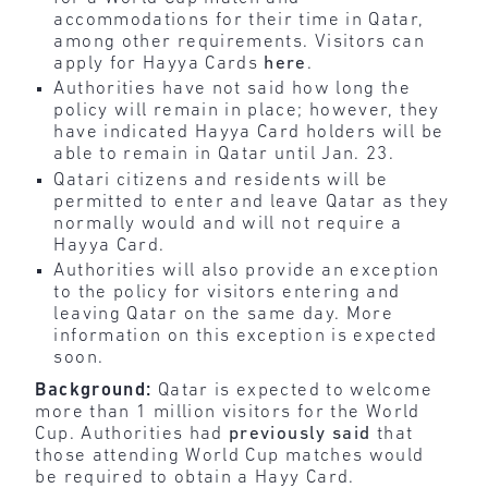
accommodations for their time in Qatar,
among other requirements. Visitors can
apply for Hayya Cards
here
.
Authorities have not said how long the
policy will remain in place; however, they
have indicated Hayya Card holders will be
able to remain in Qatar until Jan. 23.
Qatari citizens and residents will be
permitted to enter and leave Qatar as they
normally would and will not require a
Hayya Card.
Authorities will also provide an exception
to the policy for visitors entering and
leaving Qatar on the same day. More
information on this exception is expected
soon.
Background:
Qatar is expected to welcome
more than 1 million visitors for the World
Cup. Authorities had
previously said
that
those attending World Cup matches would
be required to obtain a Hayy Card.