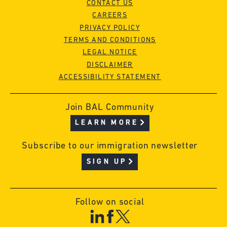
CONTACT US
CAREERS
PRIVACY POLICY
TERMS AND CONDITIONS
LEGAL NOTICE
DISCLAIMER
ACCESSIBILITY STATEMENT
Join BAL Community
LEARN MORE
Subscribe to our immigration newsletter
SIGN UP
Follow on social