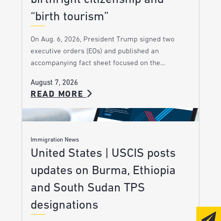
“birth tourism”
On Aug. 6, 2026, President Trump signed two
executive orders (EOs) and published an
accompanying fact sheet focused on the…
August 7, 2026
READ MORE
Immigration News
United States | USCIS posts
updates on Burma, Ethiopia
and South Sudan TPS
designations