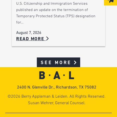
U.S. Citizenship and Immigration Services
published an update on the termination of
Temporary Protected Status (TPS) designation
for…
August 7, 2026
READ MORE
SEE MORE
2400 N. Glenville Dr., Richardson, TX 75082
©2026 Berry Appleman & Leiden. All Rights Reserved.
Susan Wehrer, General Counsel.