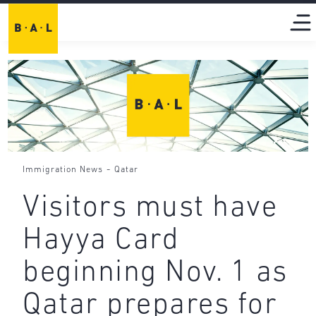
-
Immigration News
Qatar
Visitors must have
Hayya Card
beginning Nov. 1 as
Qatar prepares for