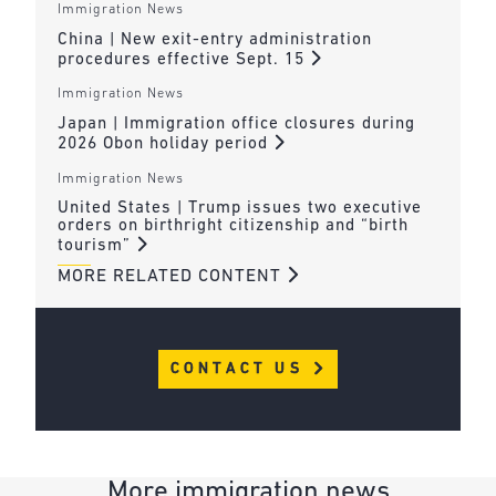
Immigration News
China | New exit-entry administration
procedures effective Sept. 15
Immigration News
Japan | Immigration office closures during
2026 Obon holiday period
Immigration News
United States | Trump issues two executive
orders on birthright citizenship and “birth
tourism”
MORE RELATED CONTENT
CONTACT US
More immigration news