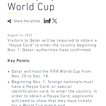
World Cup
Share this article
August 16, 2022
Visitors to Qatar will be required to obtain a
“Hayya Card” to enter the country beginning
Nov. 1, Qatari authorities have confirmed.
Key Points:
Qatar will host the FIFA World Cup from
Nov. 20 to Dec. 18.
Beginning Nov. 1, foreign nationals must
have a Hayya Card, or special
identification card, to enter the country. In
order to obtain a Hayya Card, applicants
will need to show that they have tickets
for a World Cup match and