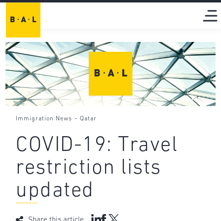
-
Immigration News
Qatar
COVID-19: Travel
restriction lists
updated
Share this article