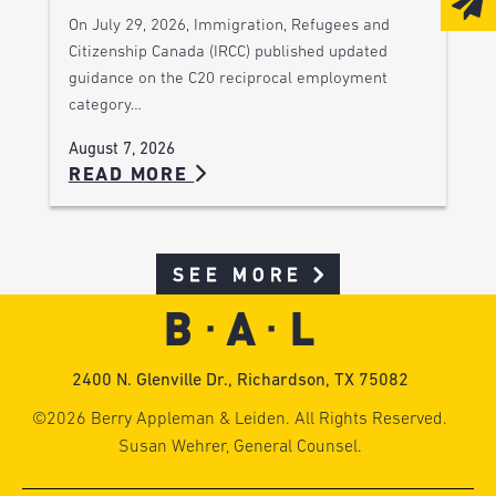
On July 29, 2026, Immigration, Refugees and
Citizenship Canada (IRCC) published updated
guidance on the C20 reciprocal employment
category…
August 7, 2026
READ MORE
SEE MORE
2400 N. Glenville Dr., Richardson, TX 75082
©2026 Berry Appleman & Leiden. All Rights Reserved.
Susan Wehrer, General Counsel.