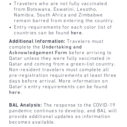
Travelers who are not fully vaccinated
from Botswana, Eswatini, Lesotho,
Namibia, South Africa and Zimbabwe
remain barred from entering the country.
Entry requirements for each color list of
countries can be found
here
.
Additional Information:
Travelers must
complete the
Undertaking and
Acknowledgement Form
before arriving to
Qatar unless they were fully vaccinated in
Qatar and coming from a green-list country.
Non-resident travelers must complete all
pre-registration requirements at least three
days before arrival. More information on
Qatar’s entry requirements can be found
here
.
BAL Analysis:
The response to the COVID-19
pandemic continues to develop, and BAL will
provide additional updates as information
becomes available.