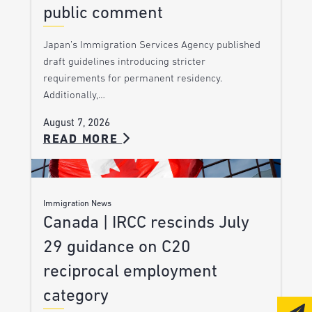
public comment
Japan’s Immigration Services Agency published
draft guidelines introducing stricter
requirements for permanent residency.
Additionally,…
August 7, 2026
READ MORE
Immigration News
Canada | IRCC rescinds July
29 guidance on C20
reciprocal employment
category