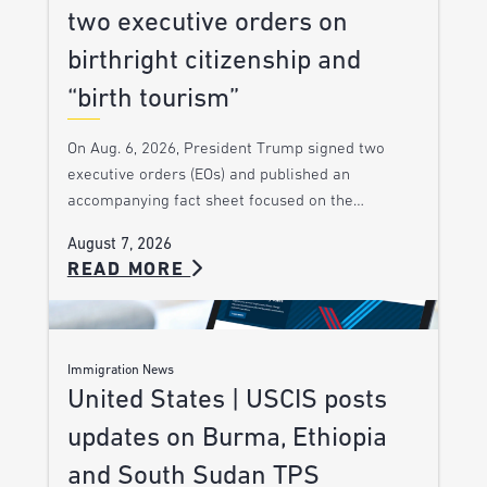
two executive orders on
birthright citizenship and
“birth tourism”
On Aug. 6, 2026, President Trump signed two
executive orders (EOs) and published an
accompanying fact sheet focused on the…
August 7, 2026
READ MORE
Immigration News
United States | USCIS posts
updates on Burma, Ethiopia
and South Sudan TPS