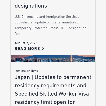
designations
U.S. Citizenship and Immigration Services
published an update on the termination of
Temporary Protected Status (TPS) designation
for…
August 7, 2026
READ MORE
Immigration News
Japan | Updates to permanent
residency requirements and
Specified Skilled Worker Visa
residency limit open for