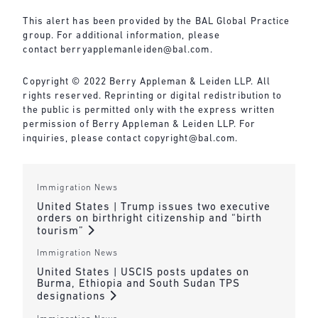
This alert has been provided by the BAL Global Practice
group. For additional information, please
contact
berryapplemanleiden@bal.com
.
Copyright © 2022 Berry Appleman & Leiden LLP. All
rights reserved. Reprinting or digital redistribution to
the public is permitted only with the express written
permission of Berry Appleman & Leiden LLP. For
inquiries, please contact
copyright@bal.com
.
Immigration News
United States | Trump issues two executive
orders on birthright citizenship and “birth
tourism”
Immigration News
United States | USCIS posts updates on
Burma, Ethiopia and South Sudan TPS
designations