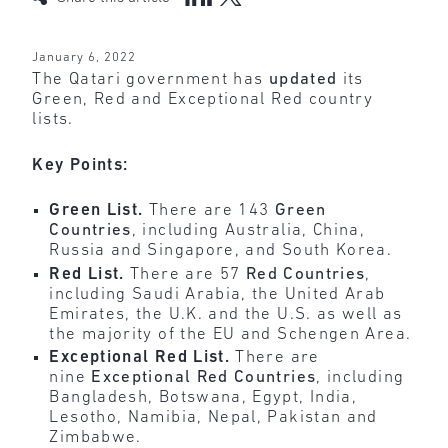
January 6, 2022
The Qatari government has
updated
its
Green, Red and Exceptional Red country
lists.
Key Points:
Green List.
There are 143
Green
Countries
, including Australia, China,
Russia and Singapore, and South Korea.
Red List.
There are 57
Red Countries
,
including Saudi Arabia, the United Arab
Emirates, the U.K. and the U.S. as well as
the majority of the EU and Schengen Area.
Exceptional Red List.
There are
nine
Exceptional Red Countries
, including
Bangladesh, Botswana, Egypt, India,
Lesotho, Namibia, Nepal, Pakistan and
Zimbabwe.