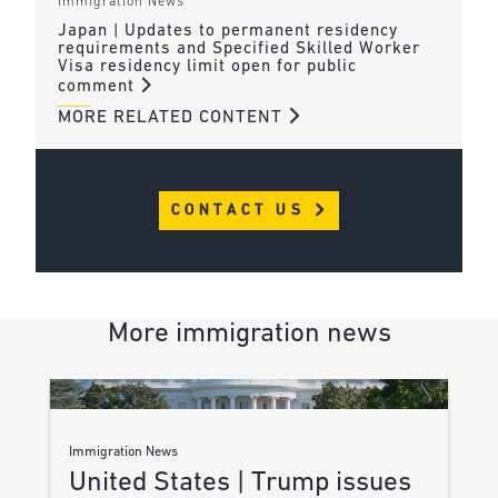
Immigration News
Japan | Updates to permanent residency
requirements and Specified Skilled Worker
Visa residency limit open for public
comment
MORE RELATED CONTENT
CONTACT US
More immigration news
Immigration News
United States | Trump issues