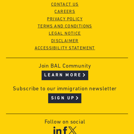
CONTACT US
CAREERS
PRIVACY POLICY
TERMS AND CONDITIONS
LEGAL NOTICE
DISCLAIMER
ACCESSIBILITY STATEMENT
Join BAL Community
LEARN MORE
Subscribe to our immigration newsletter
SIGN UP
Follow on social