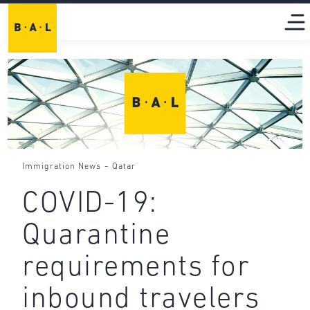
-
Immigration News
Qatar
COVID-19:
Quarantine
requirements for
inbound travelers