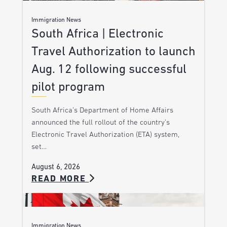
Immigration News
South Africa | Electronic
Travel Authorization to launch
Aug. 12 following successful
pilot program
South Africa’s Department of Home Affairs
announced the full rollout of the country’s
Electronic Travel Authorization (ETA) system,
set…
August 6, 2026
READ MORE
Immigration News