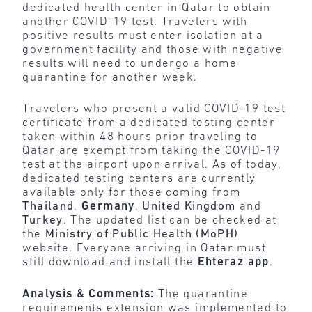
dedicated health center in Qatar to obtain
another COVID-19 test. Travelers with
positive results must enter isolation at a
government facility and those with negative
results will need to undergo a home
quarantine for another week.
Travelers who present a valid COVID-19 test
certificate from a dedicated testing center
taken within 48 hours prior traveling to
Qatar are exempt from taking the COVID-19
test at the airport upon arrival. As of today,
dedicated testing centers are currently
available only for those coming from
Thailand
,
Germany
,
United Kingdom
and
Turkey
. The updated list can be checked at
the
Ministry of Public Health (MoPH)
website. Everyone arriving in Qatar must
still download and install the
Ehteraz app
.
Analysis & Comments:
The quarantine
requirements extension was implemented to