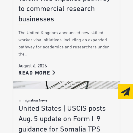
to commercial research
businesses
The United Kingdom announced new skilled
worker visa initiatives, including an expanded
pathway for academics and researchers under
the…
August 6, 2026
READ MORE
Immigration News
United States | USCIS posts
Aug. 5 update on Form I-9
guidance for Somalia TPS