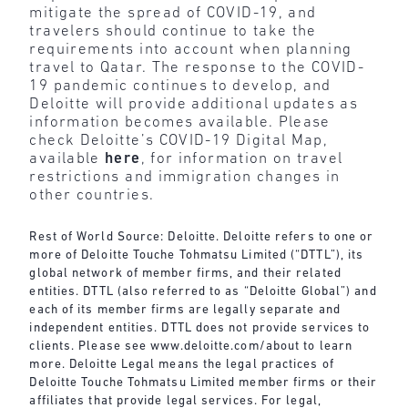
mitigate the spread of COVID-19, and
travelers should continue to take the
requirements into account when planning
travel to Qatar. The response to the COVID-
19 pandemic continues to develop, and
Deloitte will provide additional updates as
information becomes available. Please
check Deloitte’s COVID-19 Digital Map,
available
here
, for information on travel
restrictions and immigration changes in
other countries.
Rest of World Source: Deloitte. Deloitte refers to one or
more of Deloitte Touche Tohmatsu Limited (“DTTL”), its
global network of member firms, and their related
entities. DTTL (also referred to as “Deloitte Global”) and
each of its member firms are legally separate and
independent entities. DTTL does not provide services to
clients. Please see
www.deloitte.com/about
to learn
more. Deloitte Legal means the legal practices of
Deloitte Touche Tohmatsu Limited member firms or their
affiliates that provide legal services. For legal,