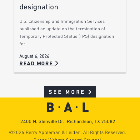
designation
U.S. Citizenship and Immigration Services
published an update on the termination of
Temporary Protected Status (TPS) designation
for…
August 6, 2026
READ MORE
SEE MORE
2400 N. Glenville Dr., Richardson, TX 75082
©2026 Berry Appleman & Leiden. All Rights Reserved.