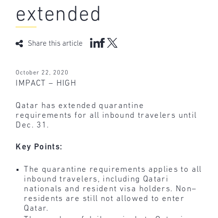
extended
Share this article
October 22, 2020
IMPACT – HIGH
Qatar has extended quarantine
requirements for all inbound travelers until
Dec. 31.
Key Points:
The quarantine requirements applies to all
inbound travelers, including Qatari
nationals and resident visa holders. Non–
residents are still not allowed to enter
Qatar.