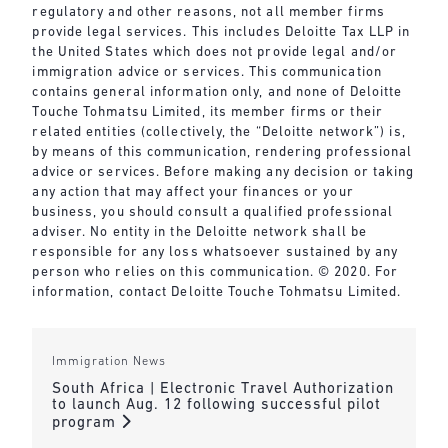
regulatory and other reasons, not all member firms
provide legal services. This includes Deloitte Tax LLP in
the United States which does not provide legal and/or
immigration advice or services. This communication
contains general information only, and none of Deloitte
Touche Tohmatsu Limited, its member firms or their
related entities (collectively, the “Deloitte network”) is,
by means of this communication, rendering professional
advice or services. Before making any decision or taking
any action that may affect your finances or your
business, you should consult a qualified professional
adviser. No entity in the Deloitte network shall be
responsible for any loss whatsoever sustained by any
person who relies on this communication. © 2020. For
information, contact Deloitte Touche Tohmatsu Limited.
Immigration News
South Africa | Electronic Travel Authorization
to launch Aug. 12 following successful pilot
program