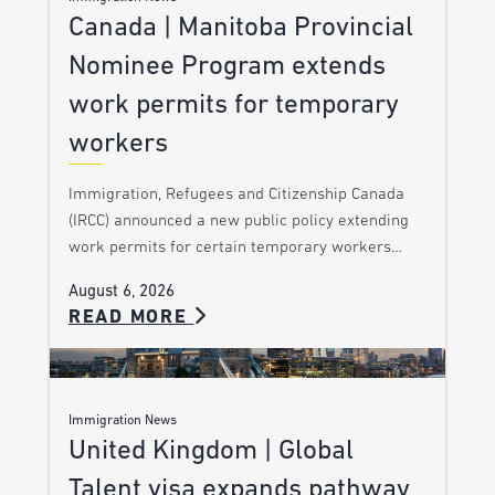
Canada | Manitoba Provincial
Nominee Program extends
work permits for temporary
workers
Immigration, Refugees and Citizenship Canada
(IRCC) announced a new public policy extending
work permits for certain temporary workers…
August 6, 2026
READ MORE
Immigration News
United Kingdom | Global
Talent visa expands pathway