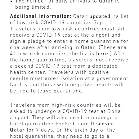
The number of daily arrivals to Qatar is
being limited.
Additional Information:
Qatar
updated
its list
of low-risk COVID-19 countries Sept. 1.
Travelers from low-risk countries must still
receive a COVID-19 test at the airport and
sign a pledge to enter a home quarantine for
one week after arriving in Qatar. (There are
41 low-risk countries, the list is
here
.) After
the home quarantine, travelers must receive
a second COVID-19 test from a dedicated
health center. Travelers with positive
results must enter isolation at a government
facility and those with negative results will
be free to leave quarantine.
Travelers from high-risk countries will be
asked to undergo a COVID-19 test at Doha
airport. They will also need to undergo a
hotel quarantine booked from
Discover
Qatar
for 7 days. On the sixth day of the
hotel quarantine, they need to go to a