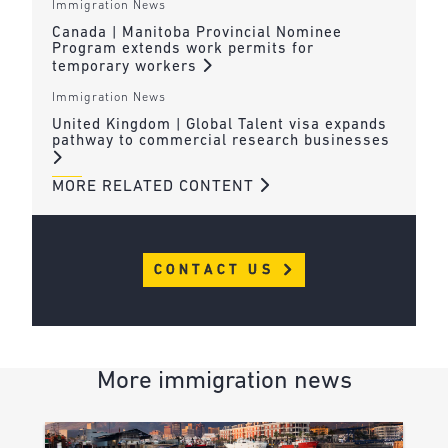
Immigration News
Canada | Manitoba Provincial Nominee
Program extends work permits for
temporary workers
Immigration News
United Kingdom | Global Talent visa expands
pathway to commercial research businesses
MORE RELATED CONTENT
CONTACT US
More immigration news