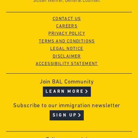
Susan Wehrer, General Counsel.
CONTACT US
CAREERS
PRIVACY POLICY
TERMS AND CONDITIONS
LEGAL NOTICE
DISCLAIMER
ACCESSIBILITY STATEMENT
Join BAL Community
LEARN MORE
Subscribe to our immigration newsletter
SIGN UP