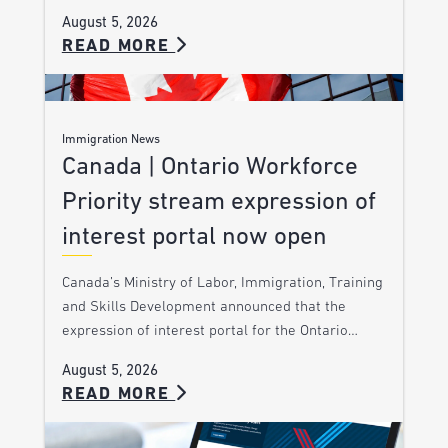
August 5, 2026
READ MORE
Immigration News
Canada | Ontario Workforce
Priority stream expression of
interest portal now open
Canada’s Ministry of Labor, Immigration, Training
and Skills Development announced that the
expression of interest portal for the Ontario…
August 5, 2026
READ MORE