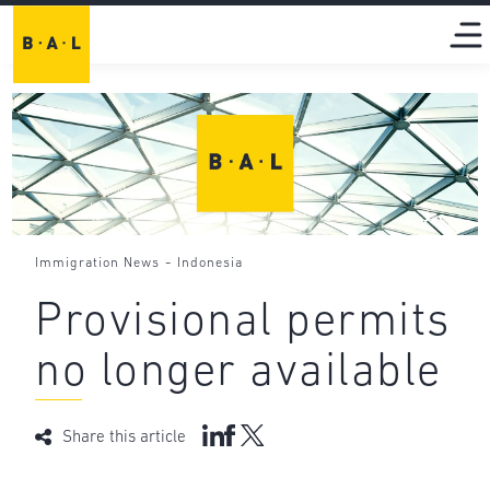
-
Immigration News
Indonesia
Provisional permits
no longer available
Share this article