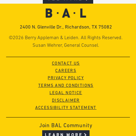
2400 N. Glenville Dr., Richardson, TX 75082
©2026 Berry Appleman & Leiden. All Rights Reserved.
Susan Wehrer, General Counsel.
CONTACT US
CAREERS
PRIVACY POLICY
TERMS AND CONDITIONS
LEGAL NOTICE
DISCLAIMER
ACCESSIBILITY STATEMENT
Join BAL Community
LEARN MORE