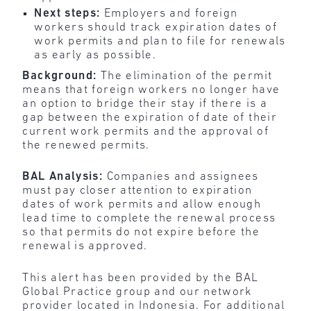
Next steps:
Employers and foreign
workers should track expiration dates of
work permits and plan to file for renewals
as early as possible.
Background:
The
elimination of the permit
means that foreign workers no longer have
an option to bridge their stay if there is a
gap between the expiration of date of their
current work permits and the approval of
the renewed permits.
BAL Analysis:
Companies and assignees
must pay closer attention to expiration
dates of work permits and allow enough
lead time to complete the renewal process
so that permits do not expire before the
renewal is approved.
This alert has been provided by the BAL
Global Practice group and our network
provider located in Indonesia. For additional