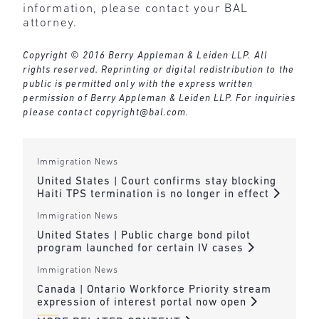
information, please contact your BAL
attorney.
Copyright © 2016 Berry Appleman & Leiden LLP. All
rights reserved. Reprinting or digital redistribution to the
public is permitted only with the express written
permission of Berry Appleman & Leiden LLP. For inquiries
please contact
copyright@bal.com
.
Immigration News
United States | Court confirms stay blocking
Haiti TPS termination is no longer in effect
Immigration News
United States | Public charge bond pilot
program launched for certain IV cases
Immigration News
Canada | Ontario Workforce Priority stream
expression of interest portal now open