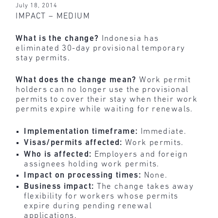
July 18, 2014
IMPACT – MEDIUM
What is the change?
Indonesia has
eliminated 30-day provisional temporary
stay permits.
What does the change mean?
Work permit
holders can no longer use the provisional
permits to cover their stay when their work
permits expire while waiting for renewals.
Implementation timeframe:
Immediate.
Visas/permits affected:
Work permits.
Who is affected:
Employers and foreign
assignees holding work permits.
Impact on processing times:
None.
Business impact:
The change takes away
flexibility for workers whose permits
expire during pending renewal
applications.