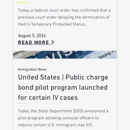
Today, a federal court order has confirmed that a
previous court order delaying the termination of
Haiti’s Temporary Protected Status…
August 5, 2026
READ MORE
Immigration News
United States | Public charge
bond pilot program launched
for certain IV cases
Today, the State Department (DOS) announced a
pilot program allowing consular officers to
require certain U.S. immigrant visa (IV)…