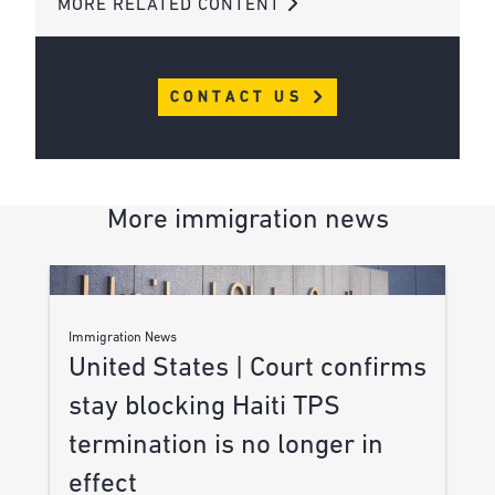
MORE RELATED CONTENT
CONTACT US
More immigration news
Immigration News
United States | Court confirms
stay blocking Haiti TPS
termination is no longer in
effect