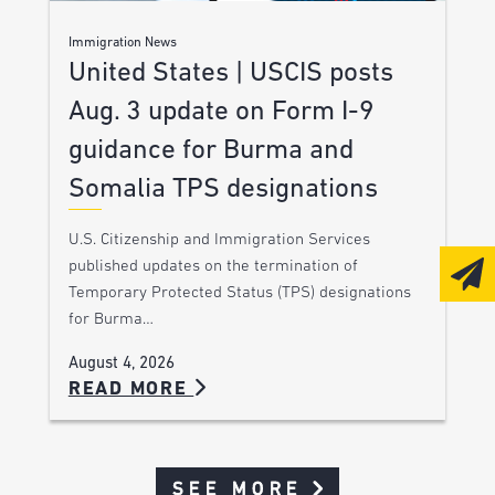
Immigration News
United States | USCIS posts
Aug. 3 update on Form I-9
guidance for Burma and
Somalia TPS designations
U.S. Citizenship and Immigration Services
published updates on the termination of
Temporary Protected Status (TPS) designations
for Burma…
August 4, 2026
READ MORE
SEE MORE