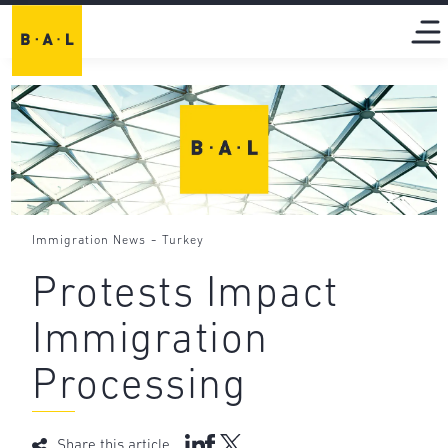
-
Immigration News
Turkey
Protests Impact
Immigration
Processing
Share this article