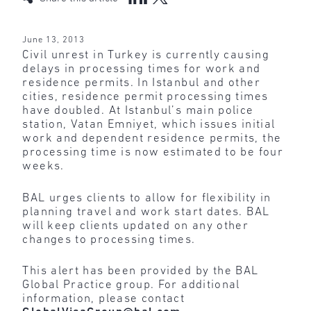
June 13, 2013
Civil unrest in Turkey is currently causing
delays in processing times for work and
residence permits. In Istanbul and other
cities, residence permit processing times
have doubled. At Istanbul’s main police
station, Vatan Emniyet, which issues initial
work and dependent residence permits, the
processing time is now estimated to be four
weeks.
BAL urges clients to allow for flexibility in
planning travel and work start dates. BAL
will keep clients updated on any other
changes to processing times.
This alert has been provided by the BAL
Global Practice group. For additional
information, please contact