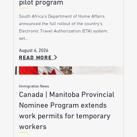
pilot program
South Africa’s Department of Home Affairs
announced the full rollout of the country’s
Electronic Travel Authorization (ETA) system,
set…
August 6, 2026
READ MORE
Immigration News
Canada | Manitoba Provincial
Nominee Program extends
work permits for temporary
workers