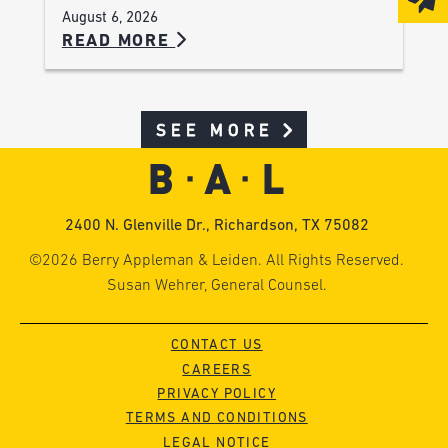
August 6, 2026
READ MORE
SEE MORE
2400 N. Glenville Dr., Richardson, TX 75082
©2026 Berry Appleman & Leiden. All Rights Reserved.
Susan Wehrer, General Counsel.
CONTACT US
CAREERS
PRIVACY POLICY
TERMS AND CONDITIONS
LEGAL NOTICE