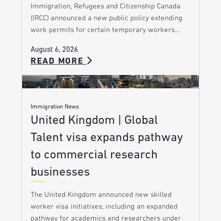
Immigration, Refugees and Citizenship Canada
(IRCC) announced a new public policy extending
work permits for certain temporary workers…
August 6, 2026
READ MORE
Immigration News
United Kingdom | Global
Talent visa expands pathway
to commercial research
businesses
The United Kingdom announced new skilled
worker visa initiatives, including an expanded
pathway for academics and researchers under