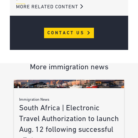
MORE RELATED CONTENT
CONTACT US
More immigration news
Immigration News
South Africa | Electronic
Travel Authorization to launch
Aug. 12 following successful