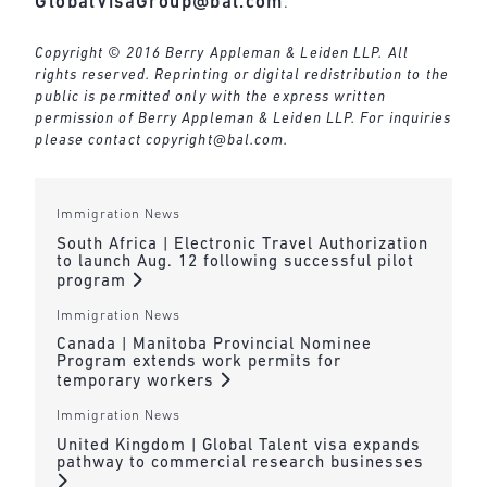
GlobalVisaGroup@bal.com
.
Copyright © 2016 Berry Appleman & Leiden LLP. All
rights reserved. Reprinting or digital redistribution to the
public is permitted only with the express written
permission of Berry Appleman & Leiden LLP. For inquiries
please contact
copyright@bal.com
.
Immigration News
South Africa | Electronic Travel Authorization
to launch Aug. 12 following successful pilot
program
Immigration News
Canada | Manitoba Provincial Nominee
Program extends work permits for
temporary workers
Immigration News
United Kingdom | Global Talent visa expands
pathway to commercial research businesses