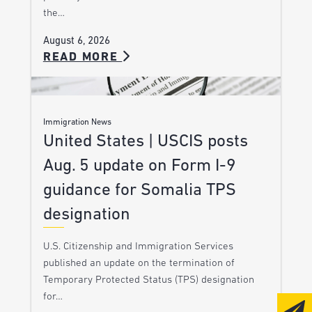
the…
August 6, 2026
READ MORE
Immigration News
United States | USCIS posts
Aug. 5 update on Form I-9
guidance for Somalia TPS
designation
U.S. Citizenship and Immigration Services
published an update on the termination of
Temporary Protected Status (TPS) designation
for…