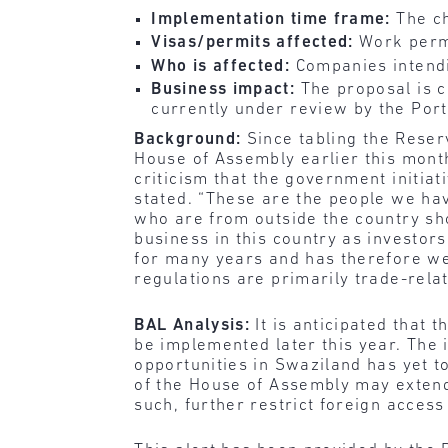
Implementation time frame:
The ch
Visas/permits affected:
Work perm
Who is affected:
Companies intendi
Business impact:
The proposal is cu
currently under review by the Por
Background:
Since
tabling the Reser
House of Assembly earlier this mont
criticism that the government initia
stated. “These are the people we ha
who are from outside the country sh
business in this country as investor
for many years and has therefore wel
regulations are primarily trade-relat
BAL Analysis:
It is anticipated that
be implemented later this year. The 
opportunities in Swaziland has yet 
of the House of Assembly may extend 
such, further restrict foreign access