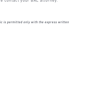
se contact your BAL attorney.
ic is permitted only with the express written