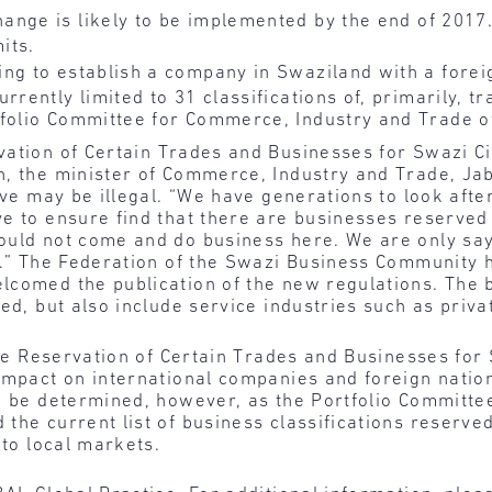
ange is likely to be implemented by the end of 2017
its.
ng to establish a company in Swaziland with a forei
rrently limited to 31 classifications of, primarily, tr
tfolio Committee for Commerce, Industry and Trade o
vation of Certain Trades and Businesses for Swazi C
h, the minister of Commerce, Industry and Trade, Ja
tive may be illegal. “We have generations to look aft
ve to ensure find that there are businesses reserved
ould not come and do business here. We are only say
s.” The Federation of the Swazi Business Community h
comed the publication of the new regulations. The b
ed, but also include service industries such as privat
 the Reservation of Certain Trades and Businesses for
impact on international companies and foreign nation
to be determined, however, as the Portfolio Committ
the current list of business classifications reserved
 to local markets.