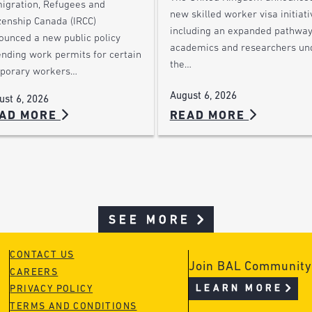
igration, Refugees and
new skilled worker visa initiati
zenship Canada (IRCC)
including an expanded pathway
ounced a new public policy
academics and researchers un
ending work permits for certain
the…
porary workers…
August 6, 2026
ust 6, 2026
AD MORE
READ MORE
SEE MORE
CONTACT US
Join BAL Community
CAREERS
LEARN MORE
PRIVACY POLICY
TERMS AND CONDITIONS