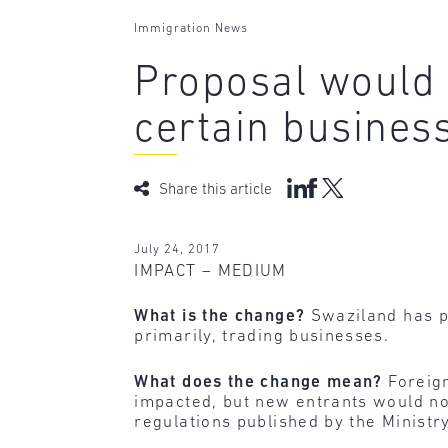
Immigration News
Proposal would 
certain busines
Share this article
July 24, 2017
IMPACT – MEDIUM
What is the change?
Swaziland has pu
primarily, trading businesses.
What does the change mean?
Foreign
impacted, but new entrants would no
regulations published by the Minist