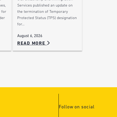
ves,
Services published an update on
 for
the termination of Temporary
der
Protected Status (TPS) designation
for…
August 6, 2026
READ MORE
Follow on social