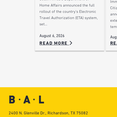
Imm
Home Affairs announced the full
Citi
rollout of the country’s Electronic
ann
Travel Authorization (ETA) system,
ext
set…
tem
August 6, 2026
Aug
READ MORE
RE
2400 N. Glenville Dr., Richardson, TX 75082