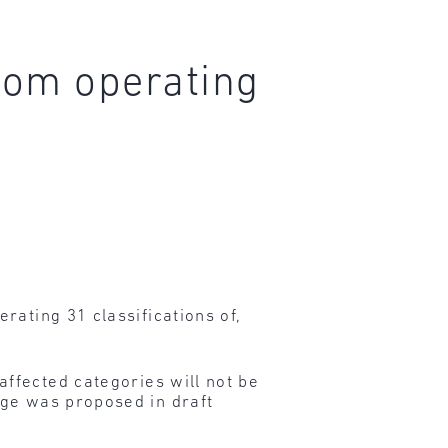
rom operating
rating 31 classifications of,
ffected categories will not be
nge was proposed in draft