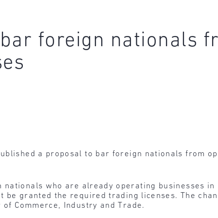
bar foreign nationals f
ses
blished a proposal to bar foreign nationals from ope
 nationals who are already operating businesses in a
t be granted the required trading licenses. The cha
ry of Commerce, Industry and Trade.