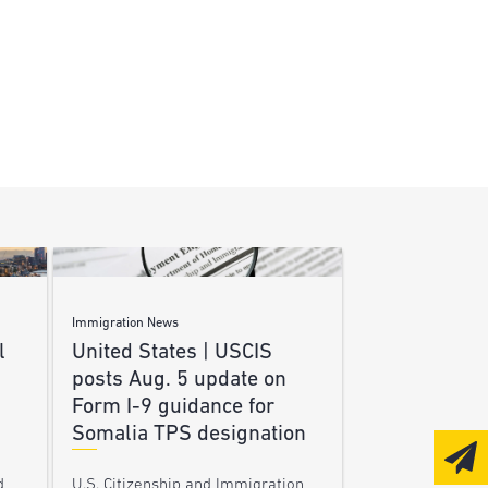
Immigration News
l
United States | USCIS
posts Aug. 5 update on
Form I-9 guidance for
Somalia TPS designation
d
U.S. Citizenship and Immigration