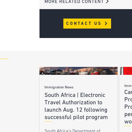
MORE RELATED CONTENT
CONTACT US
Immi
Immigration News
Ca
South Africa | Electronic
Pr
Travel Authorization to
Pr
launch Aug. 12 following
pe
successful pilot program
wo
South Africa’s Department of