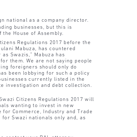
.
gn national as a company director.
ading businesses, but this is
f the House of Assembly.
itizens Regulations 2017 before the
bulani Mabuza, has countered
er as Swazis,” Mabuza has
 for them. We are not saying people
ing foreigners should only do
as been lobbying for such a policy
usinesses currently listed in the
e investigation and debt collection.
 Swazi Citizens Regulations 2017 will
als wanting to invest in new
ee for Commerce, Industry and Trade
 for Swazi nationals only and, as