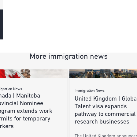
More immigration news
gration News
Immigration News
nada | Manitoba
United Kingdom | Globa
ovincial Nominee
Talent visa expands
ogram extends work
pathway to commercial
rmits for temporary
research businesses
rkers
The United Kingdom announce