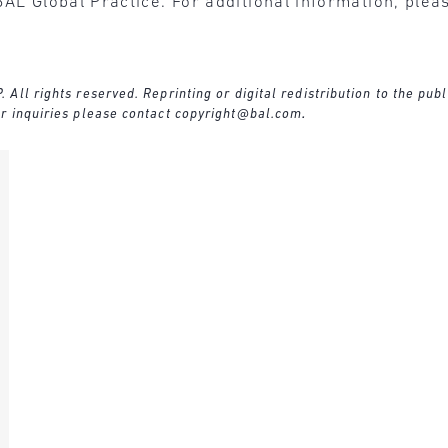
BAL Global Practice. For additional information, plea
ll rights reserved. Reprinting or digital redistribution to the publ
r inquiries please contact
copyright@bal.com
.