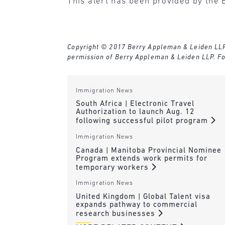
This alert has been provided by the 
Copyright © 2017 Berry Appleman & Leiden LLP. A
permission of Berry Appleman & Leiden LLP. Fo
Immigration News
South Africa | Electronic Travel
Authorization to launch Aug. 12
following successful pilot program
Immigration News
Canada | Manitoba Provincial Nominee
Program extends work permits for
temporary workers
Immigration News
United Kingdom | Global Talent visa
expands pathway to commercial
research businesses