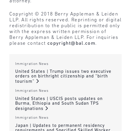
attorney.
Copyright © 2018 Berry Appleman & Leiden
LLP. All rights reserved. Reprinting or digital
redistribution to the public is permitted only
with the express written permission of
Berry Appleman & Leiden LLP. For inquiries
please contact
copyright@bal.com
.
Immigration News
United States | Trump issues two executive
orders on birthright citizenship and “birth
tourism”
Immigration News
United States | USCIS posts updates on
Burma, Ethiopia and South Sudan TPS
designations
Immigration News
Japan | Updates to permanent residency
requirements and Specified Skilled Worker