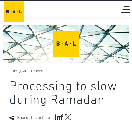
Immigration News
Processing to slow
during Ramadan
Share this article