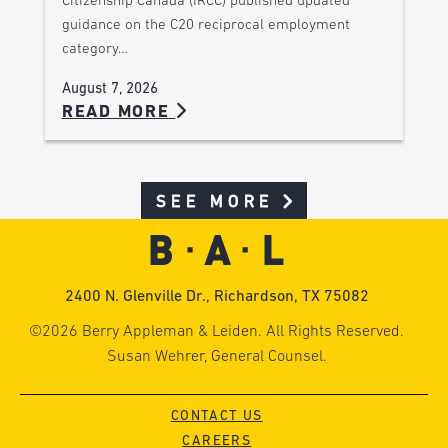
Citizenship Canada (IRCC) published updated
guidance on the C20 reciprocal employment
category…
August 7, 2026
READ MORE
SEE MORE
2400 N. Glenville Dr., Richardson, TX 75082
©2026 Berry Appleman & Leiden. All Rights Reserved.
Susan Wehrer, General Counsel.
CONTACT US
CAREERS