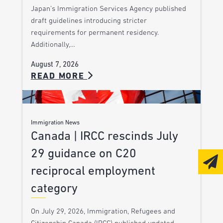
Japan’s Immigration Services Agency published
draft guidelines introducing stricter
requirements for permanent residency.
Additionally,…
August 7, 2026
READ MORE
Immigration News
Canada | IRCC rescinds July
29 guidance on C20
reciprocal employment
category
On July 29, 2026, Immigration, Refugees and