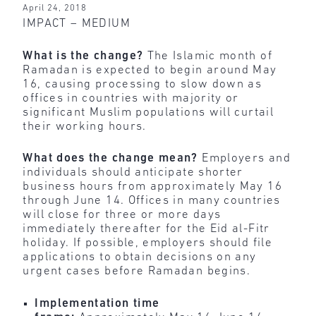
April 24, 2018
IMPACT – MEDIUM
What is the change?
The Islamic month of
Ramadan is expected to begin around May
16, causing processing to slow down as
offices in countries with majority or
significant Muslim populations will curtail
their working hours.
What does the change mean?
Employers and
individuals should anticipate shorter
business hours from approximately May 16
through June 14. Offices in many countries
will close for three or more days
immediately thereafter for the Eid al-Fitr
holiday. If possible, employers should file
applications to obtain decisions on any
urgent cases before Ramadan begins.
Implementation time