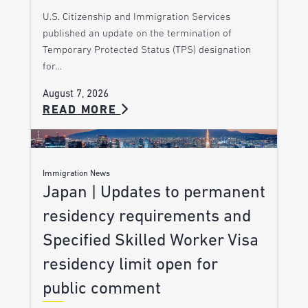
U.S. Citizenship and Immigration Services
published an update on the termination of
Temporary Protected Status (TPS) designation
for…
August 7, 2026
READ MORE
Immigration News
Japan | Updates to permanent
residency requirements and
Specified Skilled Worker Visa
residency limit open for
public comment