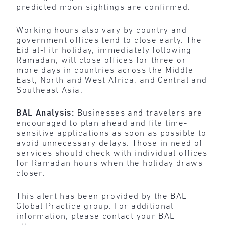
predicted moon sightings are confirmed.
Working hours also vary by country and
government offices tend to close early. The
Eid al-Fitr holiday, immediately following
Ramadan, will close offices for three or
more days in countries across the Middle
East, North and West Africa, and Central and
Southeast Asia.
BAL Analysis:
Businesses and travelers are
encouraged to plan ahead and file time-
sensitive applications as soon as possible to
avoid unnecessary delays. Those in need of
services should check with individual offices
for Ramadan hours when the holiday draws
closer.
This alert has been provided by the BAL
Global Practice group. For additional
information, please contact your BAL