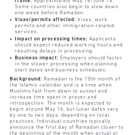
frame:
Approximately May 16-June 14.
Some countries also begin to slow down
one week before Ramadan.
Visas/permits affected:
Visas, work
permits and other immigration-related
services.
Impact on processing times:
Applicants
should expect reduced working hours and
resulting delays in processing.
Business impact:
Employers should factor
in the
slower processing when planning
start dates and business schedules.
Background:
Ramadan is the 10th month of
the Islamic calendar and is a time when
Muslims fast from dawn to sunset and
increase time spent in prayer and
introspection. The month is expected to
begin around May 16, but lunar dates vary
by one to two days, depending on local
practices. Individual countries typically
announce the first day of Ramadan closer to
the beginning of the month when actual or