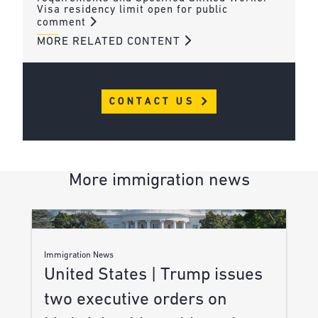
Visa residency limit open for public
comment
MORE RELATED CONTENT
CONTACT US
More immigration news
Immigration News
United States | Trump issues
two executive orders on