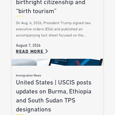
birthright citizenship and
“birth tourism”
On Aug. 6, 2026, President Trump signed two
executive orders (EOs) and published an
accompanying fact sheet focused on the…
August 7, 2026
READ MORE
Immigration News
United States | USCIS posts
updates on Burma, Ethiopia
and South Sudan TPS
designations