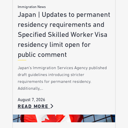
Immigration News
Japan | Updates to permanent
residency requirements and
Specified Skilled Worker Visa
residency limit open for
public comment
Japan’s Immigration Services Agency published
draft guidelines introducing stricter
requirements for permanent residency.
Additionally,…
August 7, 2026
READ MORE