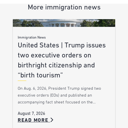
More immigration news
Immigration News
United States | Trump issues
two executive orders on
birthright citizenship and
“birth tourism”
On Aug. 6, 2026, President Trump signed two
executive orders (EOs) and published an
accompanying fact sheet focused on the…
August 7, 2026
READ MORE