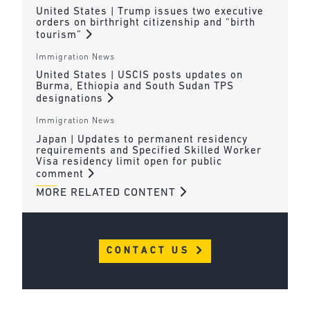
United States | Trump issues two executive
orders on birthright citizenship and “birth
tourism”
Immigration News
United States | USCIS posts updates on
Burma, Ethiopia and South Sudan TPS
designations
Immigration News
Japan | Updates to permanent residency
requirements and Specified Skilled Worker
Visa residency limit open for public
comment
MORE RELATED CONTENT
CONTACT US