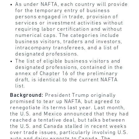
As under NAFTA, each country will provide
for the temporary entry of business
persons engaged in trade, provision of
services or investment activities without
requiring labor certification and without
numerical caps. The categories include
business visitors, traders and investors,
intracompany transferees, and a list of
designated professions.
The list of eligible business visitors and
designated professions, contained in the
annex of Chapter 16 of the preliminary
draft, is identical to the current NAFTA
list.
Background:
President Trump originally
promised to tear up NAFTA, but agreed to
renegotiate its terms last year. Last month,
the U.S. and Mexico announced that they had
reached a tentative deal, but talks between
the U.S. and Canada stalled in recent weeks
over trade issues, particularly involving U.S.
auto and dairy exports to Canada. The