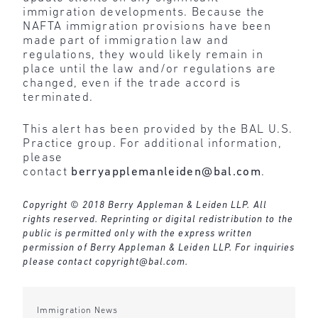
immigration developments. Because the
NAFTA immigration provisions have been
made part of immigration law and
regulations, they would likely remain in
place until the law and/or regulations are
changed, even if the trade accord is
terminated.
This alert has been provided by the BAL U.S.
Practice group. For additional information,
please
contact
berryapplemanleiden@bal.com
.
Copyright © 2018 Berry Appleman & Leiden LLP. All
rights reserved. Reprinting or digital redistribution to the
public is permitted only with the express written
permission of Berry Appleman & Leiden LLP. For inquiries
please contact
copyright@bal.com
.
Immigration News