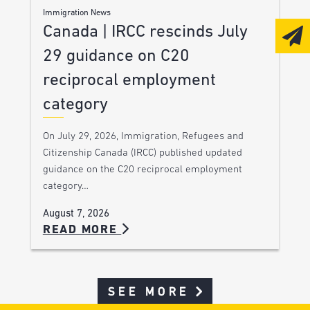
Immigration News
Canada | IRCC rescinds July
29 guidance on C20
reciprocal employment
category
On July 29, 2026, Immigration, Refugees and
Citizenship Canada (IRCC) published updated
guidance on the C20 reciprocal employment
category…
August 7, 2026
READ MORE
SEE MORE