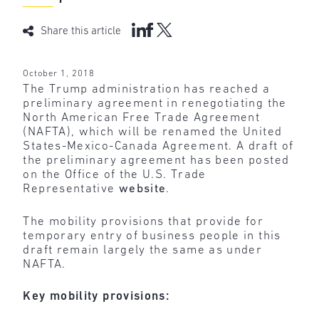
Share this article
October 1, 2018
The Trump administration has reached a
preliminary agreement in renegotiating the
North American Free Trade Agreement
(NAFTA), which will be renamed the United
States-Mexico-Canada Agreement. A draft of
the preliminary agreement has been posted
on the Office of the U.S. Trade
Representative
website
.
The mobility provisions that provide for
temporary entry of business people in this
draft remain largely the same as under
NAFTA.
Key mobility provisions: