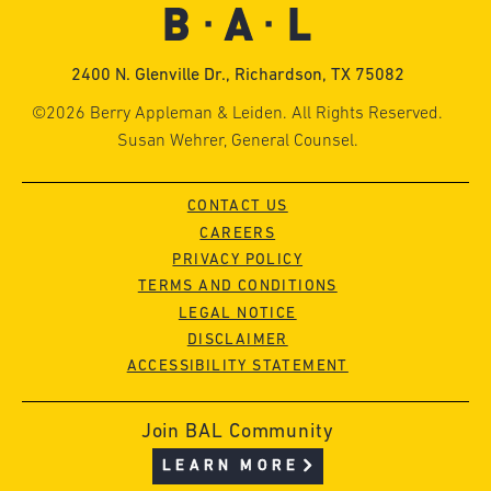
2400 N. Glenville Dr., Richardson, TX 75082
©2026 Berry Appleman & Leiden. All Rights Reserved.
Susan Wehrer, General Counsel.
CONTACT US
CAREERS
PRIVACY POLICY
TERMS AND CONDITIONS
LEGAL NOTICE
DISCLAIMER
ACCESSIBILITY STATEMENT
Join BAL Community
LEARN MORE