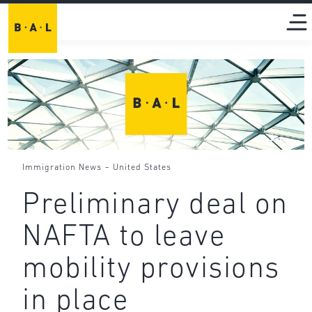
-
Immigration News
United States
Preliminary deal on
NAFTA to leave
mobility provisions
in place