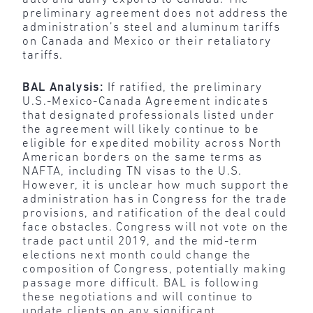
preliminary agreement does not address the
administration’s steel and aluminum tariffs
on Canada and Mexico or their retaliatory
tariffs.
BAL Analysis:
If ratified, the preliminary
U.S.-Mexico-Canada Agreement indicates
that designated professionals listed under
the agreement will likely continue to be
eligible for expedited mobility across North
American borders on the same terms as
NAFTA, including TN visas to the U.S.
However, it is unclear how much support the
administration has in Congress for the trade
provisions, and ratification of the deal could
face obstacles. Congress will not vote on the
trade pact until 2019, and the mid-term
elections next month could change the
composition of Congress, potentially making
passage more difficult. BAL is following
these negotiations and will continue to
update clients on any significant