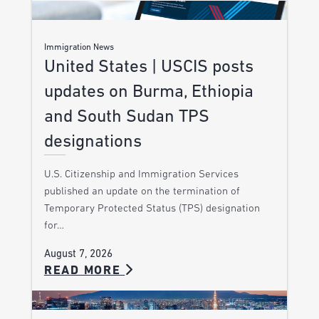
Immigration News
United States | USCIS posts
updates on Burma, Ethiopia
and South Sudan TPS
designations
U.S. Citizenship and Immigration Services
published an update on the termination of
Temporary Protected Status (TPS) designation
for…
August 7, 2026
READ MORE