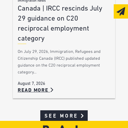
Immigration News
Canada | IRCC rescinds July
29 guidance on C20
reciprocal employment
category
On July 29, 2026, Immigration, Refugees and
Citizenship Canada (IRCC) published updated
guidance on the C20 reciprocal employment
category…
August 7, 2026
READ MORE
SEE MORE