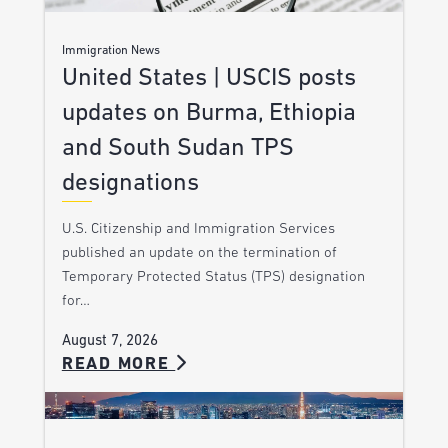
Immigration News
United States | USCIS posts
updates on Burma, Ethiopia
and South Sudan TPS
designations
U.S. Citizenship and Immigration Services
published an update on the termination of
Temporary Protected Status (TPS) designation
for…
August 7, 2026
READ MORE