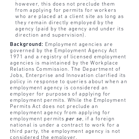
however, this does not preclude them
from applying for permits for workers
who are placed at a client site as long as
they remain directly employed by the
agency (paid by the agency and under its
direction and supervision).
Background:
Employment agencies are
governed by the Employment Agency Act
1971 and a registry of licensed employment
agencies is maintained by the Workplace
Relations Commission. The Department of
Jobs, Enterprise and Innovation clarified its
policy in response to queries about when an
employment agency is considered an
employer for purposes of applying for
employment permits. While the Employment
Permits Act does not preclude an
employment agency from applying for
employment permits
per se
, if a foreign
national is under a contract to work for a
third party, the employment agency is not
considered the employer.