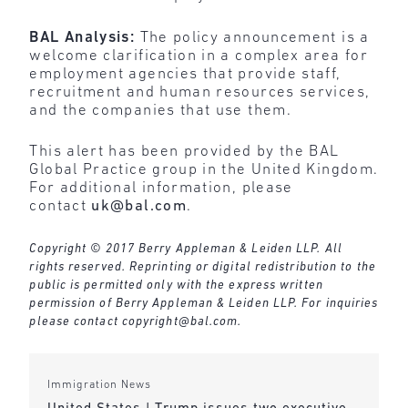
BAL Analysis:
The policy announcement is a
welcome clarification in a complex area for
employment agencies that provide staff,
recruitment and human resources services,
and the companies that use them.
This alert has been provided by the BAL
Global Practice group in the United Kingdom.
For additional information, please
contact
uk@bal.com
.
Copyright © 2017 Berry Appleman & Leiden LLP. All
rights reserved. Reprinting or digital redistribution to the
public is permitted only with the express written
permission of Berry Appleman & Leiden LLP. For inquiries
please contact
copyright@bal.com
.
Immigration News