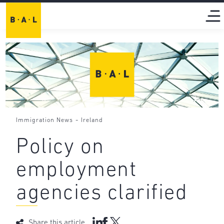
-
Immigration News
Ireland
Policy on
employment
agencies clarified
Share this article