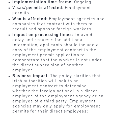
Implementation time frame:
Ongoing.
Visas/permits affected:
Employment
permits.
Who is affected:
Employment agencies and
companies that contract with them to
recruit and sponsor foreign workers.
Impact on processing times:
To avoid
delay and requests for additional
information, applicants should include a
copy of the employment contract in the
employment permit application to
demonstrate that the worker is not under
the direct supervision of another
employer.
Business impact:
The policy clarifies that
Irish authorities will look to an
employment contract to determine
whether the foreign national is a direct
employee of the employment agency or an
employee of a third party. Employment
agencies may only apply for employment
permits for their direct employees;