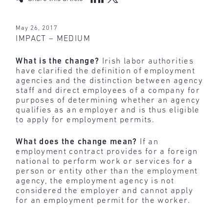
May 26, 2017
IMPACT – MEDIUM
What is the change?
Irish labor authorities
have clarified the definition of employment
agencies and the distinction between agency
staff and direct employees of a company for
purposes of determining whether an agency
qualifies as an employer and is thus eligible
to apply for employment permits.
What does the change mean?
If an
employment contract
provides for a foreign
national to perform work or services for a
person or entity other than the employment
agency, the employment agency is not
considered the employer and cannot apply
for an employment permit for the worker.