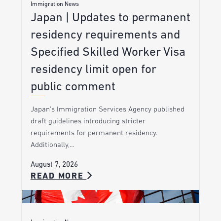
Immigration News
Japan | Updates to permanent
residency requirements and
Specified Skilled Worker Visa
residency limit open for
public comment
Japan’s Immigration Services Agency published
draft guidelines introducing stricter
requirements for permanent residency.
Additionally,…
August 7, 2026
READ MORE