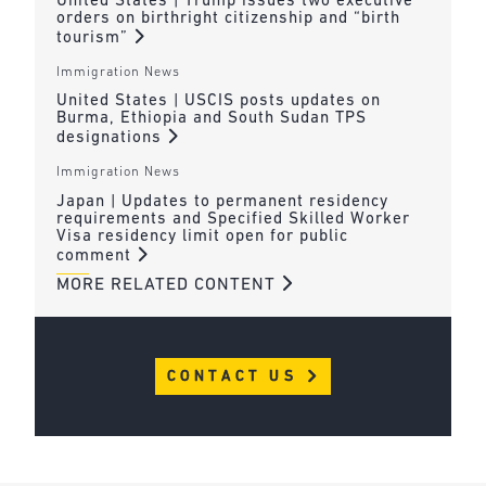
United States | Trump issues two executive
orders on birthright citizenship and “birth
tourism”
Immigration News
United States | USCIS posts updates on
Burma, Ethiopia and South Sudan TPS
designations
Immigration News
Japan | Updates to permanent residency
requirements and Specified Skilled Worker
Visa residency limit open for public
comment
MORE RELATED CONTENT
CONTACT US