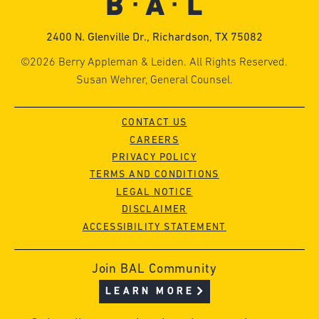
2400 N. Glenville Dr., Richardson, TX 75082
©2026 Berry Appleman & Leiden. All Rights Reserved.
Susan Wehrer, General Counsel.
CONTACT US
CAREERS
PRIVACY POLICY
TERMS AND CONDITIONS
LEGAL NOTICE
DISCLAIMER
ACCESSIBILITY STATEMENT
Join BAL Community
LEARN MORE