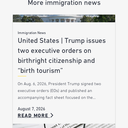
More immigration news
Immigration News
United States | Trump issues
two executive orders on
birthright citizenship and
“birth tourism”
On Aug. 6, 2026, President Trump signed two
executive orders (EOs) and published an
accompanying fact sheet focused on the…
August 7, 2026
READ MORE