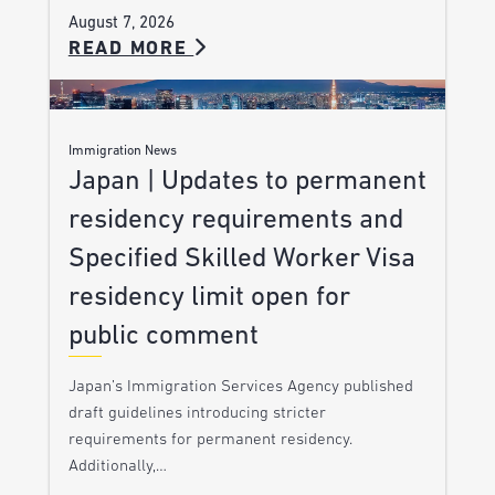
August 7, 2026
READ MORE
Immigration News
Japan | Updates to permanent
residency requirements and
Specified Skilled Worker Visa
residency limit open for
public comment
Japan’s Immigration Services Agency published
draft guidelines introducing stricter
requirements for permanent residency.
Additionally,…