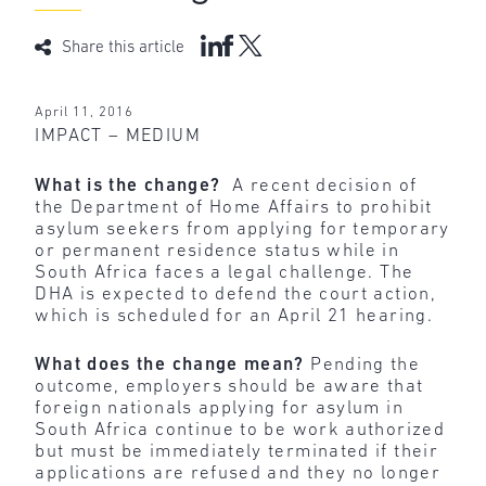
Share this article
April 11, 2016
IMPACT – MEDIUM
What is the change?
A recent decision of
the Department of Home Affairs to prohibit
asylum seekers from applying for temporary
or permanent residence status while in
South Africa faces a legal challenge. The
DHA is expected to defend the court action,
which is scheduled for an April 21 hearing.
What does the change mean?
Pending the
outcome, employers should be aware that
foreign nationals applying for asylum in
South Africa continue to be work authorized
but must be immediately terminated if their
applications are refused and they no longer