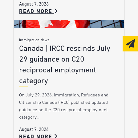
August 7, 2026
READ MORE
Immigration News
Canada | IRCC rescinds July
29 guidance on C20
reciprocal employment
category
On July 29, 2026, Immigration, Refugees and
Citizenship Canada (IRCC) published updated
guidance on the C20 reciprocal employment
category…
August 7, 2026
READ MORE