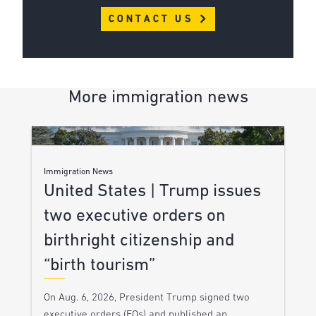
CONTACT US
More immigration news
Immigration News
United States | Trump issues
two executive orders on
birthright citizenship and
“birth tourism”
On Aug. 6, 2026, President Trump signed two
executive orders (EOs) and published an