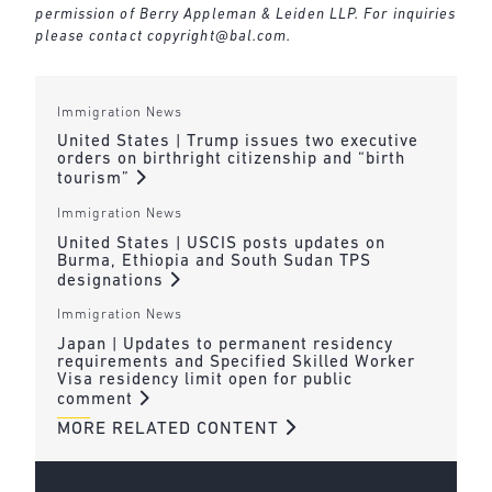
permission of Berry Appleman & Leiden LLP. For inquiries
please contact
copyright@bal.com
.
Immigration News
United States | Trump issues two executive
orders on birthright citizenship and “birth
tourism”
Immigration News
United States | USCIS posts updates on
Burma, Ethiopia and South Sudan TPS
designations
Immigration News
Japan | Updates to permanent residency
requirements and Specified Skilled Worker
Visa residency limit open for public
comment
MORE RELATED CONTENT