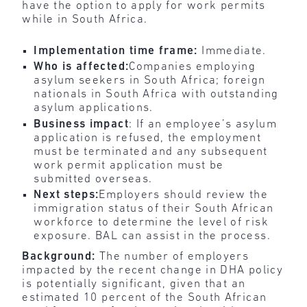
have the option to apply for work permits
while in South Africa.
Implementation time frame:
Immediate.
Who is affected:
Companies employing
asylum seekers in South Africa; foreign
nationals in South Africa with outstanding
asylum applications.
Business impact
: If an employee’s asylum
application is refused, the employment
must be terminated and any subsequent
work permit application must be
submitted overseas.
Next steps:
Employers should review the
immigration status of their South African
workforce to determine the level of risk
exposure. BAL can assist in the process.
Background:
The number of employers
impacted by the recent change in DHA policy
is potentially significant, given that an
estimated 10 percent of the South African