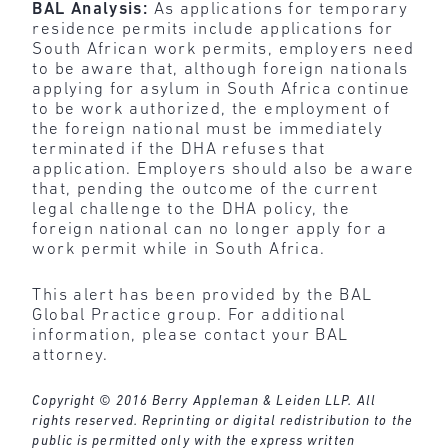
BAL Analysis:
As applications for temporary
residence permits include applications for
South African work permits, employers need
to be aware that, although foreign nationals
applying for asylum in South Africa continue
to be work authorized, the employment of
the foreign national must be immediately
terminated if the DHA refuses that
application. Employers should also be aware
that, pending the outcome of the current
legal challenge to the DHA policy, the
foreign national can no longer apply for a
work permit while in South Africa.
This alert has been provided by the BAL
Global Practice group. For additional
information, please contact your BAL
attorney.
Copyright © 2016 Berry Appleman & Leiden LLP. All
rights reserved. Reprinting or digital redistribution to the
public is permitted only with the express written