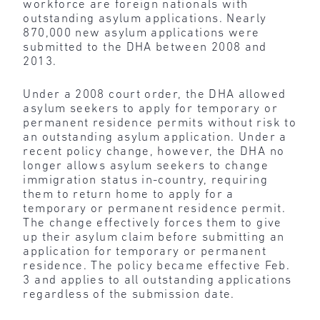
workforce are foreign nationals with
outstanding asylum applications. Nearly
870,000 new asylum applications were
submitted to the DHA between 2008 and
2013.
Under a 2008 court order, the DHA allowed
asylum seekers to apply for temporary or
permanent residence permits without risk to
an outstanding asylum application. Under a
recent policy change, however, the DHA no
longer allows asylum seekers to change
immigration status in-country, requiring
them to return home to apply for a
temporary or permanent residence permit.
The change effectively forces them to give
up their asylum claim before submitting an
application for temporary or permanent
residence. The policy became effective Feb.
3 and applies to all outstanding applications
regardless of the submission date.