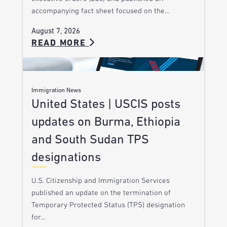
accompanying fact sheet focused on the…
August 7, 2026
READ MORE
Immigration News
United States | USCIS posts
updates on Burma, Ethiopia
and South Sudan TPS
designations
U.S. Citizenship and Immigration Services
published an update on the termination of
Temporary Protected Status (TPS) designation
for…