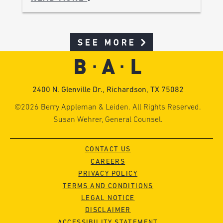
SEE MORE
2400 N. Glenville Dr., Richardson, TX 75082
©2026 Berry Appleman & Leiden. All Rights Reserved.
Susan Wehrer, General Counsel.
CONTACT US
CAREERS
PRIVACY POLICY
TERMS AND CONDITIONS
LEGAL NOTICE
DISCLAIMER
ACCESSIBILITY STATEMENT