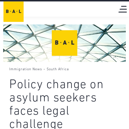
-
Immigration News
South Africa
Policy change on
asylum seekers
faces legal
challenge