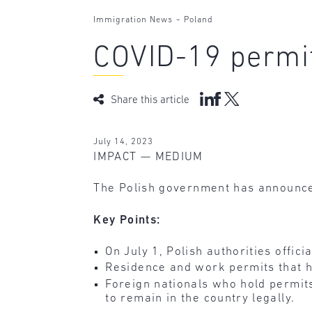
-
Immigration News
Poland
COVID-19 permit
Share this article
July 14, 2023
IMPACT — MEDIUM
The Polish government has announced 
Key Points:
On July 1, Polish authorities offici
Residence and work permits that ha
Foreign nationals who hold permit
to remain in the country legally.