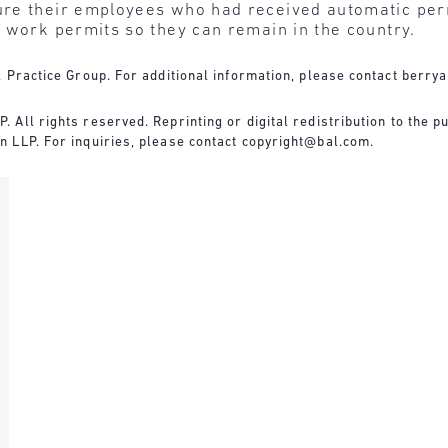
re their employees who had received automatic per
 work permits so they can remain in the country.
 Practice Group. For additional information, please contact
berry
All rights reserved. Reprinting or digital redistribution to the pu
 LLP. For inquiries, please contact
copyright@bal.com
.