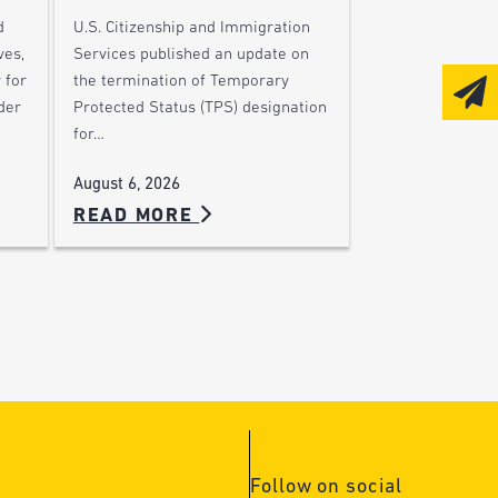
d
U.S. Citizenship and Immigration
ves,
Services published an update on
 for
the termination of Temporary
der
Protected Status (TPS) designation
for…
August 6, 2026
READ MORE
Follow on social