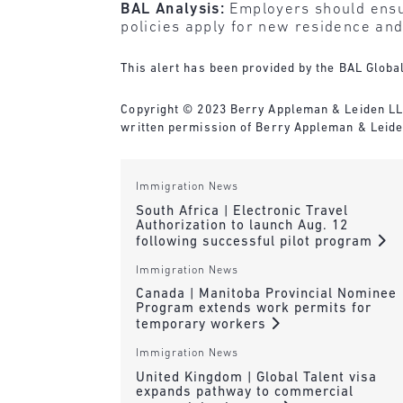
BAL Analysis:
Employers should ensu
policies apply for new residence and
This alert has been provided by the BAL Global
Copyright © 2023 Berry Appleman & Leiden LLP. 
written permission of Berry Appleman & Leiden
Immigration News
South Africa | Electronic Travel
Authorization to launch Aug. 12
following successful pilot program
Immigration News
Canada | Manitoba Provincial Nominee
Program extends work permits for
temporary workers
Immigration News
United Kingdom | Global Talent visa
expands pathway to commercial