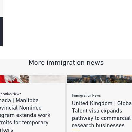
More immigration news
gration News
Immigration News
nada | Manitoba
United Kingdom | Globa
ovincial Nominee
Talent visa expands
ogram extends work
pathway to commercial
rmits for temporary
research businesses
rkers