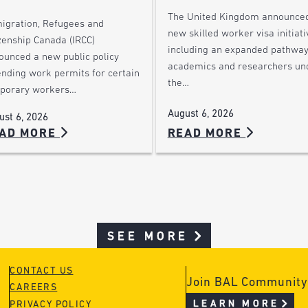
The United Kingdom announce
igration, Refugees and
new skilled worker visa initiati
zenship Canada (IRCC)
including an expanded pathway
ounced a new public policy
academics and researchers un
ending work permits for certain
the…
porary workers…
August 6, 2026
ust 6, 2026
AD MORE
READ MORE
SEE MORE
CONTACT US
Join BAL Community
CAREERS
LEARN MORE
PRIVACY POLICY