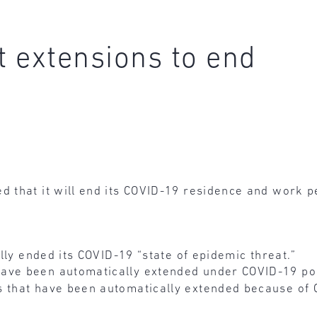
 extensions to end
that it will end its COVID-19 residence and work pe
ally ended its COVID-19 “state of epidemic threat.”
ve been automatically extended under COVID-19 polic
s that have been automatically extended because of