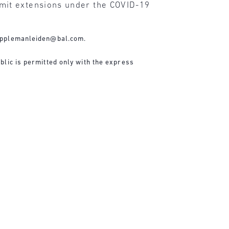
mit extensions under the COVID-19
applemanleiden@bal.com
.
blic is permitted only with the express