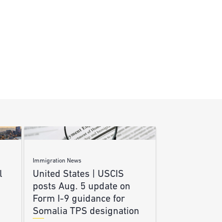
Immigration News
l
United States | USCIS
posts Aug. 5 update on
Form I-9 guidance for
Somalia TPS designation