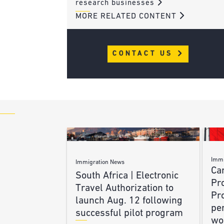
research businesses
MORE RELATED CONTENT
CONTACT US
Immi
Immigration News
Ca
South Africa | Electronic
Pr
Travel Authorization to
Pr
launch Aug. 12 following
pe
successful pilot program
wo