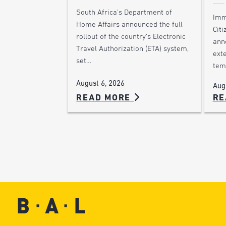
South Africa’s Department of
Imm
Home Affairs announced the full
Citi
rollout of the country’s Electronic
ann
Travel Authorization (ETA) system,
ext
set…
tem
August 6, 2026
Aug
READ MORE
RE