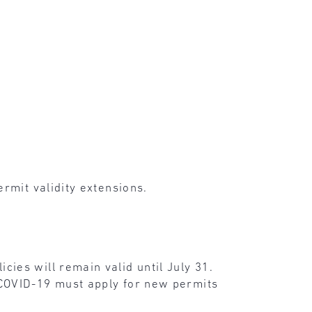
rmit validity extensions.
ies will remain valid until July 31.
 COVID-19 must apply for new permits