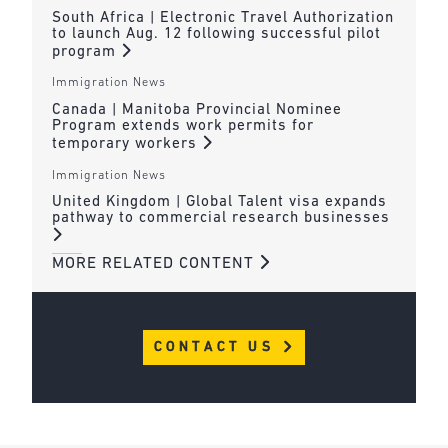
South Africa | Electronic Travel Authorization
to launch Aug. 12 following successful pilot
program
Immigration News
Canada | Manitoba Provincial Nominee
Program extends work permits for
temporary workers
Immigration News
United Kingdom | Global Talent visa expands
pathway to commercial research businesses
MORE RELATED CONTENT
CONTACT US