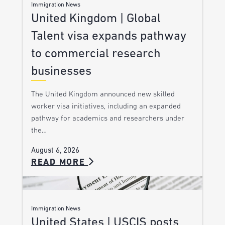
Immigration News
United Kingdom | Global
Talent visa expands pathway
to commercial research
businesses
The United Kingdom announced new skilled
worker visa initiatives, including an expanded
pathway for academics and researchers under
the…
August 6, 2026
READ MORE
Immigration News
United States | USCIS posts