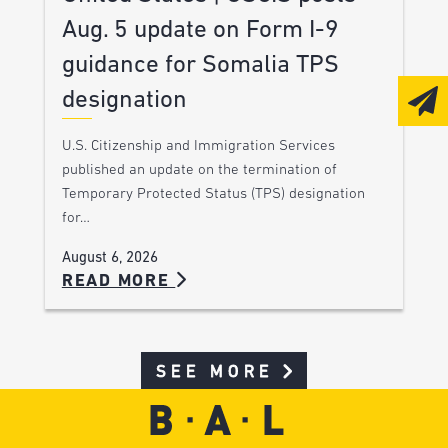
Aug. 5 update on Form I-9
guidance for Somalia TPS
designation
U.S. Citizenship and Immigration Services
published an update on the termination of
Temporary Protected Status (TPS) designation
for…
August 6, 2026
READ MORE
SEE MORE