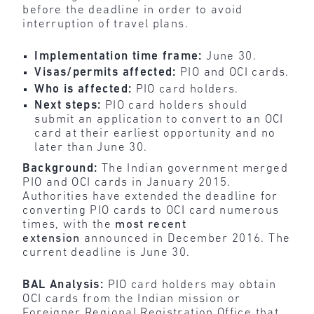
before the deadline in order to avoid
interruption of travel plans.
Implementation time frame:
June 30.
Visas/permits affected:
PIO and OCI cards.
Who is affected:
PIO card holders.
Next steps:
PIO card holders should
submit an application to convert to an OCI
card at their earliest opportunity and no
later than June 30.
Background:
The Indian government merged
PIO and OCI cards in January 2015.
Authorities have extended the deadline for
converting PIO cards to OCI card numerous
times, with the
most recent
extension
announced in December 2016. The
current deadline is June 30.
BAL Analysis:
PIO card holders may obtain
OCI cards from the Indian mission or
Foreigner Regional Registration Office that