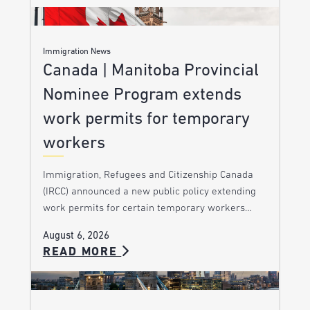
Immigration News
Canada | Manitoba Provincial
Nominee Program extends
work permits for temporary
workers
Immigration, Refugees and Citizenship Canada
(IRCC) announced a new public policy extending
work permits for certain temporary workers…
August 6, 2026
READ MORE