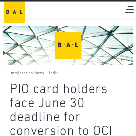
-
Immigration News
India
PIO card holders
face June 30
deadline for
conversion to OCI