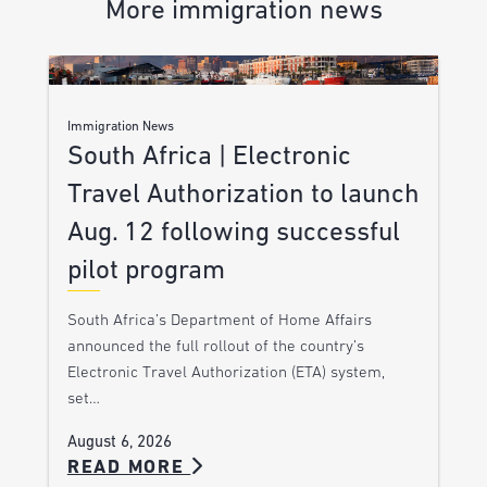
More immigration news
Immigration News
South Africa | Electronic
Travel Authorization to launch
Aug. 12 following successful
pilot program
South Africa’s Department of Home Affairs
announced the full rollout of the country’s
Electronic Travel Authorization (ETA) system,
set…
August 6, 2026
READ MORE