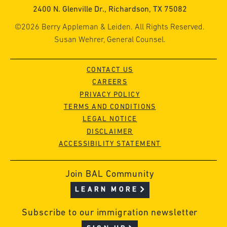
2400 N. Glenville Dr., Richardson, TX 75082
©2026 Berry Appleman & Leiden. All Rights Reserved.
Susan Wehrer, General Counsel.
CONTACT US
CAREERS
PRIVACY POLICY
TERMS AND CONDITIONS
LEGAL NOTICE
DISCLAIMER
ACCESSIBILITY STATEMENT
Join BAL Community
LEARN MORE
Subscribe to our immigration newsletter