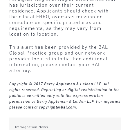
has jurisdiction over their current
residence. Applicants should check with
their local FRRO, overseas mission or
consulate on specific procedures and
requirements, as they may vary from
location to location.
This alert has been provided by the BAL
Global Practice group and our network
provider located in India. For additional
information, please contact your BAL
attorney.
Copyright © 2017 Berry Appleman & Leiden LLP. All
rights reserved. Reprinting or digital redistribution to the
public is permitted only with the express written
permission of Berry Appleman & Leiden LLP. For inquiries
please contact
copyright@bal.com
.
Immigration News