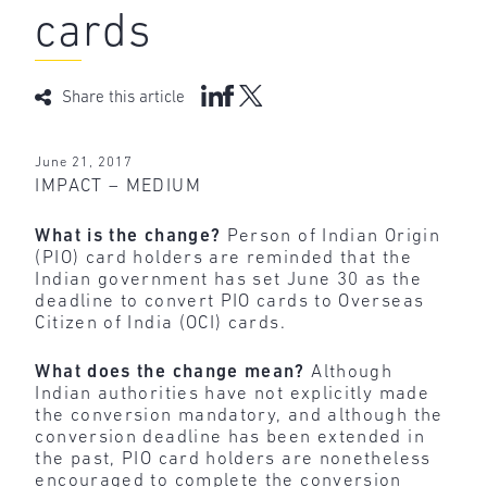
cards
Share this article
June 21, 2017
IMPACT – MEDIUM
What is the change?
Person of Indian Origin
(PIO) card holders are reminded that the
Indian government has set June 30 as the
deadline to convert PIO cards to Overseas
Citizen of India (OCI) cards.
What does the change mean?
Although
Indian authorities have not explicitly made
the conversion mandatory, and although the
conversion deadline has been extended in
the past, PIO card holders are nonetheless
encouraged to complete the conversion