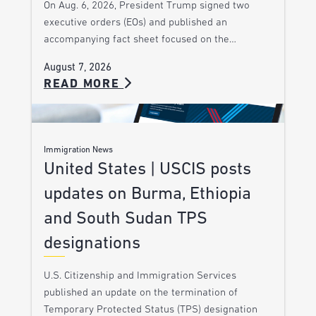
On Aug. 6, 2026, President Trump signed two
executive orders (EOs) and published an
accompanying fact sheet focused on the…
August 7, 2026
READ MORE
Immigration News
United States | USCIS posts
updates on Burma, Ethiopia
and South Sudan TPS
designations
U.S. Citizenship and Immigration Services
published an update on the termination of
Temporary Protected Status (TPS) designation