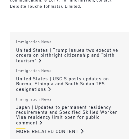
communication. © 2019. For information, contact
Deloitte Touche Tohmatsu Limited.
Immigration News
United States | Trump issues two executive
orders on birthright citizenship and “birth
tourism”
Immigration News
United States | USCIS posts updates on
Burma, Ethiopia and South Sudan TPS
designations
Immigration News
Japan | Updates to permanent residency
requirements and Specified Skilled Worker
Visa residency limit open for public
comment
MORE RELATED CONTENT