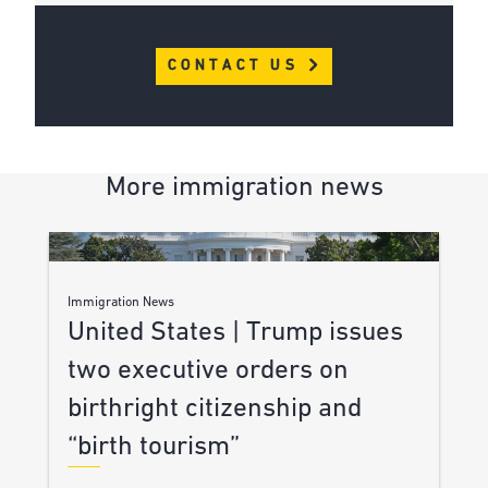
CONTACT US
More immigration news
Immigration News
United States | Trump issues
two executive orders on
birthright citizenship and
“birth tourism”