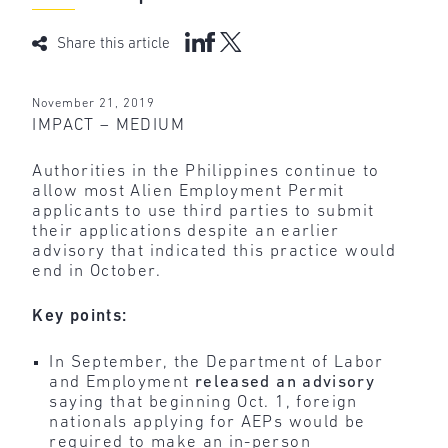
Share this article
November 21, 2019
IMPACT – MEDIUM
Authorities in the Philippines continue to
allow most Alien Employment Permit
applicants to use third parties to submit
their applications despite an earlier
advisory that indicated this practice would
end in October.
Key points:
In September, the Department of Labor
and Employment
released an advisory
saying that beginning Oct. 1, foreign
nationals applying for AEPs would be
required to make an in-person