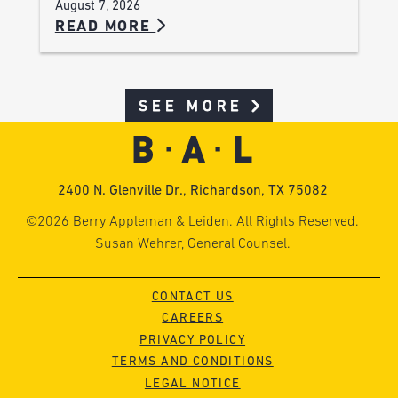
August 7, 2026
READ MORE
SEE MORE
2400 N. Glenville Dr., Richardson, TX 75082
©2026 Berry Appleman & Leiden. All Rights Reserved.
Susan Wehrer, General Counsel.
CONTACT US
CAREERS
PRIVACY POLICY
TERMS AND CONDITIONS
LEGAL NOTICE