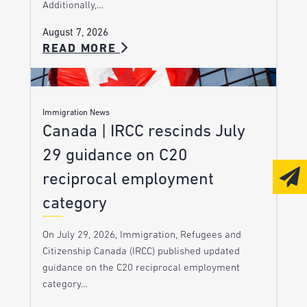
Additionally,…
August 7, 2026
READ MORE
Immigration News
Canada | IRCC rescinds July
29 guidance on C20
reciprocal employment
category
On July 29, 2026, Immigration, Refugees and
Citizenship Canada (IRCC) published updated
guidance on the C20 reciprocal employment
category…