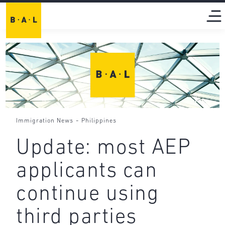
-
Immigration News
Philippines
Update: most AEP
applicants can
continue using
third parties