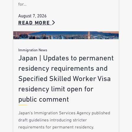
for…
August 7, 2026
READ MORE
Immigration News
Japan | Updates to permanent
residency requirements and
Specified Skilled Worker Visa
residency limit open for
public comment
Japan’s Immigration Services Agency published
draft guidelines introducing stricter
requirements for permanent residency.