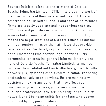
Source: Deloitte refers to one or more of Deloitte
Touche Tohmatsu Limited (“DTTL”), its global network of
member firms, and their related entities. DTTL (also
referred to as “Deloitte Global”) and each of its member
firms are legally separate and independent entities.
DTTL does not provide services to clients. Please see
www.deloitte.com/about
to learn more. Deloitte Legal
means the legal practices of Deloitte Touche Tohmatsu
Limited member firms or their affiliates that provide
legal services. For legal, regulatory and other reasons,
not all member firms provide legal services. This
communication contains general information only, and
none of Deloitte Touche Tohmatsu Limited, its member
firms or their related entities (collectively, the “Deloitte
network”) is, by means of this communication, rendering
professional advice or services. Before making any
decision or taking any action that may affect your
finances or your business, you should consult a
qualified professional adviser. No entity in the Deloitte
network shall be responsible for any loss whatsoever
sustained by any person who relies on this