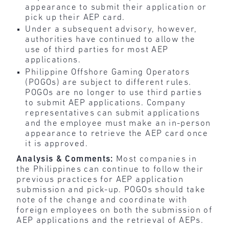
appearance to submit their application or
pick up their AEP card.
Under a subsequent advisory, however,
authorities have continued to allow the
use of third parties for most AEP
applications.
Philippine Offshore Gaming Operators
(POGOs) are subject to different rules.
POGOs are no longer to use third parties
to submit AEP applications. Company
representatives can submit applications
and the employee must make an in-person
appearance to retrieve the AEP card once
it is approved.
Analysis & Comments:
Most companies in
the Philippines can continue to follow their
previous practices for AEP application
submission and pick-up. POGOs should take
note of the change and coordinate with
foreign employees on both the submission of
AEP applications and the retrieval of AEPs.