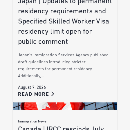
Japan | Updates to permanent
residency requirements and
Specified Skilled Worker Visa
residency limit open for
public comment
Japan’s Immigration Services Agency published
draft guidelines introducing stricter
requirements for permanent residency.
Additionally,…
August 7, 2026
READ MORE
Immigration News
Canada | IRCC rescinds July