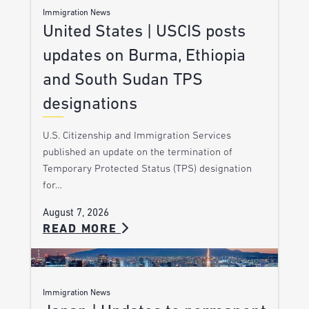
Immigration News
United States | USCIS posts
updates on Burma, Ethiopia
and South Sudan TPS
designations
U.S. Citizenship and Immigration Services
published an update on the termination of
Temporary Protected Status (TPS) designation
for…
August 7, 2026
READ MORE
Immigration News