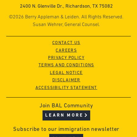
2400 N. Glenville Dr., Richardson, TX 75082
©2026 Berry Appleman & Leiden. All Rights Reserved.
Susan Wehrer, General Counsel.
CONTACT US
CAREERS
PRIVACY POLICY
TERMS AND CONDITIONS
LEGAL NOTICE
DISCLAIMER
ACCESSIBILITY STATEMENT
Join BAL Community
LEARN MORE
Subscribe to our immigration newsletter