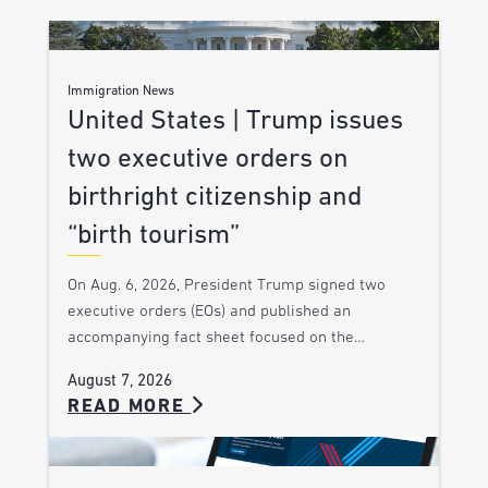
Immigration News
United States | Trump issues
two executive orders on
birthright citizenship and
“birth tourism”
On Aug. 6, 2026, President Trump signed two
executive orders (EOs) and published an
accompanying fact sheet focused on the…
August 7, 2026
READ MORE