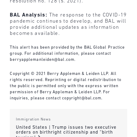
resolution no. 128 (s. 2021).”
BAL Analysis:
The response to the COVID-19
pandemic continues to develop, and BAL will
provide additional updates as information
becomes available.
This alert has been provided by the BAL Global Practice
group. For additional information, please contact
berryapplemanleiden@bal.com
.
Copyright © 2021 Berry Appleman & Leiden LLP. All
rights reserved. Reprinting or digital redistribution to
the public is permitted only with the express written
permission of Berry Appleman & Leiden LLP. For
inquiries, please contact
copyright@bal.com
.
Immigration News
United States | Trump issues two executive
orders on birthright citizenship and “birth