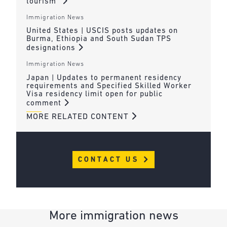
tourism”
Immigration News
United States | USCIS posts updates on
Burma, Ethiopia and South Sudan TPS
designations
Immigration News
Japan | Updates to permanent residency
requirements and Specified Skilled Worker
Visa residency limit open for public
comment
MORE RELATED CONTENT
CONTACT US
More immigration news