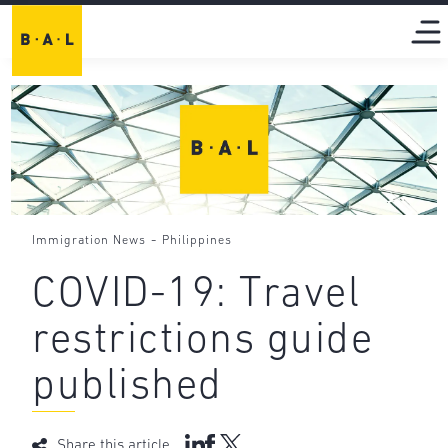
-
Immigration News
Philippines
COVID-19: Travel
restrictions guide
published
Share this article