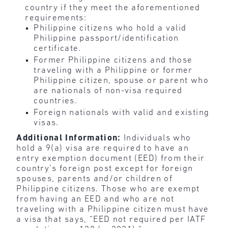
country if they meet the aforementioned
requirements:
Philippine citizens who hold a valid
Philippine passport/identification
certificate.
Former Philippine citizens and those
traveling with a Philippine or former
Philippine citizen, spouse or parent who
are nationals of non-visa required
countries.
Foreign nationals with valid and existing
visas.
Additional Information:
Individuals who
hold a 9(a) visa are required to have an
entry exemption document (EED) from their
country’s foreign post except for foreign
spouses, parents and/or children of
Philippine citizens. Those who are exempt
from having an EED and who are not
traveling with a Philippine citizen must have
a visa that says, “EED not required per IATF