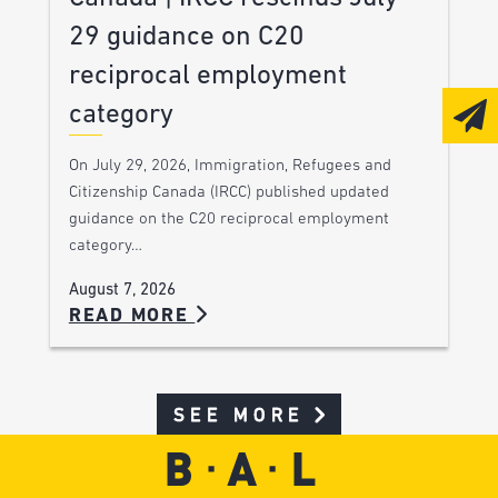
29 guidance on C20
reciprocal employment
category
On July 29, 2026, Immigration, Refugees and
Citizenship Canada (IRCC) published updated
guidance on the C20 reciprocal employment
category…
August 7, 2026
READ MORE
SEE MORE