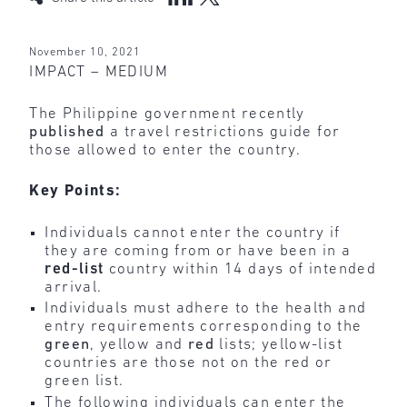
November 10, 2021
IMPACT – MEDIUM
The Philippine government recently
published
a travel restrictions guide for
those allowed to enter the country.
Key Points:
Individuals cannot enter the country if
they are coming from or have been in a
red-list
country within 14 days of intended
arrival.
Individuals must adhere to the health and
entry requirements corresponding to the
green
, yellow and
red
lists; yellow-list
countries are those not on the red or
green list.
The following individuals can enter the