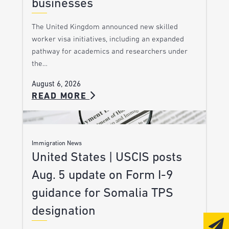
businesses
The United Kingdom announced new skilled
worker visa initiatives, including an expanded
pathway for academics and researchers under
the…
August 6, 2026
READ MORE
Immigration News
United States | USCIS posts
Aug. 5 update on Form I-9
guidance for Somalia TPS
designation