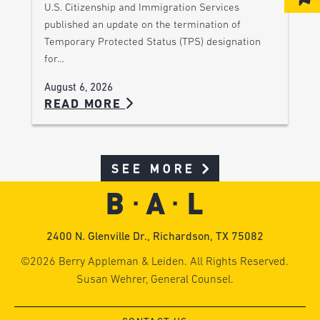
U.S. Citizenship and Immigration Services
published an update on the termination of
Temporary Protected Status (TPS) designation
for…
August 6, 2026
READ MORE
SEE MORE
2400 N. Glenville Dr., Richardson, TX 75082
©2026 Berry Appleman & Leiden. All Rights Reserved.
Susan Wehrer, General Counsel.