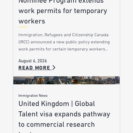
Nominee Program extends
work permits for temporary
workers
Immigration, Refugees and Citizenship Canada
(IRCC) announced a new public policy extending
work permits for certain temporary workers…
August 6, 2026
READ MORE
Immigration News
United Kingdom | Global
Talent visa expands pathway
to commercial research