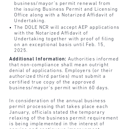
business/mayor’s permit renewal from
the issuing Business Permit and Licensing
Office along with a Notarized Affidavit of
Undertaking.
The DOLE NCR will accept AEP applications
with the Notarized Affidavit of
Undertaking together with proof of filing
on an exceptional basis until Feb. 15,
2025.
Additional Information:
Authorities informed
that non-compliance shall mean outright
denial of applications. Employers (or their
authorized third parties) must submit a
certified true copy of the approved
business/mayor’s permit within 60 days.
In consideration of the annual business
permit processing that takes place each
January, officials stated the temporary
relaxing of the business permit requirement
is being implemented in the interest of