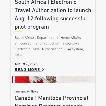
South Africa | Electronic
Travel Authorization to launch
Aug. 12 following successful
pilot program
South Africa’s Department of Home Affairs
announced the full rollout of the country’s
Electronic Travel Authorization (ETA) system,
set…
August 6, 2026
READ MORE
Immigration News
Canada | Manitoba Provincial