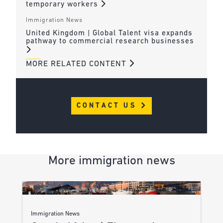
temporary workers
Immigration News
United Kingdom | Global Talent visa expands
pathway to commercial research businesses
MORE RELATED CONTENT
CONTACT US
More immigration news
Immigration News