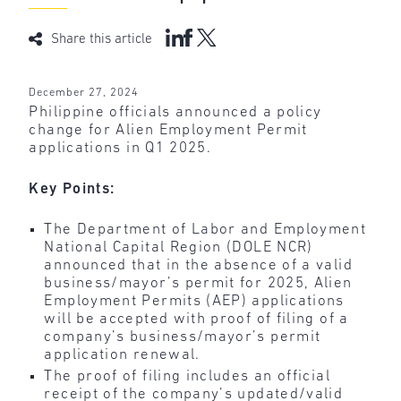
Share this article
December 27, 2024
Philippine officials announced a policy
change for Alien Employment Permit
applications in Q1 2025.
Key Points:
The Department of Labor and Employment
National Capital Region (DOLE NCR)
announced that in the absence of a valid
business/mayor’s permit for 2025, Alien
Employment Permits (AEP) applications
will be accepted with proof of filing of a
company’s business/mayor’s permit
application renewal.
The proof of filing includes an official
receipt of the company’s updated/valid