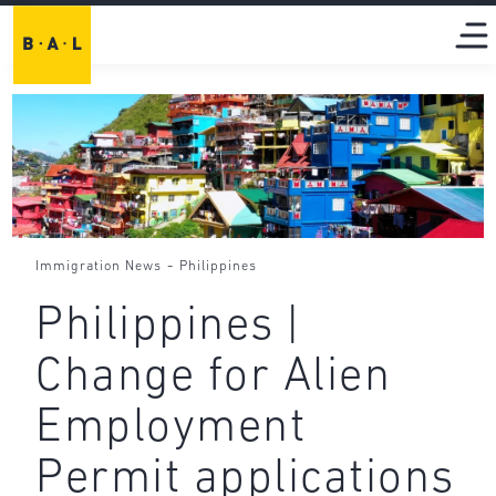
-
Immigration News
Philippines
Philippines |
Change for Alien
Employment
Permit applications