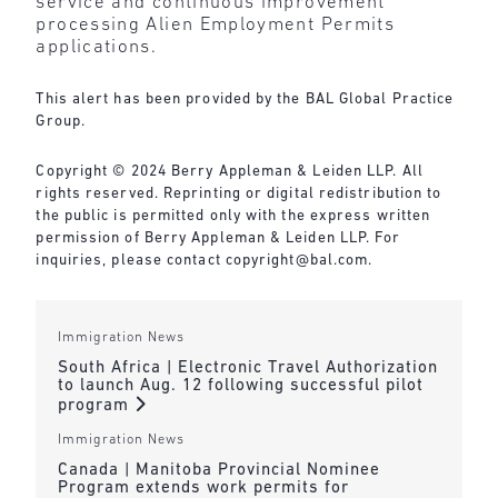
service and continuous improvement
processing Alien Employment Permits
applications.
This alert has been provided by the BAL Global Practice
Group.
Copyright © 2024 Berry Appleman & Leiden LLP. All
rights reserved. Reprinting or digital redistribution to
the public is permitted only with the express written
permission of Berry Appleman & Leiden LLP. For
inquiries, please contact
copyright@bal.com
.
Immigration News
South Africa | Electronic Travel Authorization
to launch Aug. 12 following successful pilot
program
Immigration News
Canada | Manitoba Provincial Nominee
Program extends work permits for