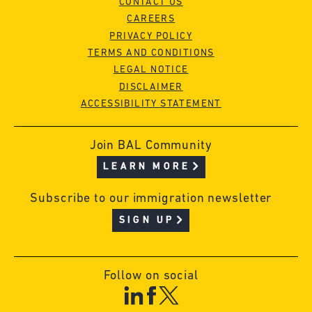
CONTACT US
CAREERS
PRIVACY POLICY
TERMS AND CONDITIONS
LEGAL NOTICE
DISCLAIMER
ACCESSIBILITY STATEMENT
Join BAL Community
LEARN MORE
Subscribe to our immigration newsletter
SIGN UP
Follow on social