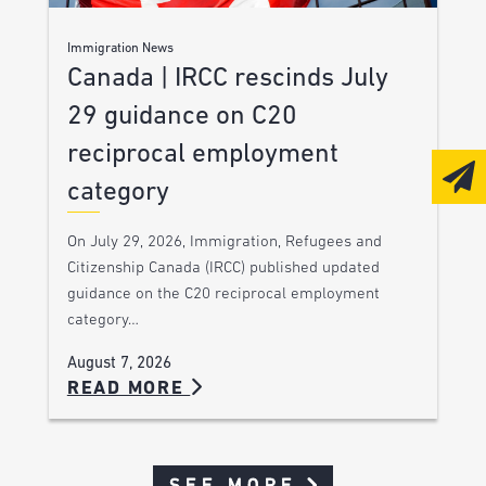
Immigration News
Canada | IRCC rescinds July
29 guidance on C20
reciprocal employment
category
On July 29, 2026, Immigration, Refugees and
Citizenship Canada (IRCC) published updated
guidance on the C20 reciprocal employment
category…
August 7, 2026
READ MORE