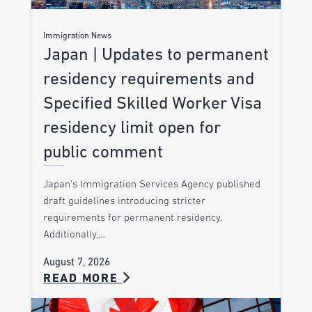
Immigration News
Japan | Updates to permanent
residency requirements and
Specified Skilled Worker Visa
residency limit open for
public comment
Japan’s Immigration Services Agency published
draft guidelines introducing stricter
requirements for permanent residency.
Additionally,…
August 7, 2026
READ MORE