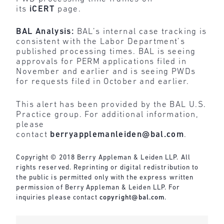
its
iCERT
page.
BAL Analysis:
BAL’s internal case tracking is
consistent with the Labor Department’s
published processing times. BAL is seeing
approvals for PERM applications filed in
November and earlier and is seeing PWDs
for requests filed in October and earlier.
This alert has been provided by the BAL U.S.
Practice group. For additional information,
please
contact
berryapplemanleiden@bal.com
.
Copyright © 2018 Berry Appleman & Leiden LLP. All
rights reserved. Reprinting or digital redistribution to
the public is permitted only with the express written
permission of Berry Appleman & Leiden LLP. For
inquiries please contact
copyright@bal.com
.