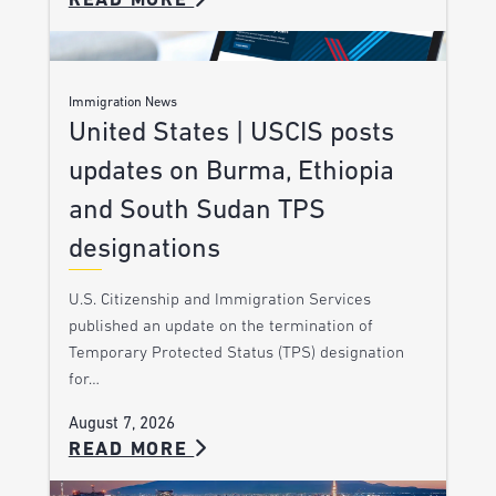
READ MORE
Immigration News
United States | USCIS posts
updates on Burma, Ethiopia
and South Sudan TPS
designations
U.S. Citizenship and Immigration Services
published an update on the termination of
Temporary Protected Status (TPS) designation
for…
August 7, 2026
READ MORE