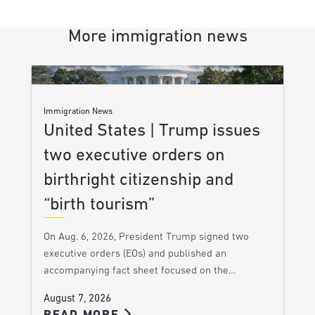
More immigration news
Immigration News
United States | Trump issues
two executive orders on
birthright citizenship and
“birth tourism”
On Aug. 6, 2026, President Trump signed two
executive orders (EOs) and published an
accompanying fact sheet focused on the…
August 7, 2026