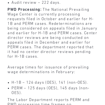
Audit review – 222 days.
PWD Processing:
The National Prevailing
Wage Center is currently processing
requests filed in October and earlier for H-
1B and PERM cases. Redeterminations are
being considered on appeals filed in January
and earlier for H-1B and PERM cases. Center
director reviews are being conducted on
appeals filed in December and earlier for
PERM cases. The department reported that
it had no center director reviews pending
for H-1B cases.
Average times for issuance of prevailing
wage determinations in February:
H-1B – 126 days (OES), 141 (non-OES).
PERM – 125 days (OES), 145 days (non-
OES).
The Labor Department reports PERM and
PWD processing time frames on