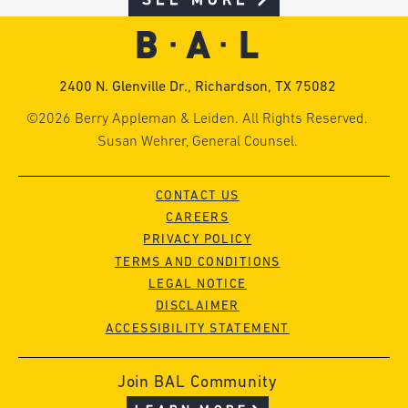
SEE MORE
2400 N. Glenville Dr., Richardson, TX 75082
©2026 Berry Appleman & Leiden. All Rights Reserved.
Susan Wehrer, General Counsel.
CONTACT US
CAREERS
PRIVACY POLICY
TERMS AND CONDITIONS
LEGAL NOTICE
DISCLAIMER
ACCESSIBILITY STATEMENT
Join BAL Community