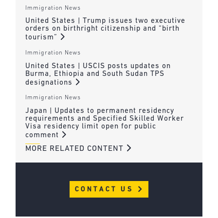
Immigration News
United States | Trump issues two executive
orders on birthright citizenship and “birth
tourism”
Immigration News
United States | USCIS posts updates on
Burma, Ethiopia and South Sudan TPS
designations
Immigration News
Japan | Updates to permanent residency
requirements and Specified Skilled Worker
Visa residency limit open for public
comment
MORE RELATED CONTENT
CONTACT US