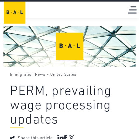
-
Immigration News
United States
PERM, prevailing
wage processing
updates
Share this article