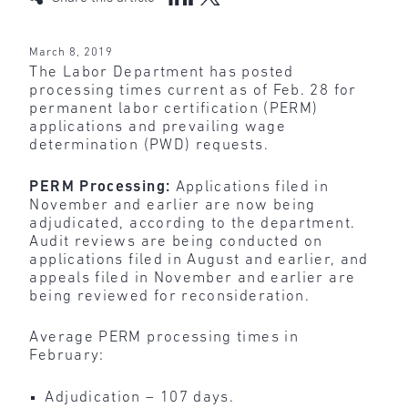
March 8, 2019
The Labor Department has posted
processing times current as of Feb. 28 for
permanent labor certification (PERM)
applications and prevailing wage
determination (PWD) requests.
PERM Processing:
Applications filed in
November and earlier are now being
adjudicated, according to the department.
Audit reviews are being conducted on
applications filed in August and earlier, and
appeals filed in November and earlier are
being reviewed for reconsideration.
Average PERM processing times in
February:
Adjudication – 107 days.