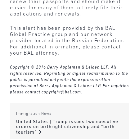
renew their passports and should make it
easier for many of them to timely file their
applications and renewals.
This alert has been provided by the BAL
Global Practice group and our network
provider located in the Russian Federation.
For additional information, please contact
your BAL attorney.
Copyright © 2016 Berry Appleman & Leiden LLP. All
rights reserved. Reprinting or digital redistribution to the
public is permitted only with the express written
permission of Berry Appleman & Leiden LLP. For inquiries
please contact
copyright@bal.com
.
Immigration News
United States | Trump issues two executive
orders on birthright citizenship and “birth
tourism”