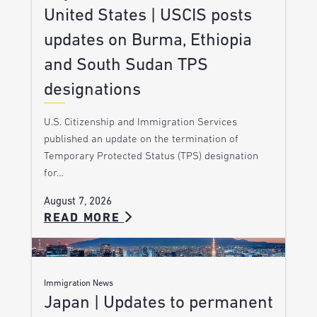
United States | USCIS posts
updates on Burma, Ethiopia
and South Sudan TPS
designations
U.S. Citizenship and Immigration Services
published an update on the termination of
Temporary Protected Status (TPS) designation
for…
August 7, 2026
READ MORE
Immigration News
Japan | Updates to permanent