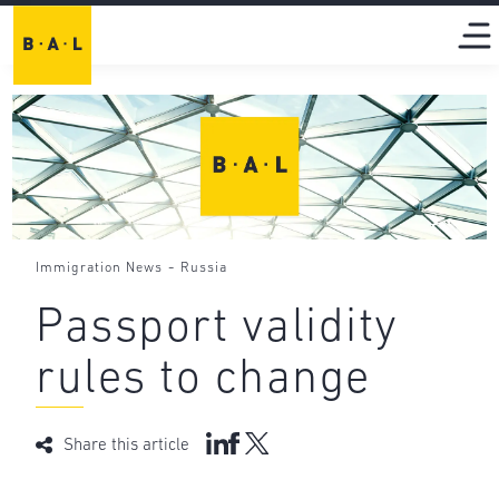
-
Immigration News
Russia
Passport validity
rules to change
Share this article