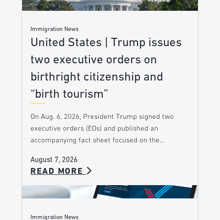
Immigration News
United States | Trump issues
two executive orders on
birthright citizenship and
“birth tourism”
On Aug. 6, 2026, President Trump signed two
executive orders (EOs) and published an
accompanying fact sheet focused on the…
August 7, 2026
READ MORE
Immigration News