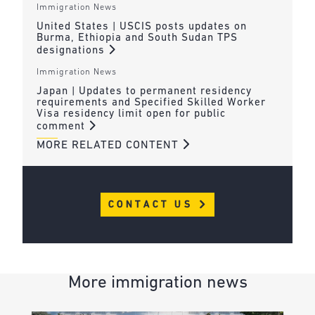
Immigration News
United States | USCIS posts updates on
Burma, Ethiopia and South Sudan TPS
designations
Immigration News
Japan | Updates to permanent residency
requirements and Specified Skilled Worker
Visa residency limit open for public
comment
MORE RELATED CONTENT
CONTACT US
More immigration news