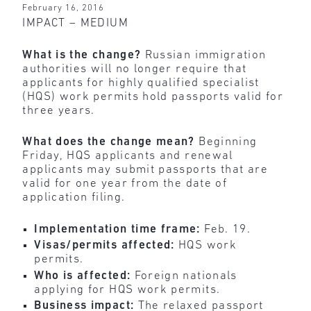
February 16, 2016
IMPACT – MEDIUM
What is the change?
Russian immigration
authorities will no longer require that
applicants for highly qualified specialist
(HQS) work permits hold passports valid for
three years.
What does the change mean?
Beginning
Friday, HQS applicants and renewal
applicants may submit passports that are
valid for one year from the date of
application filing.
Implementation time frame:
Feb. 19.
Visas/permits affected:
HQS work
permits.
Who is affected:
Foreign nationals
applying for HQS work permits.
Business impact:
The relaxed passport