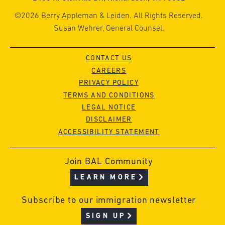
©2026 Berry Appleman & Leiden. All Rights Reserved.
Susan Wehrer, General Counsel.
CONTACT US
CAREERS
PRIVACY POLICY
TERMS AND CONDITIONS
LEGAL NOTICE
DISCLAIMER
ACCESSIBILITY STATEMENT
Join BAL Community
LEARN MORE
Subscribe to our immigration newsletter
SIGN UP