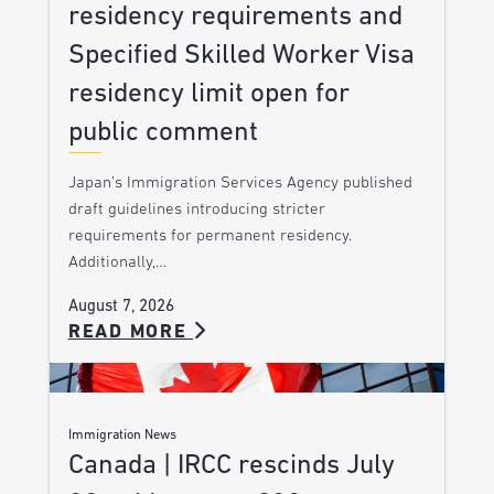
residency requirements and
Specified Skilled Worker Visa
residency limit open for
public comment
Japan’s Immigration Services Agency published
draft guidelines introducing stricter
requirements for permanent residency.
Additionally,…
August 7, 2026
READ MORE
Immigration News
Canada | IRCC rescinds July