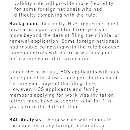
validity rule will provide more flexibility
for
some foreign nationals who had
difficulty complying with the rule.
Background:
Currently, HQS applicants must
have a passport valid for three years or
more beyond the date of filing their initial or
renewal application. Some foreign nationals
had trouble complying with the rule because
some countries will not renew a passport
before one year of its expiration.
Under the new rule, HQS applicants will only
be required to show a passport that is valid
for one year beyond the filing date.
However, HQS applicants and family
members applying for work visa invitation
letters must have passports valid for 1 ½
years from the date of filing.
BAL Analysis:
The new rule will eliminate
the need for many foreign nationals to