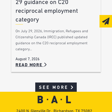
29 guidance on C20
reciprocal employment
category
On July 29, 2026, Immigration, Refugees and
Citizenship Canada (IRCC) published updated
guidance on the C20 reciprocal employment
category…
August 7, 2026
READ MORE
SEE MORE
2400 N. Glenville Dr., Richardson, TX 75082