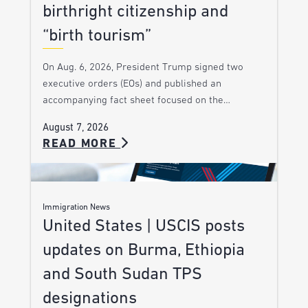
birthright citizenship and
“birth tourism”
On Aug. 6, 2026, President Trump signed two
executive orders (EOs) and published an
accompanying fact sheet focused on the…
August 7, 2026
READ MORE
Immigration News
United States | USCIS posts
updates on Burma, Ethiopia
and South Sudan TPS
designations