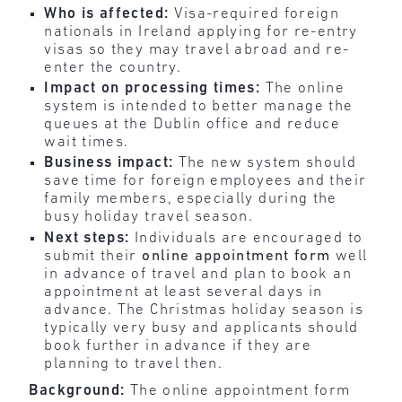
Who is affected:
Visa-required foreign
nationals in Ireland applying for re-entry
visas so they may travel abroad and re-
enter the country.
Impact on processing times:
The online
system is intended to better manage the
queues at the Dublin office and reduce
wait times.
Business impact:
The new system should
save time for foreign employees and their
family members, especially during the
busy holiday travel season.
Next steps:
Individuals are encouraged to
submit their
online appointment form
well
in advance of travel
and plan to book an
appointment at least several days in
advance. The Christmas holiday season is
typically very busy and applicants should
book further in advance if they are
planning to travel then.
Background:
The online appointment form