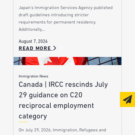
Japan’s Immigration Services Agency published
draft guidelines introducing stricter
requirements for permanent residency.
Additionally,…
August 7, 2026
READ MORE
Immigration News
Canada | IRCC rescinds July
29 guidance on C20
reciprocal employment
category
On July 29, 2026, Immigration, Refugees and