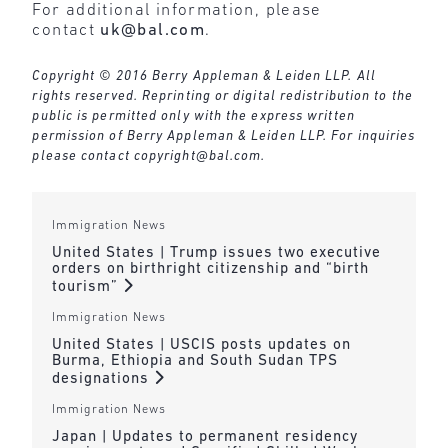
For additional information, please
contact
uk@bal.com
.
Copyright © 2016 Berry Appleman & Leiden LLP. All
rights reserved. Reprinting or digital redistribution to the
public is permitted only with the express written
permission of Berry Appleman & Leiden LLP. For inquiries
please contact
copyright@bal.com
.
Immigration News
United States | Trump issues two executive
orders on birthright citizenship and “birth
tourism”
Immigration News
United States | USCIS posts updates on
Burma, Ethiopia and South Sudan TPS
designations
Immigration News
Japan | Updates to permanent residency