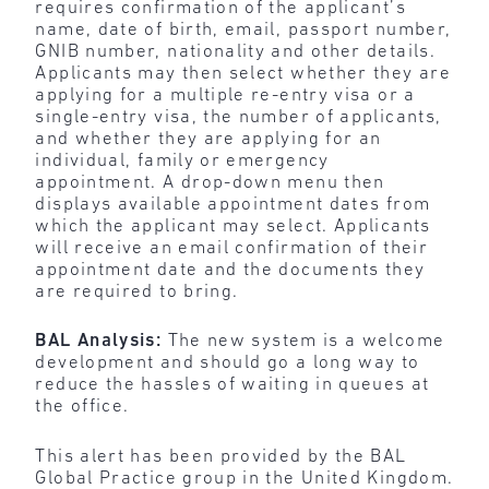
requires confirmation of the applicant’s
name, date of birth, email, passport number,
GNIB number, nationality and other details.
Applicants may then select whether they are
applying for a multiple re-entry visa or a
single-entry visa, the number of applicants,
and whether they are applying for an
individual, family or emergency
appointment. A drop-down menu then
displays available appointment dates from
which the applicant may select. Applicants
will receive an email confirmation of their
appointment date and the documents they
are required to bring.
BAL Analysis:
The
new system is a welcome
development and should go a long way
to
reduce the hassles of waiting in queues at
the office.
This alert has been provided by the BAL
Global Practice group in the United Kingdom.