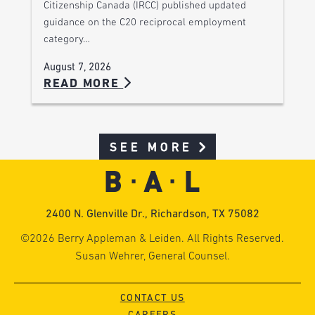
Citizenship Canada (IRCC) published updated
guidance on the C20 reciprocal employment
category…
August 7, 2026
READ MORE
SEE MORE
2400 N. Glenville Dr., Richardson, TX 75082
©2026 Berry Appleman & Leiden. All Rights Reserved.
Susan Wehrer, General Counsel.
CONTACT US