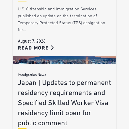
U.S. Citizenship and Immigration Services
published an update on the termination of
Temporary Protected Status (TPS) designation
for…
August 7, 2026
READ MORE
Immigration News
Japan | Updates to permanent
residency requirements and
Specified Skilled Worker Visa
residency limit open for
public comment