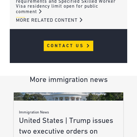
requirements and Specified Skilled Worker
Visa residency limit open for public
comment
MORE RELATED CONTENT
CONTACT US
More immigration news
Immigration News
United States | Trump issues
two executive orders on