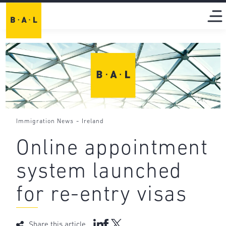
-
Immigration News
Ireland
Online appointment
system launched
for re-entry visas
Share this article