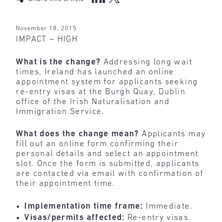
November 18, 2015
IMPACT – HIGH
What is the change?
Addressing long wait
times,
Ireland has launched an online
appointment system for applicants seeking
re-entry visas at the Burgh Quay, Dublin
office of the Irish Naturalisation and
Immigration Service.
What does the change mean?
Applicants
may
fill out an online form confirming their
personal details and select an appointment
slot. Once the form is submitted, applicants
are contacted via email with confirmation of
their appointment time.
Implementation time frame:
Immediate.
Visas/permits affected:
Re-entry visas.