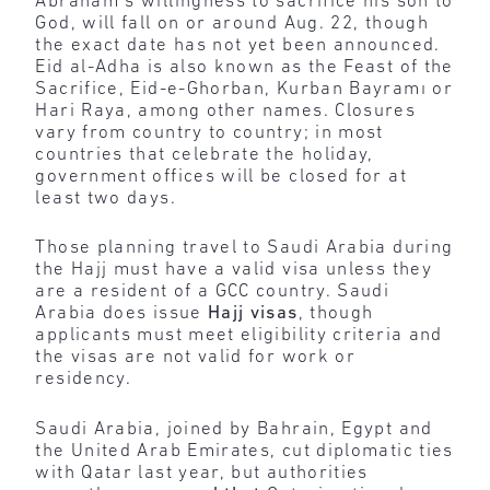
Abraham’s willingness to sacrifice his son to
God, will fall on or around Aug. 22, though
the exact date has not yet been announced.
Eid al-Adha is also known as the Feast of the
Sacrifice, Eid-e-Ghorban, Kurban Bayramı or
Hari Raya, among other names. Closures
vary from country to country; in most
countries that celebrate the holiday,
government offices will be closed for at
least two days.
Those planning travel to Saudi Arabia during
the Hajj must have a valid visa unless they
are a resident of a GCC country. Saudi
Arabia does issue
Hajj visas
, though
applicants must meet eligibility criteria and
the visas are not valid for work or
residency.
Saudi Arabia, joined by Bahrain, Egypt and
the United Arab Emirates, cut diplomatic ties
with Qatar last year, but authorities