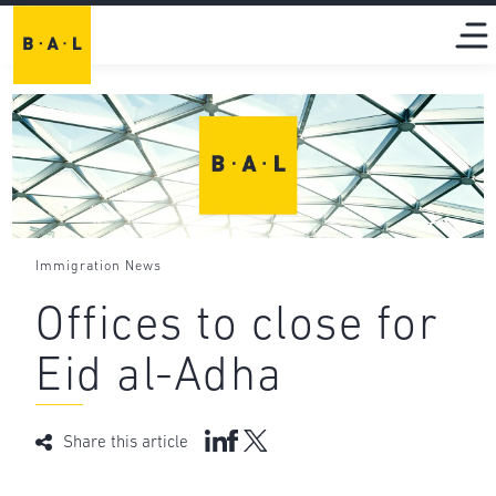
Immigration News
Offices to close for
Eid al-Adha
Share this article