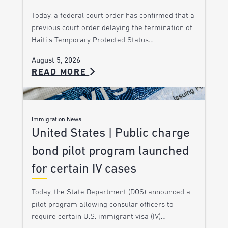
Today, a federal court order has confirmed that a
previous court order delaying the termination of
Haiti’s Temporary Protected Status…
August 5, 2026
READ MORE
Immigration News
United States | Public charge
bond pilot program launched
for certain IV cases
Today, the State Department (DOS) announced a
pilot program allowing consular officers to
require certain U.S. immigrant visa (IV)…