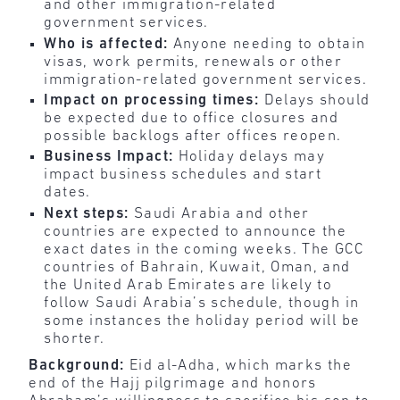
and other immigration-related
government services.
Who is affected:
Anyone needing to obtain
visas, work permits, renewals or other
immigration-related government services.
Impact on processing times:
Delays should
be expected due to office closures and
possible backlogs after offices reopen.
Business Impact:
Holiday delays may
impact business schedules and start
dates.
Next steps:
Saudi Arabia and other
countries are expected to announce the
exact dates in the coming weeks. The GCC
countries of Bahrain, Kuwait, Oman, and
the United Arab Emirates are likely to
follow Saudi Arabia’s schedule, though in
some instances the holiday period will be
shorter.
Background:
Eid al-Adha, which marks the
end of the Hajj pilgrimage and honors