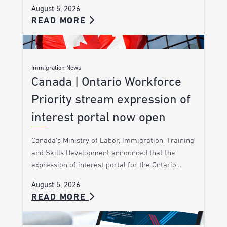
August 5, 2026
READ MORE
Immigration News
Canada | Ontario Workforce
Priority stream expression of
interest portal now open
Canada’s Ministry of Labor, Immigration, Training
and Skills Development announced that the
expression of interest portal for the Ontario…
August 5, 2026
READ MORE