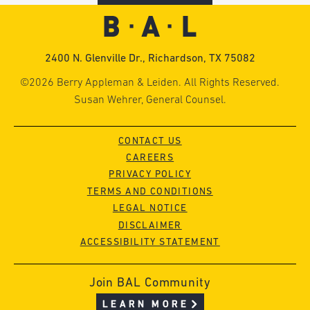
2400 N. Glenville Dr., Richardson, TX 75082
©2026 Berry Appleman & Leiden. All Rights Reserved.
Susan Wehrer, General Counsel.
CONTACT US
CAREERS
PRIVACY POLICY
TERMS AND CONDITIONS
LEGAL NOTICE
DISCLAIMER
ACCESSIBILITY STATEMENT
Join BAL Community
LEARN MORE