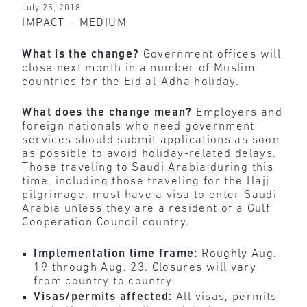
July 25, 2018
IMPACT – MEDIUM
What is the change?
Government offices will
close next month in a number of Muslim
countries for the Eid al-Adha holiday.
What does the change mean?
Employers and
foreign nationals who need government
services should submit applications as soon
as possible to avoid holiday-related delays.
Those traveling to Saudi Arabia during this
time, including those traveling for the Hajj
pilgrimage, must have a visa to enter Saudi
Arabia unless they are a resident of a Gulf
Cooperation Council country.
Implementation time frame:
Roughly Aug.
19 through Aug. 23. Closures will vary
from country to country.
Visas/permits affected:
All visas, permits