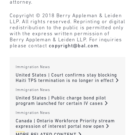
attorney.
Copyright © 2018 Berry Appleman & Leiden
LLP. All rights reserved. Reprinting or digital
redistribution to the public is permitted only
with the express written permission of
Berry Appleman & Leiden LLP. For inquiries
please contact
copyright@bal.com
.
Immigration News
United States | Court confirms stay blocking
Haiti TPS termination is no longer in effect
Immigration News
United States | Public charge bond pilot
program launched for certain IV cases
Immigration News
Canada | Ontario Workforce Priority stream
expression of interest portal now open
MORE RELATED CONTENT