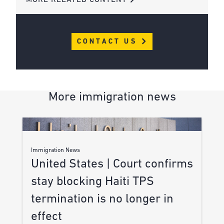
CONTACT US
More immigration news
Immigration News
United States | Court confirms
stay blocking Haiti TPS
termination is no longer in
effect