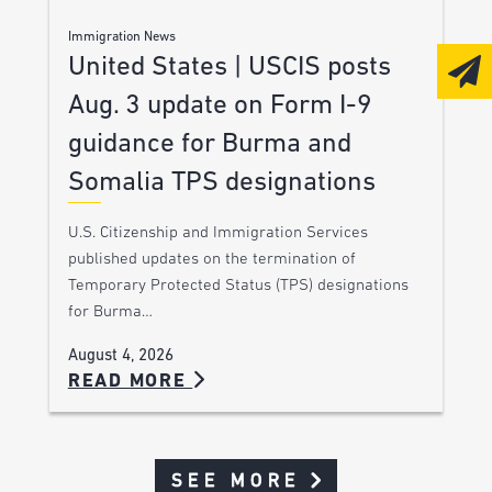
Immigration News
United States | USCIS posts
Aug. 3 update on Form I-9
guidance for Burma and
Somalia TPS designations
U.S. Citizenship and Immigration Services
published updates on the termination of
Temporary Protected Status (TPS) designations
for Burma…
August 4, 2026
READ MORE
SEE MORE