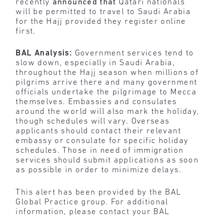
recently
announced that
Qatari nationals
will be permitted to travel to Saudi Arabia
for the Hajj provided they register online
first.
BAL Analysis:
Government services tend to
slow down, especially in Saudi Arabia,
throughout the Hajj season when millions of
pilgrims arrive there and many government
officials undertake the pilgrimage to Mecca
themselves. Embassies and consulates
around the world will also mark the holiday,
though schedules will vary. Overseas
applicants should contact their relevant
embassy or consulate for specific holiday
schedules. Those in need of immigration
services should submit applications as soon
as possible in order to minimize delays.
This alert has been provided by the BAL
Global Practice group. For additional
information, please contact your BAL