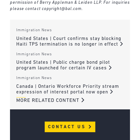
permission of Berry Appleman & Leiden LLP. For inquiries
please contact
copyright@bal.com
.
Immigration News
United States | Court confirms stay blocking
Haiti TPS termination is no longer in effect
Immigration News
United States | Public charge bond pilot
program launched for certain IV cases
Immigration News
Canada | Ontario Workforce Priority stream
expression of interest portal now open
MORE RELATED CONTENT
CONTACT US