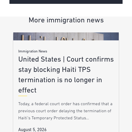
More immigration news
Immigration News
United States | Court confirms
stay blocking Haiti TPS
termination is no longer in
effect
Today, a federal court order has confirmed that a
previous court order delaying the termination of
Haiti’s Temporary Protected Status…
August 5, 2026