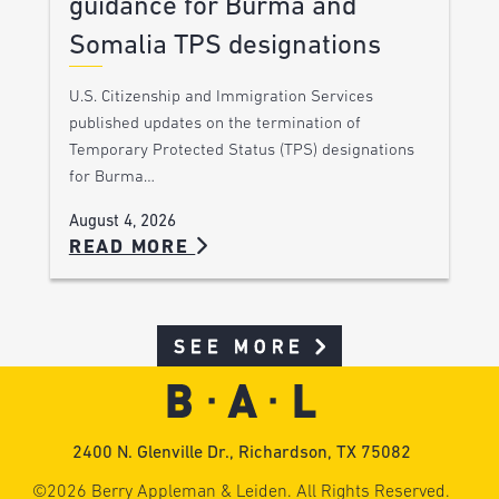
guidance for Burma and
Somalia TPS designations
U.S. Citizenship and Immigration Services
published updates on the termination of
Temporary Protected Status (TPS) designations
for Burma…
August 4, 2026
READ MORE
SEE MORE
2400 N. Glenville Dr., Richardson, TX 75082
©2026 Berry Appleman & Leiden. All Rights Reserved.