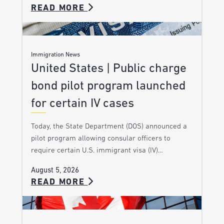
READ MORE
Immigration News
United States | Public charge
bond pilot program launched
for certain IV cases
Today, the State Department (DOS) announced a
pilot program allowing consular officers to
require certain U.S. immigrant visa (IV)…
August 5, 2026
READ MORE