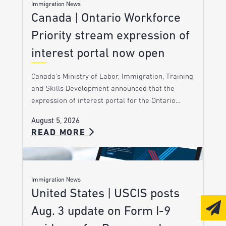
Immigration News
Canada | Ontario Workforce
Priority stream expression of
interest portal now open
Canada’s Ministry of Labor, Immigration, Training
and Skills Development announced that the
expression of interest portal for the Ontario…
August 5, 2026
READ MORE
Immigration News
United States | USCIS posts
Aug. 3 update on Form I-9