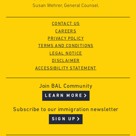
Susan Wehrer, General Counsel.
CONTACT US
CAREERS
PRIVACY POLICY
TERMS AND CONDITIONS
LEGAL NOTICE
DISCLAIMER
ACCESSIBILITY STATEMENT
Join BAL Community
LEARN MORE
Subscribe to our immigration newsletter
SIGN UP