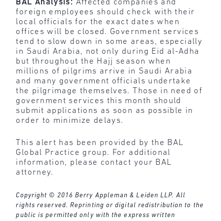
BAL Analysis:
Affected companies and
foreign employees should check with their
local officials for the exact dates when
offices will be closed. Government services
tend to slow down in some areas, especially
in Saudi Arabia, not only during Eid al-Adha
but throughout the Hajj season when
millions of pilgrims arrive in Saudi Arabia
and many government officials undertake
the pilgrimage themselves. Those in need of
government services this month should
submit applications as soon as possible in
order to minimize delays.
This alert has been provided by the BAL
Global Practice group. For additional
information, please contact your BAL
attorney.
Copyright © 2016 Berry Appleman & Leiden LLP. All
rights reserved. Reprinting or digital redistribution to the
public is permitted only with the express written