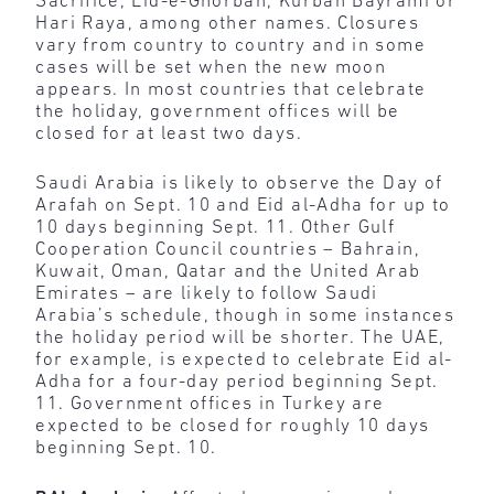
Sacrifice, Eid-e-Ghorban, Kurban Bayramı or
Hari Raya, among other names. Closures
vary from country to country and in some
cases will be set when the new moon
appears. In most countries that celebrate
the holiday, government offices will be
closed for at least two days.
Saudi Arabia is likely to observe the Day of
Arafah on Sept. 10 and Eid al-Adha for up to
10 days beginning Sept. 11. Other Gulf
Cooperation Council countries – Bahrain,
Kuwait, Oman, Qatar and the United Arab
Emirates – are likely to follow Saudi
Arabia’s schedule, though in some instances
the holiday period will be shorter. The UAE,
for example, is expected to celebrate Eid al-
Adha for a four-day period beginning Sept.
11. Government offices in Turkey are
expected to be closed for roughly 10 days
beginning Sept. 10.