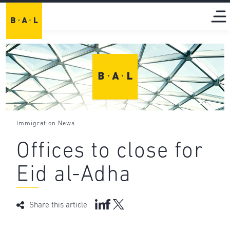
Immigration News
Offices to close for
Eid al-Adha
Share this article