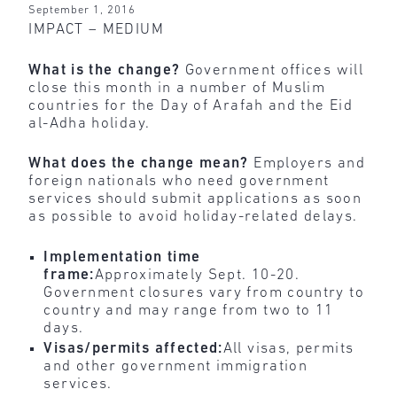
September 1, 2016
IMPACT – MEDIUM
What is the change?
Government offices will
close this month in a number of Muslim
countries for the Day of Arafah and the Eid
al-Adha holiday.
What does the change mean?
Employers and
foreign nationals who need government
services should submit applications as soon
as possible to avoid holiday-related delays.
Implementation time
frame:
Approximately Sept. 10-20.
Government closures vary from country to
country and may range from two to 11
days.
Visas/permits affected:
All visas, permits
and other government immigration
services.