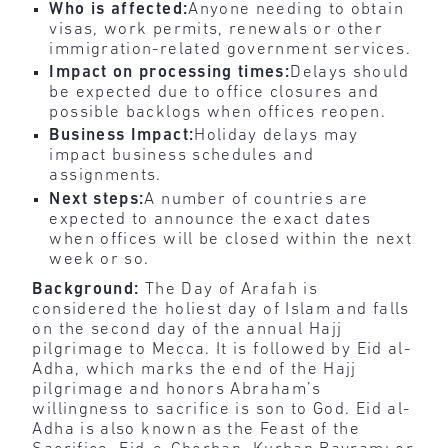
Who is affected:
Anyone needing to obtain
visas, work permits, renewals or other
immigration-related government services.
Impact on processing times:
Delays should
be expected due to office closures and
possible backlogs when offices reopen.
Business Impact:
Holiday delays may
impact business schedules and
assignments.
Next steps:
A number of countries are
expected to announce the exact dates
when offices will be closed within the next
week or so.
Background:
The Day of Arafah is
considered the holiest day of Islam and falls
on the second day of the annual Hajj
pilgrimage to Mecca. It is followed by Eid al-
Adha, which marks the end of the Hajj
pilgrimage and honors Abraham’s
willingness to sacrifice is son to God. Eid al-
Adha is also known as the Feast of the