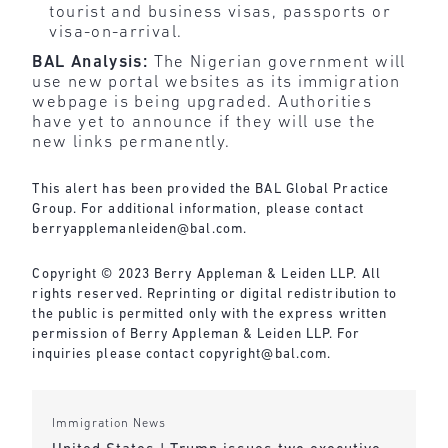
tourist and business visas, passports or
visa-on-arrival.
BAL Analysis:
The Nigerian government will
use new portal websites as its immigration
webpage is being upgraded. Authorities
have yet to announce if they will use the
new links permanently.
This alert has been provided the BAL Global Practice
Group. For additional information, please contact
berryapplemanleiden@bal.com
.
Copyright © 2023 Berry Appleman & Leiden LLP. All
rights reserved. Reprinting or digital redistribution to
the public is permitted only with the express written
permission of Berry Appleman & Leiden LLP. For
inquiries please contact
copyright@bal.com
.
Immigration News