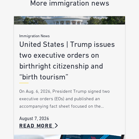
More immigration news
Immigration News
United States | Trump issues
two executive orders on
birthright citizenship and
“birth tourism”
On Aug. 6, 2026, President Trump signed two
executive orders (EOs) and published an
accompanying fact sheet focused on the…
August 7, 2026
READ MORE