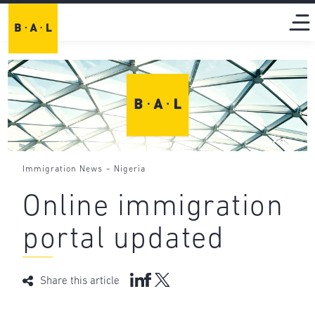
-
Immigration News
Nigeria
Online immigration
portal updated
Share this article