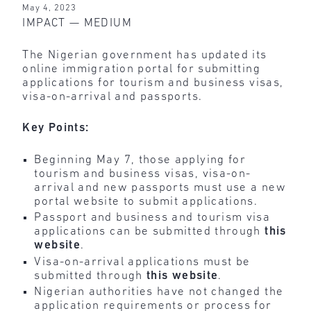
May 4, 2023
IMPACT — MEDIUM
The Nigerian government has updated its
online immigration portal for submitting
applications for tourism and business visas,
visa-on-arrival and passports.
Key Points:
Beginning May 7, those applying for
tourism and business visas, visa-on-
arrival and new passports must use a new
portal website to submit applications.
Passport and business and tourism visa
applications can be submitted through
this
website
.
Visa-on-arrival applications must be
submitted through
this
website
.
Nigerian authorities have not changed the
application requirements or process for