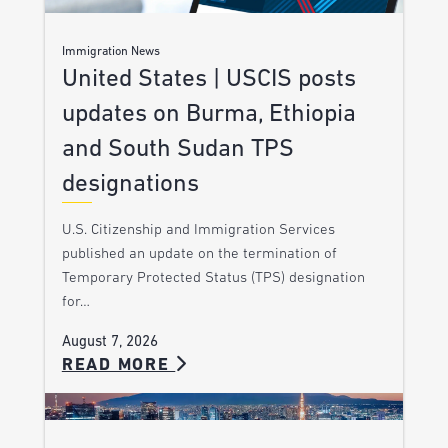
Immigration News
United States | USCIS posts
updates on Burma, Ethiopia
and South Sudan TPS
designations
U.S. Citizenship and Immigration Services
published an update on the termination of
Temporary Protected Status (TPS) designation
for…
August 7, 2026
READ MORE