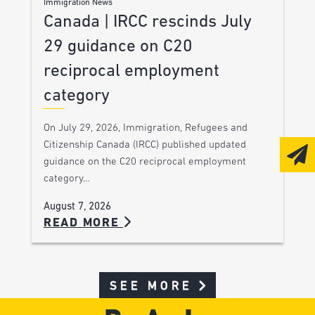
Immigration News
Canada | IRCC rescinds July
29 guidance on C20
reciprocal employment
category
On July 29, 2026, Immigration, Refugees and
Citizenship Canada (IRCC) published updated
guidance on the C20 reciprocal employment
category…
August 7, 2026
READ MORE
SEE MORE