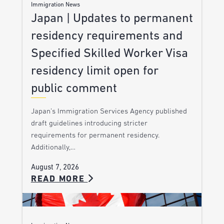
Immigration News
Japan | Updates to permanent
residency requirements and
Specified Skilled Worker Visa
residency limit open for
public comment
Japan’s Immigration Services Agency published
draft guidelines introducing stricter
requirements for permanent residency.
Additionally,…
August 7, 2026
READ MORE