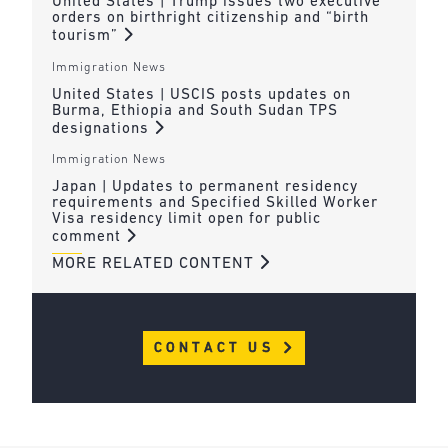
United States | Trump issues two executive
orders on birthright citizenship and “birth
tourism”
Immigration News
United States | USCIS posts updates on
Burma, Ethiopia and South Sudan TPS
designations
Immigration News
Japan | Updates to permanent residency
requirements and Specified Skilled Worker
Visa residency limit open for public
comment
MORE RELATED CONTENT
CONTACT US