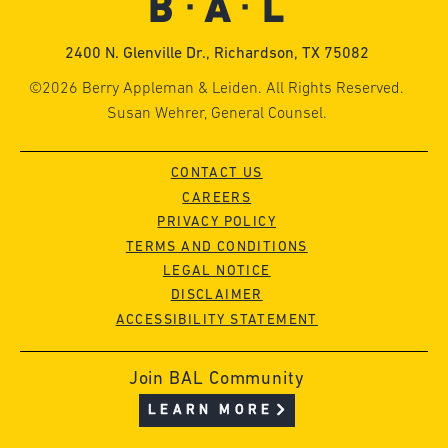
2400 N. Glenville Dr., Richardson, TX 75082
©2026 Berry Appleman & Leiden. All Rights Reserved.
Susan Wehrer, General Counsel.
CONTACT US
CAREERS
PRIVACY POLICY
TERMS AND CONDITIONS
LEGAL NOTICE
DISCLAIMER
ACCESSIBILITY STATEMENT
Join BAL Community
LEARN MORE