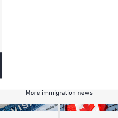
More immigration news