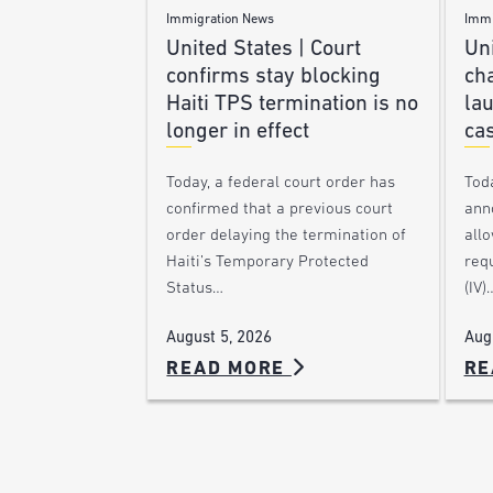
Immigration News
Immi
United States | Court
Uni
confirms stay blocking
ch
Haiti TPS termination is no
lau
longer in effect
ca
Today, a federal court order has
Tod
confirmed that a previous court
ann
order delaying the termination of
allo
Haiti’s Temporary Protected
requ
Status…
(IV)
August 5, 2026
Aug
READ MORE
RE