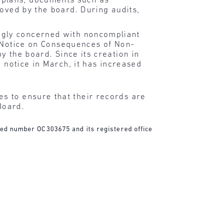
 plans, documents such as
roved by the board. During audits,
ngly concerned with noncompliant
 Notice on Consequences of Non-
y the board. Since its creation in
 notice in March, it has increased
s to ensure that their records are
Board.
ered number OC303675 and its registered office