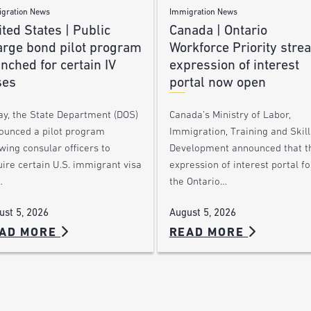
gration News
Immigration News
ted States | Public
Canada | Ontario
arge bond pilot program
Workforce Priority stre
nched for certain IV
expression of interest
ses
portal now open
ay, the State Department (DOS)
Canada’s Ministry of Labor,
ounced a pilot program
Immigration, Training and Skill
wing consular officers to
Development announced that t
ire certain U.S. immigrant visa
expression of interest portal fo
…
the Ontario…
ust 5, 2026
August 5, 2026
AD MORE
READ MORE