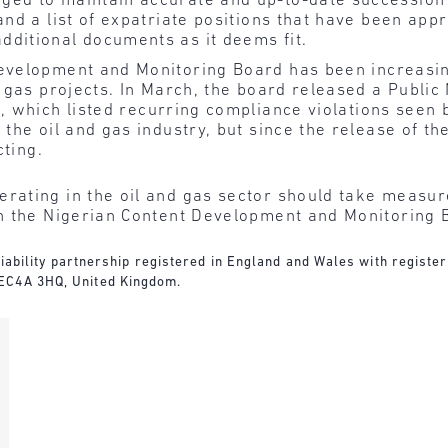
ged to maintain accurate and up-to-date succession
and a list of expatriate positions that have been app
dditional documents as it deems fit.
evelopment and Monitoring Board
has been increasi
 gas projects. In March, the board released a
Public
, which listed recurring compliance violations seen b
he oil and gas industry, but since the release of the
cting.
rating in the oil and gas sector should take measure
h the Nigerian Content Development and Monitoring 
d liability partnership registered in England and Wales with regist
 EC4A 3HQ, United Kingdom.