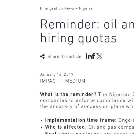
-
Immigration News
Nigeria
Reminder: oil a
hiring quotas
Share this article
January 16, 2019
IMPACT – MEDIUM
What is the reminder?
The Nigerian C
companies to enforce compliance wit
the accuracy of succession plans w
Implementation time frame:
Ongoi
Who is affected:
Oil and gas compa