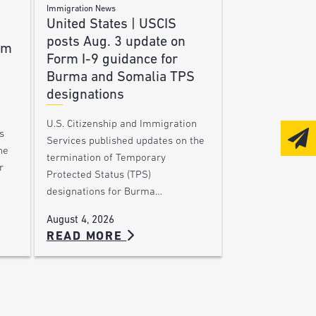
Immigration News
United States | USCIS
posts Aug. 3 update on
am
Form I-9 guidance for
Burma and Somalia TPS
designations
U.S. Citizenship and Immigration
s
Services published updates on the
he
termination of Temporary
r
Protected Status (TPS)
designations for Burma…
August 4, 2026
READ MORE