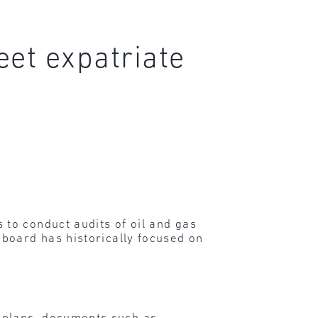
eet expatriate
to conduct audits of oil and gas
board has historically focused on