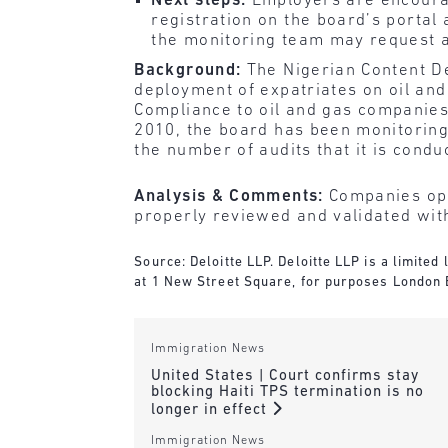
Next steps:
Employers are encoura
registration on the board’s portal 
the monitoring team may request a
Background:
The Nigerian Content D
deployment of expatriates on oil and
Compliance
to oil and gas companies
2010, the board has been monitoring t
the number of audits that it is condu
Analysis & Comments:
Companies ope
properly reviewed and validated wit
Source: Deloitte LLP. Deloitte LLP is a limite
at 1 New Street Square, for purposes London
Immigration News
United States | Court confirms stay
blocking Haiti TPS termination is no
longer in effect
Immigration News