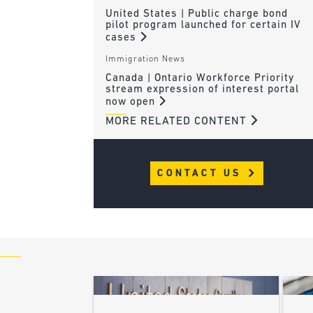
United States | Public charge bond
pilot program launched for certain IV
cases
Immigration News
Canada | Ontario Workforce Priority
stream expression of interest portal
now open
MORE RELATED CONTENT
CONTACT US