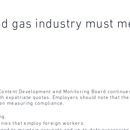
nd gas industry must m
ontent Development and Monitoring Board continues 
h expatriate quotas. Employers should note that the 
hen measuring compliance.
ng.
nies that employ foreign workers.