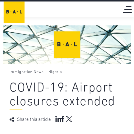
-
Immigration News
Nigeria
COVID-19: Airport
closures extended
Share this article