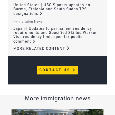
United States | USCIS posts updates on
Burma, Ethiopia and South Sudan TPS
designations
Immigration News
Japan | Updates to permanent residency
requirements and Specified Skilled Worker
Visa residency limit open for public
comment
MORE RELATED CONTENT
CONTACT US
More immigration news