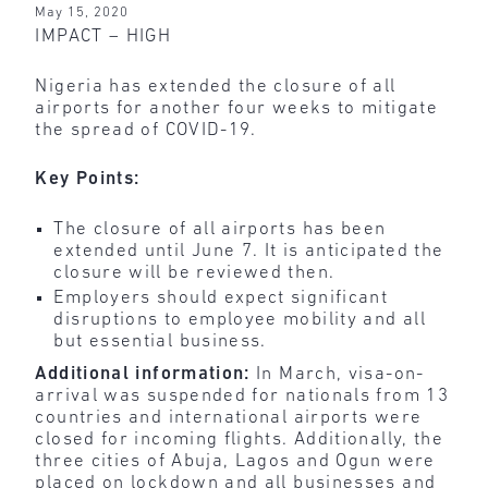
May 15, 2020
IMPACT – HIGH
Nigeria has extended the closure of all
airports for another four weeks to mitigate
the spread of COVID-19.
Key Points:
The closure of all airports has been
extended until June 7. It is anticipated the
closure will be reviewed then.
Employers should expect significant
disruptions to employee mobility and all
but essential business.
Additional information:
In March, visa-on-
arrival was suspended for nationals from 13
countries and international airports were
closed for incoming flights. Additionally, the
three cities of Abuja, Lagos and Ogun were
placed on lockdown and all businesses and