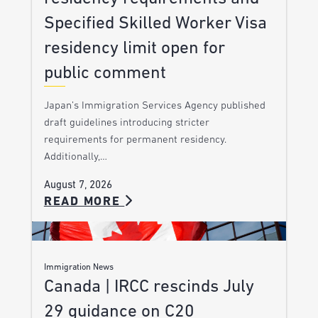
Specified Skilled Worker Visa
residency limit open for
public comment
Japan’s Immigration Services Agency published
draft guidelines introducing stricter
requirements for permanent residency.
Additionally,…
August 7, 2026
READ MORE
Immigration News
Canada | IRCC rescinds July
29 guidance on C20