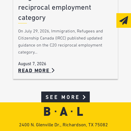
reciprocal employment
category
On July 29, 2026, Immigration, Refugees and
Citizenship Canada (IRCC) published updated
guidance on the C20 reciprocal employment
category…
August 7, 2026
READ MORE
SEE MORE
2400 N. Glenville Dr., Richardson, TX 75082