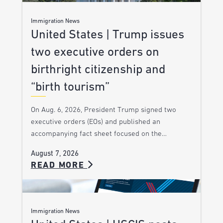
Immigration News
United States | Trump issues
two executive orders on
birthright citizenship and
“birth tourism”
On Aug. 6, 2026, President Trump signed two
executive orders (EOs) and published an
accompanying fact sheet focused on the…
August 7, 2026
READ MORE
Immigration News