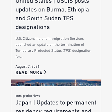
United States | USCIS posts
updates on Burma, Ethiopia
and South Sudan TPS
designations
U.S. Citizenship and Immigration Services
published an update on the termination of
Temporary Protected Status (TPS) designation
for…
August 7, 2026
READ MORE
Immigration News
Japan | Updates to permanent
residency requirements and