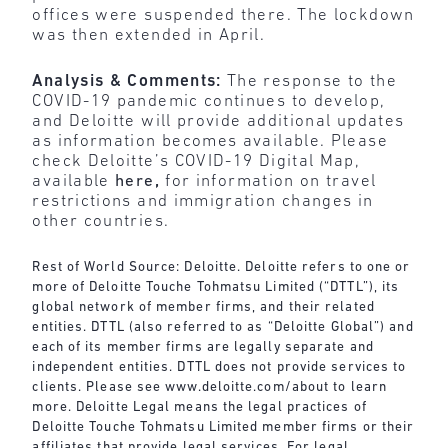
offices were suspended there. The lockdown
was then extended in April.
Analysis & Comments:
The response to the
COVID-19 pandemic continues to develop,
and Deloitte will provide additional updates
as information becomes available. Please
check Deloitte’s COVID-19 Digital Map,
available
here
,
for information on travel
restrictions and immigration changes in
other countries.
Rest of World Source: Deloitte. Deloitte refers to one or
more of Deloitte Touche Tohmatsu Limited (“DTTL”), its
global network of member firms, and their related
entities. DTTL (also referred to as “Deloitte Global”) and
each of its member firms are legally separate and
independent entities. DTTL does not provide services to
clients. Please see
www.deloitte.com/about
to learn
more. Deloitte Legal means the legal practices of
Deloitte Touche Tohmatsu Limited member firms or their
affiliates that provide legal services. For legal,