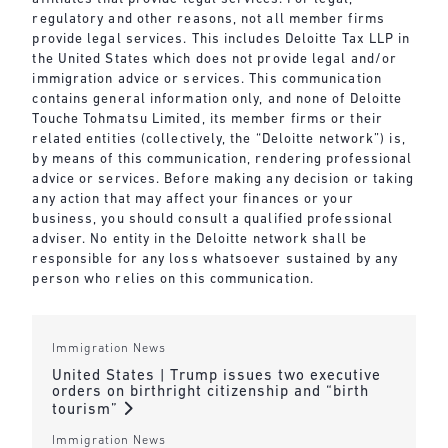
regulatory and other reasons, not all member firms
provide legal services. This includes Deloitte Tax LLP in
the United States which does not provide legal and/or
immigration advice or services. This communication
contains general information only, and none of Deloitte
Touche Tohmatsu Limited, its member firms or their
related entities (collectively, the “Deloitte network”) is,
by means of this communication, rendering professional
advice or services. Before making any decision or taking
any action that may affect your finances or your
business, you should consult a qualified professional
adviser. No entity in the Deloitte network shall be
responsible for any loss whatsoever sustained by any
person who relies on this communication.
Immigration News
United States | Trump issues two executive
orders on birthright citizenship and “birth
tourism”
Immigration News