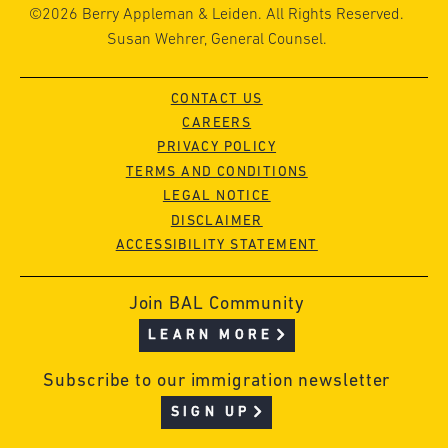
©2026 Berry Appleman & Leiden. All Rights Reserved.
Susan Wehrer, General Counsel.
CONTACT US
CAREERS
PRIVACY POLICY
TERMS AND CONDITIONS
LEGAL NOTICE
DISCLAIMER
ACCESSIBILITY STATEMENT
Join BAL Community
LEARN MORE
Subscribe to our immigration newsletter
SIGN UP