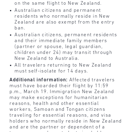
on the same flight to New Zealand.
Australian citizens and permanent
residents who normally reside in New
Zealand are also exempt from the entry
ban.
Australian citizens, permanent residents
and their immediate family members
(partner or spouse, legal guardian,
children under 24) may transit through
New Zealand to Australia.
All travelers returning to New Zealand
must self-isolate for 14 days.
Additional information:
Affected travelers
must have boarded their flight by 11:59
p.m., March 19. Immigration New Zealand
may make exceptions for humanitarian
reasons, health and other essential
workers, Samoan and Tongan citizens
traveling for essential reasons, and visa
holders who normally reside in New Zealand
and are the partner or dependent of a