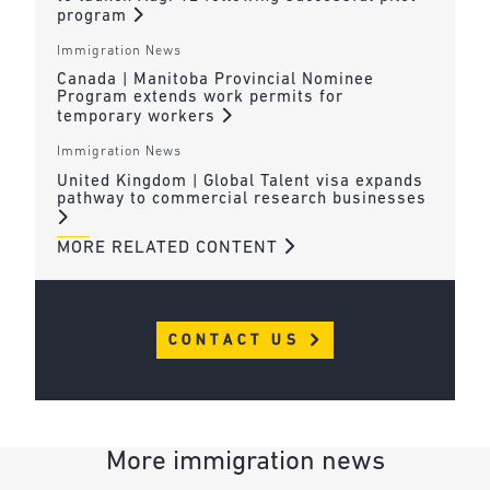
program
Immigration News
Canada | Manitoba Provincial Nominee
Program extends work permits for
temporary workers
Immigration News
United Kingdom | Global Talent visa expands
pathway to commercial research businesses
MORE RELATED CONTENT
CONTACT US
More immigration news