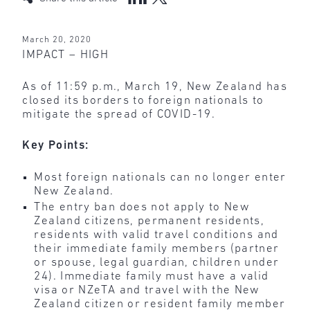
March 20, 2020
IMPACT – HIGH
As of 11:59 p.m., March 19, New Zealand has
closed its borders to foreign nationals to
mitigate the spread of COVID-19.
Key Points:
Most foreign nationals can no longer enter
New Zealand.
The entry ban does not apply to New
Zealand citizens, permanent residents,
residents with valid travel conditions and
their immediate family members (partner
or spouse, legal guardian, children under
24). Immediate family must have a valid
visa or NZeTA and travel with the New
Zealand citizen or resident family member