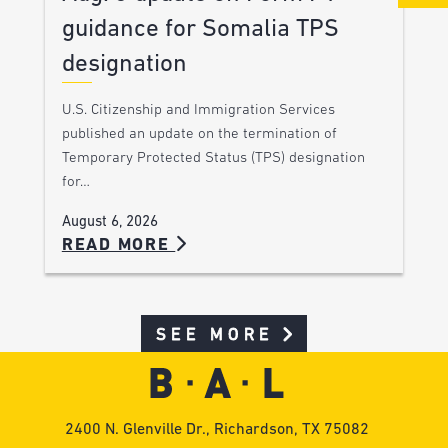
guidance for Somalia TPS
designation
U.S. Citizenship and Immigration Services
published an update on the termination of
Temporary Protected Status (TPS) designation
for…
August 6, 2026
READ MORE
SEE MORE
2400 N. Glenville Dr., Richardson, TX 75082