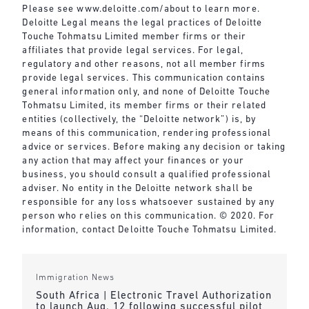
Please see
www.deloitte.com/about
to learn more.
Deloitte Legal means the legal practices of Deloitte
Touche Tohmatsu Limited member firms or their
affiliates that provide legal services. For legal,
regulatory and other reasons, not all member firms
provide legal services. This communication contains
general information only, and none of Deloitte Touche
Tohmatsu Limited, its member firms or their related
entities (collectively, the “Deloitte network”) is, by
means of this communication, rendering professional
advice or services. Before making any decision or taking
any action that may affect your finances or your
business, you should consult a qualified professional
adviser. No entity in the Deloitte network shall be
responsible for any loss whatsoever sustained by any
person who relies on this communication. © 2020. For
information, contact Deloitte Touche Tohmatsu Limited.
Immigration News
South Africa | Electronic Travel Authorization
to launch Aug. 12 following successful pilot