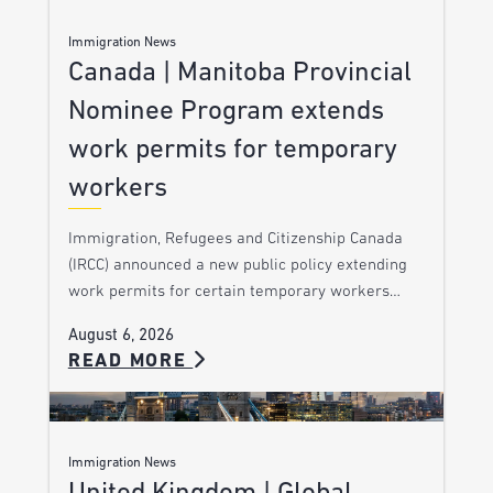
Immigration News
Canada | Manitoba Provincial
Nominee Program extends
work permits for temporary
workers
Immigration, Refugees and Citizenship Canada
(IRCC) announced a new public policy extending
work permits for certain temporary workers…
August 6, 2026
READ MORE
Immigration News