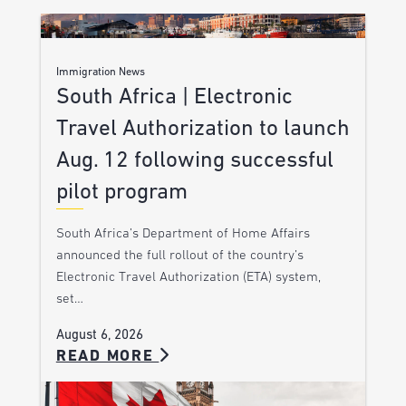
Immigration News
South Africa | Electronic
Travel Authorization to launch
Aug. 12 following successful
pilot program
South Africa’s Department of Home Affairs
announced the full rollout of the country’s
Electronic Travel Authorization (ETA) system,
set…
August 6, 2026
READ MORE