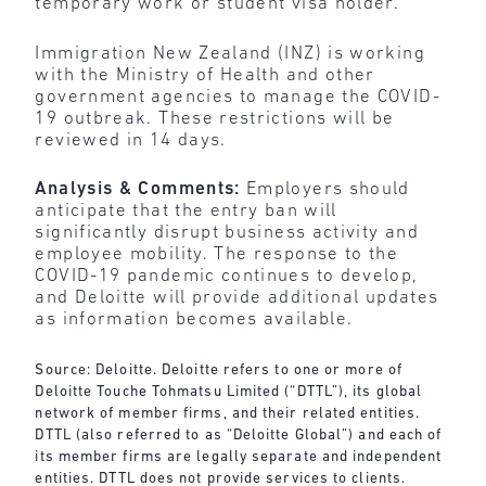
temporary work or student visa holder.
Immigration New Zealand (INZ) is working
with the Ministry of Health and other
government agencies to manage the COVID-
19 outbreak. These restrictions will be
reviewed in 14 days.
Analysis & Comments:
Employers should
anticipate that the entry ban will
significantly disrupt business activity and
employee mobility. The response to the
COVID-19 pandemic continues to develop,
and Deloitte will provide additional updates
as information becomes available.
Source: Deloitte. Deloitte refers to one or more of
Deloitte Touche Tohmatsu Limited (“DTTL”), its global
network of member firms, and their related entities.
DTTL (also referred to as “Deloitte Global”) and each of
its member firms are legally separate and independent
entities. DTTL does not provide services to clients.