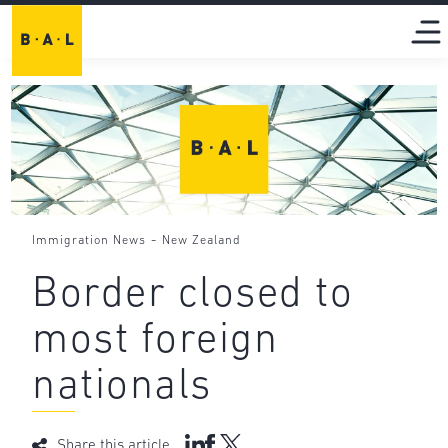
-
Immigration News
New Zealand
Border closed to
most foreign
nationals
Share this article