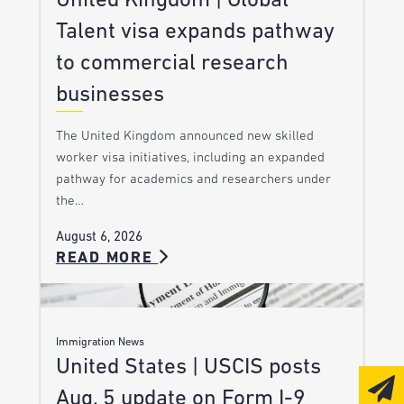
United Kingdom | Global
Talent visa expands pathway
to commercial research
businesses
The United Kingdom announced new skilled
worker visa initiatives, including an expanded
pathway for academics and researchers under
the…
August 6, 2026
READ MORE
Immigration News
United States | USCIS posts
Aug. 5 update on Form I-9