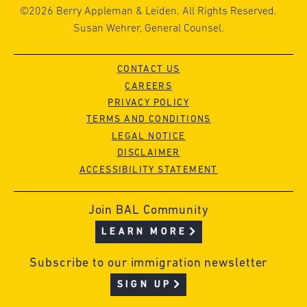
©2026 Berry Appleman & Leiden. All Rights Reserved.
Susan Wehrer, General Counsel.
CONTACT US
CAREERS
PRIVACY POLICY
TERMS AND CONDITIONS
LEGAL NOTICE
DISCLAIMER
ACCESSIBILITY STATEMENT
Join BAL Community
LEARN MORE
Subscribe to our immigration newsletter
SIGN UP