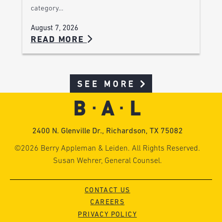
category…
August 7, 2026
READ MORE
SEE MORE
2400 N. Glenville Dr., Richardson, TX 75082
©2026 Berry Appleman & Leiden. All Rights Reserved.
Susan Wehrer, General Counsel.
CONTACT US
CAREERS
PRIVACY POLICY