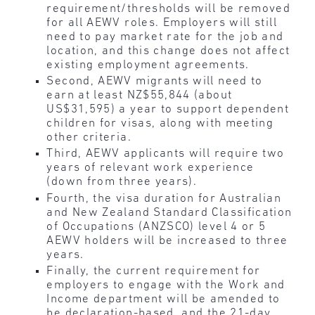
requirement/thresholds will be removed
for all AEWV roles. Employers will still
need to pay market rate for the job and
location, and this change does not affect
existing employment agreements.
Second, AEWV migrants will need to
earn at least NZ$55,844 (about
US$31,595) a year to support dependent
children for visas, along with meeting
other criteria.
Third, AEWV applicants will require two
years of relevant work experience
(down from three years).
Fourth, the visa duration for Australian
and New Zealand Standard Classification
of Occupations (ANZSCO) level 4 or 5
AEWV holders will be increased to three
years.
Finally, the current requirement for
employers to engage with the Work and
Income department will be amended to
be declaration-based, and the 21-day