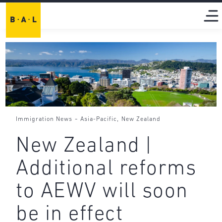
-
,
Immigration News
Asia-Pacific
New Zealand
New Zealand |
Additional reforms
to AEWV will soon
be in effect