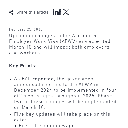
Share this article
February 25, 2025
Upcoming
changes
to the Accredited
Employer Work Visa (AEWV) are expected
March 10 and will impact both employers
and workers.
Key Points:
As BAL
reported
, the government
announced reforms to the AEWV in
December 2024 to be implemented in four
different stages throughout 2025. Phase
two of these changes will be implemented
on March 10.
Five key updates will take place on this
date:
First, the median wage