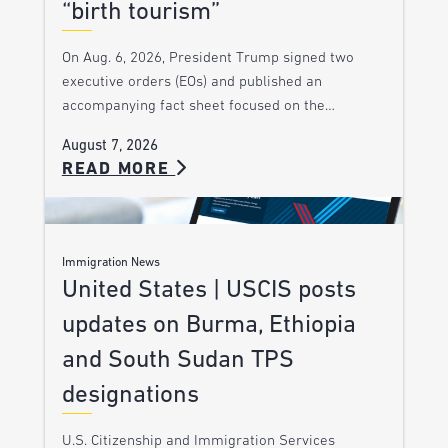
“birth tourism”
On Aug. 6, 2026, President Trump signed two
executive orders (EOs) and published an
accompanying fact sheet focused on the…
August 7, 2026
READ MORE
Immigration News
United States | USCIS posts
updates on Burma, Ethiopia
and South Sudan TPS
designations
U.S. Citizenship and Immigration Services