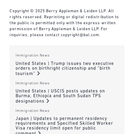
Copyright © 2025 Berry Appleman & Leiden LLP. All
rights reserved. Reprinting or digital redistribution to
the public is permitted only with the express written
permission of Berry Appleman & Leiden LLP. For
inquiries, please contact
copyright@bal.com
.
Immigration News
United States | Trump issues two executive
orders on birthright citizenship and “birth
tourism”
Immigration News
United States | USCIS posts updates on
Burma, Ethiopia and South Sudan TPS
designations
Immigration News
Japan | Updates to permanent residency
requirements and Specified Skilled Worker
Visa residency limit open for public
comment