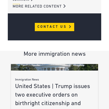
MORE RELATED CONTENT
CONTACT US
More immigration news
Immigration News
United States | Trump issues
two executive orders on
birthright citizenship and