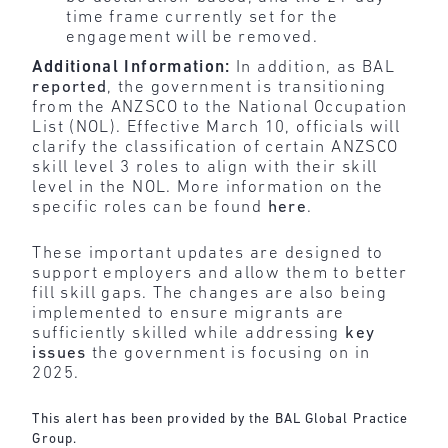
time frame currently set for the
engagement will be removed.
Additional Information:
In addition, as BAL
reported
, the government is transitioning
from the ANZSCO to the National Occupation
List (NOL). Effective March 10, officials will
clarify the classification of certain ANZSCO
skill level 3 roles to align with their skill
level in the NOL. More information on the
specific roles can be found
here
.
These important updates are designed to
support employers and allow them to better
fill skill gaps. The changes are also being
implemented to ensure migrants are
sufficiently skilled while addressing
key
issues
the government is focusing on in
2025.
This alert has been provided by the BAL Global Practice
Group.