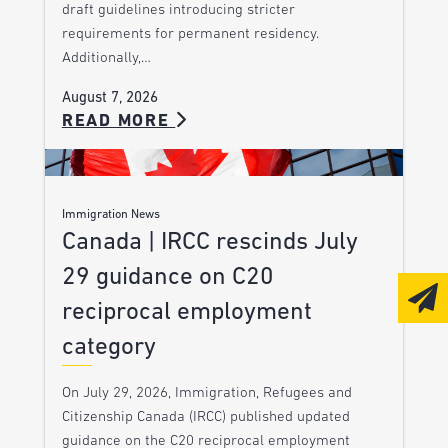
draft guidelines introducing stricter
requirements for permanent residency.
Additionally,…
August 7, 2026
READ MORE
Immigration News
Canada | IRCC rescinds July
29 guidance on C20
reciprocal employment
category
On July 29, 2026, Immigration, Refugees and
Citizenship Canada (IRCC) published updated
guidance on the C20 reciprocal employment