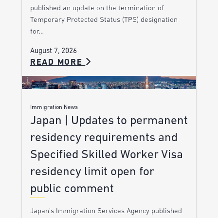
published an update on the termination of
Temporary Protected Status (TPS) designation
for…
August 7, 2026
READ MORE
Immigration News
Japan | Updates to permanent
residency requirements and
Specified Skilled Worker Visa
residency limit open for
public comment
Japan’s Immigration Services Agency published