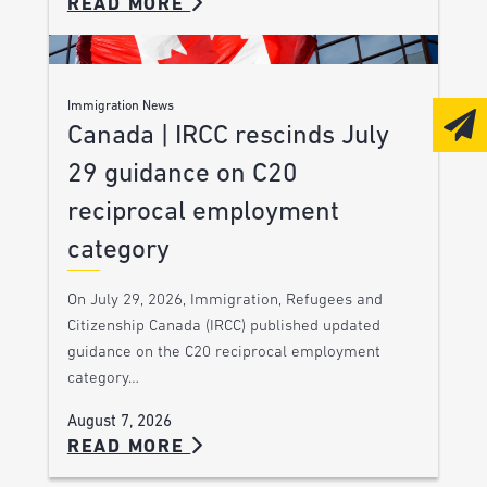
READ MORE
Immigration News
Canada | IRCC rescinds July
29 guidance on C20
reciprocal employment
category
On July 29, 2026, Immigration, Refugees and
Citizenship Canada (IRCC) published updated
guidance on the C20 reciprocal employment
category…
August 7, 2026
READ MORE