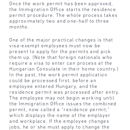
Once the work permit has been approved,
the Immigration Office starts the residence
permit procedure. The whole process takes
approximately two and one-half to three
months.
One of the major practical changes is that
visa-exempt employees must now be
present to apply for the permits and pick
them up. (Note that foreign nationals who
require a visa to enter can process at the
Hungarian Consulate in their home country.)
In the past, the work permit application
could be processed first, before an
employee entered Hungary, and the
residence permit was processed after entry.
The employee may not begin working until
the Immigration Office issues the combined
permit, now called a “residence permit,”
which displays the name of the employer
and workplace. If the employee changes
jobs, he or she must apply to change the