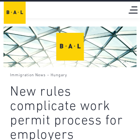
-
Immigration News
Hungary
New rules
complicate work
permit process for
employers