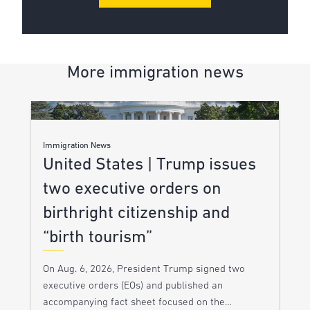
More immigration news
Immigration News
United States | Trump issues
two executive orders on
birthright citizenship and
“birth tourism”
On Aug. 6, 2026, President Trump signed two
executive orders (EOs) and published an
accompanying fact sheet focused on the…