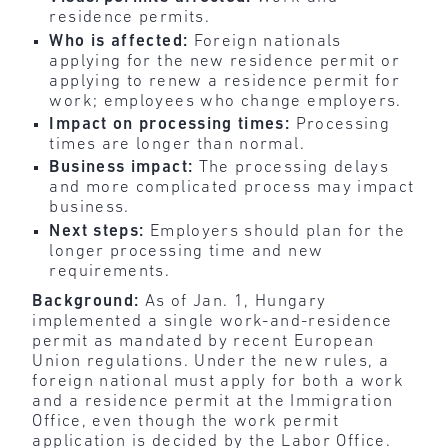
residence permits.
Who is affected:
Foreign nationals
applying for the new residence permit or
applying to renew a residence permit for
work; employees who change employers.
Impact on processing times:
Processing
times are longer than normal.
Business impact:
The processing delays
and more complicated process may impact
business.
Next steps:
Employers should plan for the
longer processing time and new
requirements.
Background:
As of Jan. 1, Hungary
implemented a single work-and-residence
permit as mandated by recent European
Union regulations. Under the new rules, a
foreign national must apply for both a work
and a residence permit at the Immigration
Office, even though the work permit
application is decided by the Labor Office.