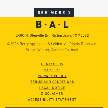
SEE MORE
2400 N. Glenville Dr., Richardson, TX 75082
©2026 Berry Appleman & Leiden. All Rights Reserved.
Susan Wehrer, General Counsel.
CONTACT US
CAREERS
PRIVACY POLICY
TERMS AND CONDITIONS
LEGAL NOTICE
DISCLAIMER
ACCESSIBILITY STATEMENT