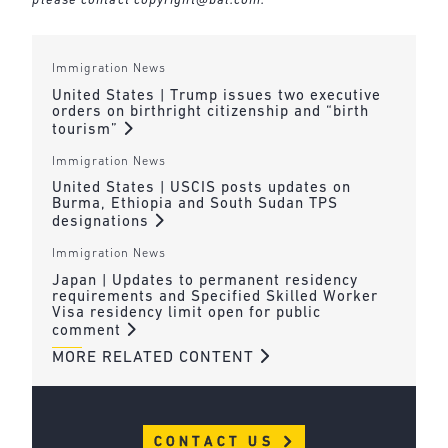
please contact
copyright@bal.com
.
Immigration News
United States | Trump issues two executive
orders on birthright citizenship and “birth
tourism”
Immigration News
United States | USCIS posts updates on
Burma, Ethiopia and South Sudan TPS
designations
Immigration News
Japan | Updates to permanent residency
requirements and Specified Skilled Worker
Visa residency limit open for public
comment
MORE RELATED CONTENT
CONTACT US