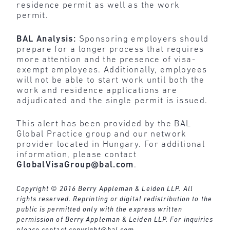
residence permit as well as the work
permit.
BAL Analysis:
Sponsoring employers should
prepare for a longer process that requires
more attention and the presence of visa-
exempt employees. Additionally, employees
will not be able to start work until both the
work and residence applications are
adjudicated and the single permit is issued.
This alert has been provided by the BAL
Global Practice group and our network
provider located in Hungary. For additional
information, please contact
GlobalVisaGroup@bal.com
.
Copyright © 2016 Berry Appleman & Leiden LLP. All
rights reserved. Reprinting or digital redistribution to the
public is permitted only with the express written
permission of Berry Appleman & Leiden LLP. For inquiries