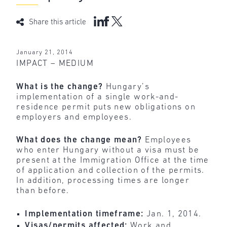
Share this article
January 21, 2014
IMPACT – MEDIUM
What is the change?
Hungary’s
implementation of a single work-and-
residence permit puts new obligations on
employers and employees.
What does the change mean?
Employees
who enter Hungary without a visa must be
present at the Immigration Office at the time
of application and collection of the permits.
In addition, processing times are longer
than before.
Implementation timeframe:
Jan. 1, 2014.
Visas/permits affected:
Work and