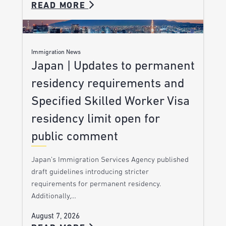
READ MORE
Immigration News
Japan | Updates to permanent
residency requirements and
Specified Skilled Worker Visa
residency limit open for
public comment
Japan’s Immigration Services Agency published
draft guidelines introducing stricter
requirements for permanent residency.
Additionally,…
August 7, 2026