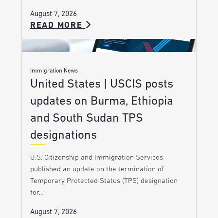
August 7, 2026
READ MORE
Immigration News
United States | USCIS posts
updates on Burma, Ethiopia
and South Sudan TPS
designations
U.S. Citizenship and Immigration Services
published an update on the termination of
Temporary Protected Status (TPS) designation
for…
August 7, 2026