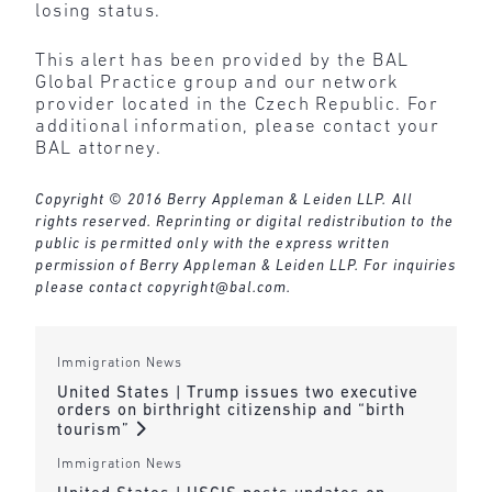
losing status.
This alert has been provided by the BAL
Global Practice group and our network
provider located in the Czech Republic. For
additional information, please contact your
BAL attorney.
Copyright © 2016 Berry Appleman & Leiden LLP. All
rights reserved. Reprinting or digital redistribution to the
public is permitted only with the express written
permission of Berry Appleman & Leiden LLP. For inquiries
please contact
copyright@bal.com
.
Immigration News
United States | Trump issues two executive
orders on birthright citizenship and “birth
tourism”
Immigration News