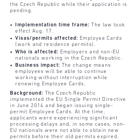
the Czech Republic while their application is
pending.
Implementation time frame:
The law took
effect Aug. 17.
Visas/permits affected:
Employee Cards
(work and residence permits).
Who is affected:
Employers and non-EU
nationals working in the Czech Republic.
Business impact:
The change means
employees will be able to continue
working without interruption while
renewing Employee Cards.
Background:
The Czech Republic
implemented the EU Single Permit Directive
in June 2014 and began issuing single-
permit Employee Cards. At the time,
applicants were experiencing significant
processing delays and, in some cases, non-
EU nationals were not able to obtain new
permits before their old permits expired.