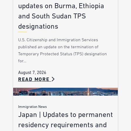
updates on Burma, Ethiopia
and South Sudan TPS
designations
U.S. Citizenship and Immigration Services
published an update on the termination of
Temporary Protected Status (TPS) designation
for…
August 7, 2026
READ MORE
Immigration News
Japan | Updates to permanent
residency requirements and