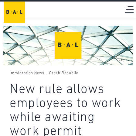
-
Immigration News
Czech Republic
New rule allows
employees to work
while awaiting
work permit