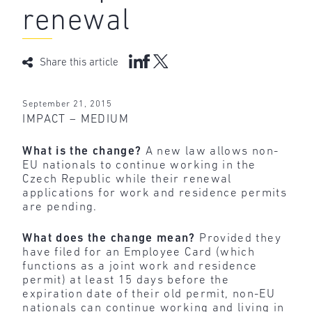
renewal
Share this article
September 21, 2015
IMPACT – MEDIUM
What is the change?
A new law allows non-
EU nationals to continue working in the
Czech Republic while their renewal
applications for work and residence permits
are pending.
What does the change mean?
Provided they
have filed for an Employee Card (which
functions as a joint work and residence
permit) at least 15 days before the
expiration date of their old permit, non-EU
nationals can continue working and living in