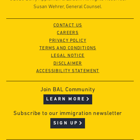
Susan Wehrer, General Counsel.
CONTACT US
CAREERS
PRIVACY POLICY
TERMS AND CONDITIONS
LEGAL NOTICE
DISCLAIMER
ACCESSIBILITY STATEMENT
Join BAL Community
LEARN MORE
Subscribe to our immigration newsletter
SIGN UP