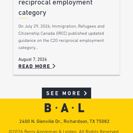
reciprocal employment
category
On July 29, 2026, Immigration, Refugees and
Citizenship Canada (IRCC) published updated
guidance on the C20 reciprocal employment
category…
August 7, 2026
READ MORE
SEE MORE
2400 N. Glenville Dr., Richardson, TX 75082
©2026 Berry Appleman & Leiden. All Rights Reserved.