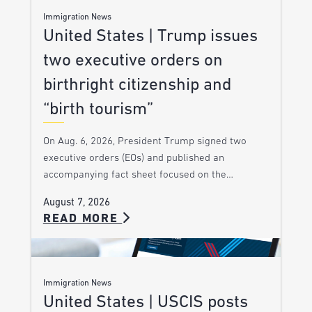
Immigration News
United States | Trump issues
two executive orders on
birthright citizenship and
“birth tourism”
On Aug. 6, 2026, President Trump signed two
executive orders (EOs) and published an
accompanying fact sheet focused on the…
August 7, 2026
READ MORE
Immigration News
United States | USCIS posts