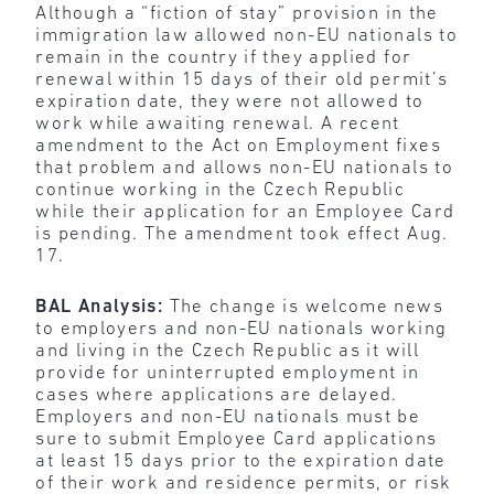
Although a “fiction of stay” provision in the
immigration law allowed non-EU nationals to
remain in the country if they applied for
renewal within 15 days of their old permit’s
expiration date, they were not allowed to
work while awaiting renewal. A recent
amendment to the Act on Employment fixes
that problem and allows non-EU nationals to
continue working in the Czech Republic
while their application for an Employee Card
is pending. The amendment took effect Aug.
17.
BAL Analysis:
The change is welcome news
to employers and non-EU nationals working
and living in the Czech Republic as it will
provide for uninterrupted employment in
cases where applications are delayed.
Employers and non-EU nationals must be
sure to submit Employee Card applications
at least 15 days prior to the expiration date
of their work and residence permits, or risk