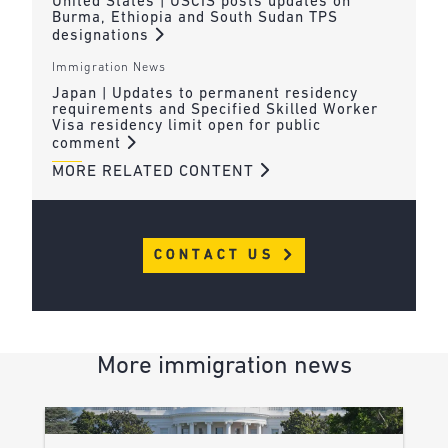
United States | USCIS posts updates on
Burma, Ethiopia and South Sudan TPS
designations
Immigration News
Japan | Updates to permanent residency
requirements and Specified Skilled Worker
Visa residency limit open for public
comment
MORE RELATED CONTENT
CONTACT US
More immigration news