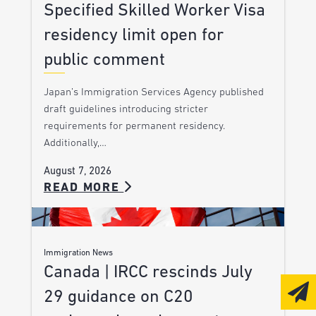
Specified Skilled Worker Visa
residency limit open for
public comment
Japan’s Immigration Services Agency published
draft guidelines introducing stricter
requirements for permanent residency.
Additionally,…
August 7, 2026
READ MORE
Immigration News
Canada | IRCC rescinds July
29 guidance on C20