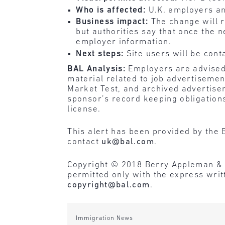
Who is affected:
U.K. employers an
Business impact:
The change will 
but authorities say that once the n
employer information.
Next steps:
Site users will be cont
BAL Analysis:
Employers are advised 
material related to job advertiseme
Market Test, and archived advertisem
sponsor’s record keeping obligations
license.
This alert has been provided by the 
contact
uk@bal.com
.
Copyright © 2018 Berry Appleman & Lei
permitted only with the express wri
copyright@bal.com
.
Immigration News