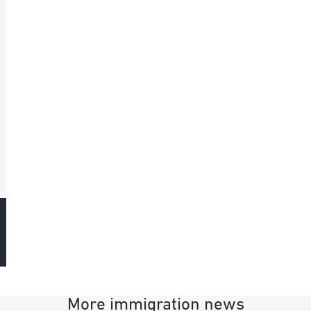
More immigration news