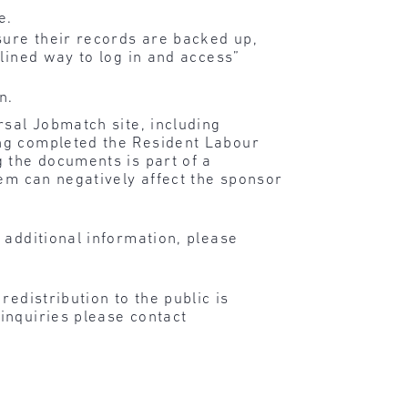
e.
sure their records are backed up,
mlined way to log in and access”
n.
rsal Jobmatch site, including
ing completed the Resident Labour
 the documents is part of a
hem can negatively affect the sponsor
 additional information, please
edistribution to the public is
inquiries please contact