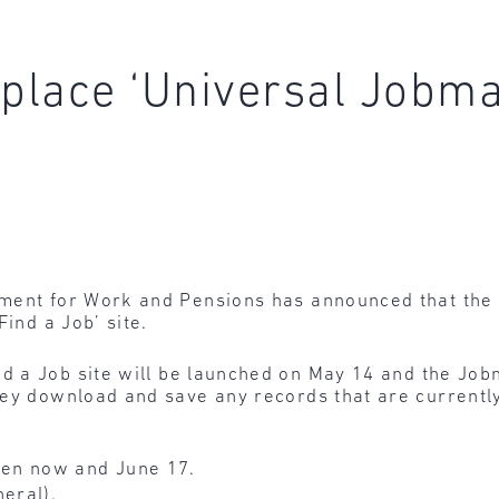
place ‘Universal Jobma
ment for Work and Pensions has announced that the 
Find a Job’ site.
nd a Job site will be launched on May 14 and the Jobm
hey download and save any records that are currentl
en now and June 17.
neral).