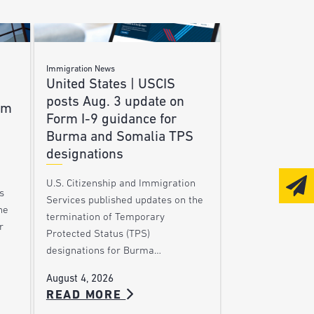
Immigration News
United States | USCIS
posts Aug. 3 update on
am
Form I-9 guidance for
Burma and Somalia TPS
designations
U.S. Citizenship and Immigration
s
Services published updates on the
he
termination of Temporary
r
Protected Status (TPS)
designations for Burma…
August 4, 2026
READ MORE