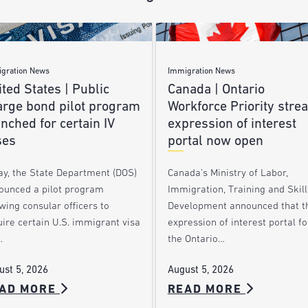
gration News
Immigration News
ted States | Public
Canada | Ontario
arge bond pilot program
Workforce Priority stre
nched for certain IV
expression of interest
ses
portal now open
ay, the State Department (DOS)
Canada’s Ministry of Labor,
ounced a pilot program
Immigration, Training and Skill
wing consular officers to
Development announced that t
ire certain U.S. immigrant visa
expression of interest portal fo
…
the Ontario…
ust 5, 2026
August 5, 2026
AD MORE
READ MORE