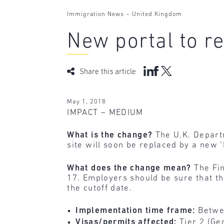
-
Immigration News
United Kingdom
New portal to re
Share this article
May 1, 2018
IMPACT – MEDIUM
What is the change?
The U.K. Depart
site will soon be replaced by a new ‘
What does the change mean?
The Fi
17. Employers should be sure that t
the cutoff date.
Implementation time frame:
Betwe
Visas/permits affected:
Tier 2 (Ge