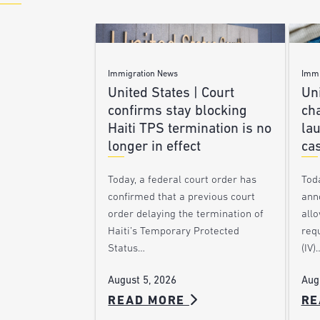
Immigration News
Immi
United States | Court
Uni
confirms stay blocking
ch
Haiti TPS termination is no
lau
longer in effect
ca
Today, a federal court order has
Tod
confirmed that a previous court
ann
order delaying the termination of
allo
Haiti’s Temporary Protected
requ
Status…
(IV)
August 5, 2026
Aug
READ MORE
RE