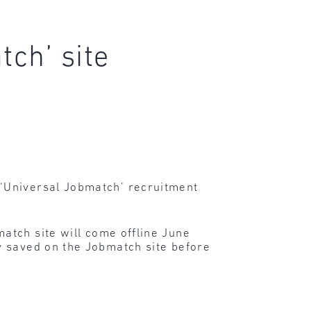
tch’ site
‘Universal Jobmatch’ recruitment
atch site will come offline June
y saved on the Jobmatch site before