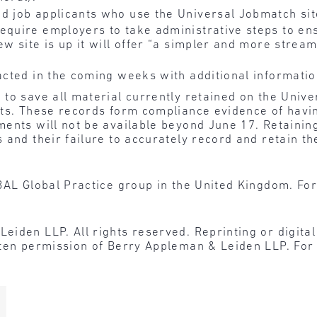
d job applicants who use the Universal Jobmatch sit
require employers to take administrative steps to en
ew site is up it will offer “a simpler and more strea
acted in the coming weeks with additional informatio
to save all material currently retained on the Unive
nts. These records form compliance evidence of hav
ents will not be available beyond June 17. Retaining
 and their failure to accurately record and retain t
BAL Global Practice group in the United Kingdom. For
den LLP. All rights reserved. Reprinting or digital r
tten permission of Berry Appleman & Leiden LLP. For 