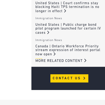
United States | Court confirms stay
blocking Haiti TPS termination is no
longer in effect
Immigration News
United States | Public charge bond
pilot program launched for certain IV
cases
Immigration News
Canada | Ontario Workforce Priority
stream expression of interest portal
now open
MORE RELATED CONTENT
CONTACT US