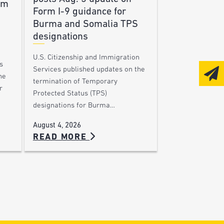
am
Form I-9 guidance for
Burma and Somalia TPS
designations
U.S. Citizenship and Immigration
s
Services published updates on the
he
termination of Temporary
r
Protected Status (TPS)
designations for Burma…
August 4, 2026
READ MORE