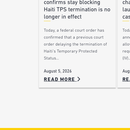
confirms stay blocking
ch
Haiti TPS termination is no
lau
longer in effect
ca
Today, a federal court order has
Tod
confirmed that a previous court
ann
order delaying the termination of
allo
Haiti’s Temporary Protected
requ
Status…
(IV)
August 5, 2026
Aug
READ MORE
RE