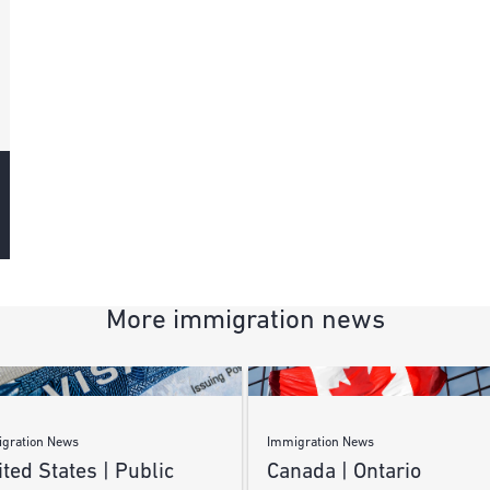
More immigration news
gration News
Immigration News
ted States | Public
Canada | Ontario