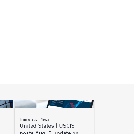
Immigration News
United States | USCIS
posts Aug. 3 update on