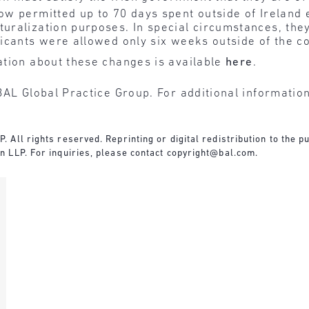
now permitted up to 70 days spent outside of Ireland 
turalization purposes. In special circumstances, th
licants were allowed only six weeks outside of the c
tion about these changes is available
here
.
BAL Global Practice Group. For additional informatio
All rights reserved. Reprinting or digital redistribution to the pu
 LLP. For inquiries, please contact copyright@bal.com.