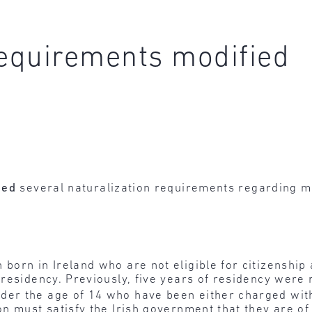
requirements modified
ied
several naturalization requirements regarding mi
born in Ireland who are not eligible for citizenship a
 residency. Previously, five years of residency were 
der the age of 14 who have been either charged with 
on must satisfy the Irish government that they are of