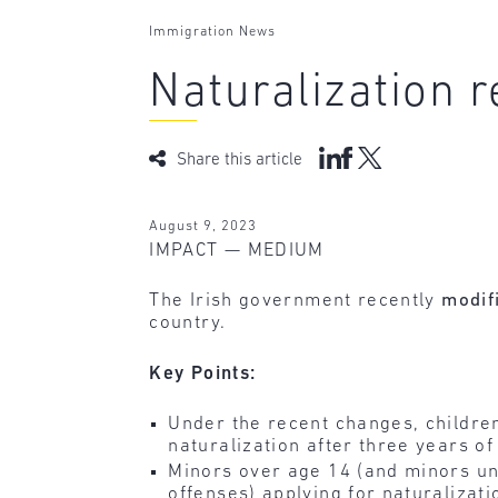
Immigration News
Naturalization 
Share this article
August 9, 2023
IMPACT — MEDIUM
The Irish government recently
modif
country.
Key Points:
Under the recent changes, children 
naturalization after three years of
Minors over age 14 (and minors un
offenses) applying for naturalizati