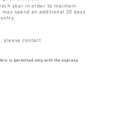
each year in order to maintain
ey may spend an additional 30 days
ountry.
n, please contact
blic is permitted only with the express