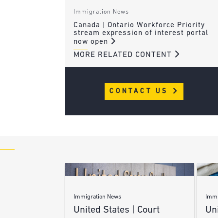
Immigration News
Canada | Ontario Workforce Priority
stream expression of interest portal
now open
MORE RELATED CONTENT
CONTACT US
Immigration News
Immi
United States | Court
Uni