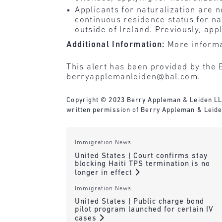
Applicants for naturalization are 
continuous residence status for na
outside of Ireland. Previously, app
Additional Information:
More informa
This alert has been provided by the 
berryapplemanleiden@bal.com.
Copyright © 2023 Berry Appleman & Leiden LLP. 
written permission of Berry Appleman & Leiden
Immigration News
United States | Court confirms stay
blocking Haiti TPS termination is no
longer in effect
Immigration News
United States | Public charge bond
pilot program launched for certain IV
cases