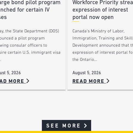
arge bond pilot program
Workforce Priority stre
nched for certain IV
expression of interest
ses
portal now open
ay, the State Department (DOS)
Canada’s Ministry of Labor,
ounced a pilot program
Immigration, Training and Skill
wing consular officers to
Development announced that t
ire certain U.S. immigrant visa
expression of interest portal fo
…
the Ontario…
ust 5, 2026
August 5, 2026
AD MORE
READ MORE
SEE MORE