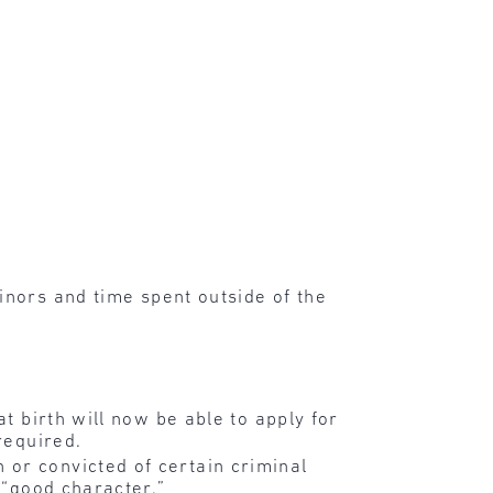
nors and time spent outside of the
t birth will now be able to apply for
required.
or convicted of certain criminal
 “good character.”