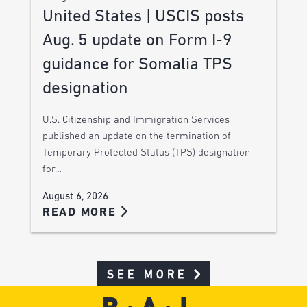
United States | USCIS posts
Aug. 5 update on Form I-9
guidance for Somalia TPS
designation
U.S. Citizenship and Immigration Services
published an update on the termination of
Temporary Protected Status (TPS) designation
for…
August 6, 2026
READ MORE
SEE MORE