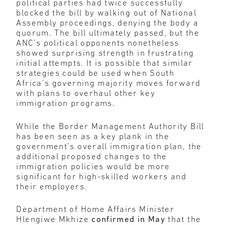
political parties had twice successfully
blocked the bill by walking out of National
Assembly proceedings, denying the body a
quorum. The bill ultimately passed, but the
ANC’s political opponents nonetheless
showed surprising strength in frustrating
initial attempts. It is possible that similar
strategies could be used when South
Africa’s governing majority moves forward
with plans to overhaul other key
immigration programs.
While the Border Management Authority Bill
has been seen as a key plank in the
government’s overall immigration plan, the
additional proposed changes to the
immigration policies would be more
significant for high-skilled workers and
their employers.
Department of Home Affairs Minister
Hlengiwe Mkhize
confirmed in May
that the