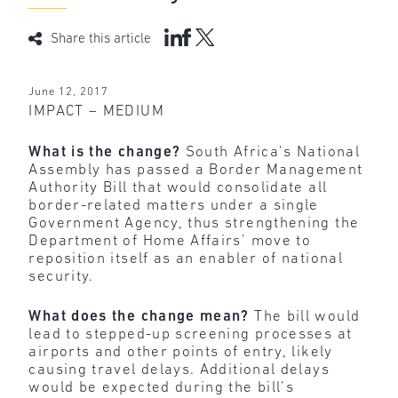
Share this article
June 12, 2017
IMPACT – MEDIUM
What is the change?
South Africa’s National
Assembly has passed a Border Management
Authority Bill that would consolidate all
border-related matters under a single
Government Agency, thus strengthening the
Department of Home Affairs’ move to
reposition itself as an enabler of national
security.
What does the change mean?
The bill would
lead to stepped-up screening processes at
airports and other points of entry, likely
causing travel delays. Additional delays
would be expected during the bill’s