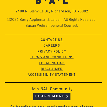
2400 N. Glenville Dr., Richardson, TX 75082
©2026 Berry Appleman & Leiden. All Rights Reserved.
Susan Wehrer, General Counsel.
CONTACT US
CAREERS
PRIVACY POLICY
TERMS AND CONDITIONS
LEGAL NOTICE
DISCLAIMER
ACCESSIBILITY STATEMENT
Join BAL Community
LEARN MORE