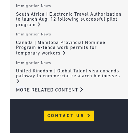
Immigration News
South Africa | Electronic Travel Authorization
to launch Aug. 12 following successful pilot
program
Immigration News
Canada | Manitoba Provincial Nominee
Program extends work permits for
temporary workers
Immigration News
United Kingdom | Global Talent visa expands
pathway to commercial research businesses
MORE RELATED CONTENT
CONTACT US