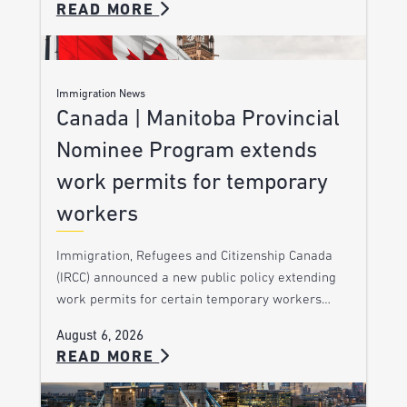
READ MORE
Immigration News
Canada | Manitoba Provincial
Nominee Program extends
work permits for temporary
workers
Immigration, Refugees and Citizenship Canada
(IRCC) announced a new public policy extending
work permits for certain temporary workers…
August 6, 2026
READ MORE