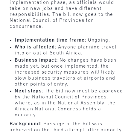
implementation phase, as officials would
take on new jobs and have different
responsibilities. The bill now goes to the
National Council of Provinces for
concurrence.
Implementation time frame:
Ongoing.
Who is affected:
Anyone planning travel
into or out of South Africa.
Business impact:
No changes have been
made yet, but once implemented, the
increased security measures will likely
slow business travelers at airports and
other points of entry.
Next steps:
The bill now must be approved
by the National Council of Provinces,
where, as in the National Assembly, the
African National Congress holds a
majority.
Background:
Passage of the bill was
achieved on the third attempt after minority