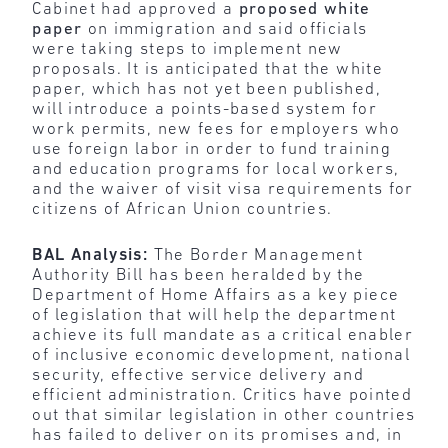
Cabinet had approved a
proposed white
paper
on immigration and said officials
were taking steps to implement new
proposals. It is anticipated that the white
paper, which has not yet been published,
will introduce a points-based system for
work permits, new fees for employers who
use foreign labor in order to fund training
and education programs for local workers,
and the waiver of visit visa requirements for
citizens of African Union countries.
BAL Analysis:
The Border Management
Authority Bill has been heralded by the
Department of Home Affairs as a key piece
of legislation that will help the department
achieve its full mandate as a critical enabler
of inclusive economic development, national
security, effective service delivery and
efficient administration. Critics have pointed
out that similar legislation in other countries
has failed to deliver on its promises and, in