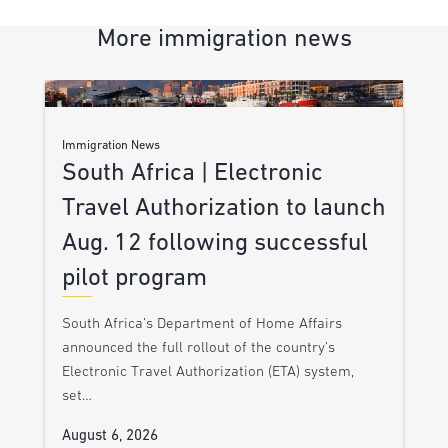
More immigration news
Immigration News
South Africa | Electronic
Travel Authorization to launch
Aug. 12 following successful
pilot program
South Africa’s Department of Home Affairs
announced the full rollout of the country’s
Electronic Travel Authorization (ETA) system,
set…
August 6, 2026