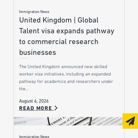
Immigration News
United Kingdom | Global
Talent visa expands pathway
to commercial research
businesses
The United Kingdom announced new skilled
worker visa initiatives, including an expanded
pathway for academics and researchers under
the…
August 6, 2026
READ MORE
Immigration News