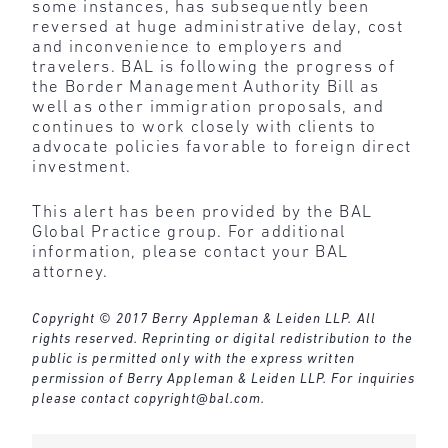
some instances, has subsequently been
reversed at huge administrative delay, cost
and inconvenience to employers and
travelers. BAL is following the progress of
the Border Management Authority Bill as
well as other immigration proposals, and
continues to work closely with clients to
advocate policies favorable to foreign direct
investment.
This alert has been provided by the BAL
Global Practice group. For additional
information, please contact your BAL
attorney.
Copyright © 2017 Berry Appleman & Leiden LLP. All
rights reserved. Reprinting or digital redistribution to the
public is permitted only with the express written
permission of Berry Appleman & Leiden LLP. For inquiries
please contact
copyright@bal.com
.