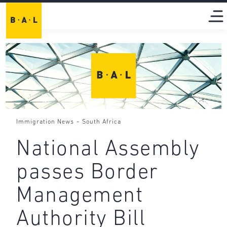
-
Immigration News
South Africa
National Assembly
passes Border
Management
Authority Bill