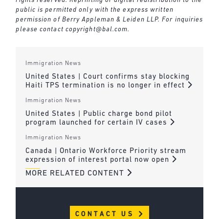
rights reserved. Reprinting or digital redistribution to the
public is permitted only with the express written
permission of Berry Appleman & Leiden LLP. For inquiries
please contact
copyright@bal.com
.
Immigration News
United States | Court confirms stay blocking
Haiti TPS termination is no longer in effect
Immigration News
United States | Public charge bond pilot
program launched for certain IV cases
Immigration News
Canada | Ontario Workforce Priority stream
expression of interest portal now open
MORE RELATED CONTENT
CONTACT US