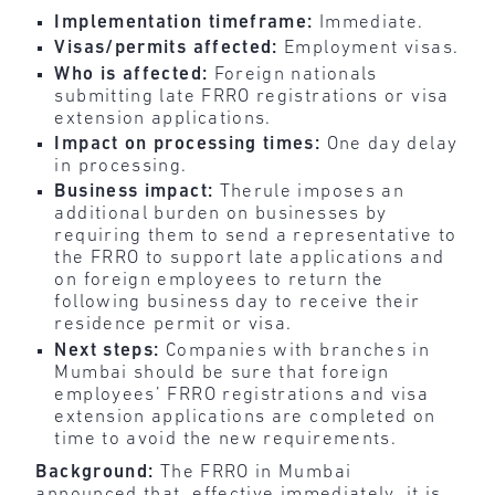
Implementation timeframe:
Immediate.
Visas/permits affected:
Employment visas.
Who is affected:
Foreign nationals
submitting late FRRO registrations or visa
extension applications.
Impact on processing times:
One day delay
in processing.
Business impact:
Therule imposes an
additional burden on businesses by
requiring them to send a representative to
the FRRO to support late applications and
on foreign employees to return the
following business day to receive their
residence permit or visa.
Next steps:
Companies with branches in
Mumbai should be sure that foreign
employees’ FRRO registrations and visa
extension applications are completed on
time to avoid the new requirements.
Background:
The FRRO in Mumbai
announced that, effective immediately, it is