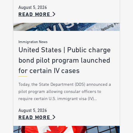
August 5, 2026
READ MORE
Immigration News
United States | Public charge
bond pilot program launched
for certain IV cases
Today, the State Department (DOS) announced a
pilot program allowing consular officers to
require certain U.S. immigrant visa (IV)…
August 5, 2026
READ MORE