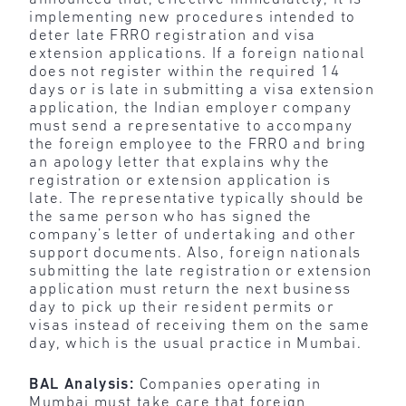
implementing new procedures intended to
deter late FRRO registration and visa
extension applications. If a foreign national
does not register within the required 14
days or is late in submitting a visa extension
application, the Indian employer company
must send a representative to accompany
the foreign employee to the FRRO and bring
an apology letter that explains why the
registration or extension application is
late. The representative typically should be
the same person who has signed the
company’s letter of undertaking and other
support documents. Also, foreign nationals
submitting the late registration or extension
application must return the next business
day to pick up their resident permits or
visas instead of receiving them on the same
day, which is the usual practice in Mumbai.
BAL Analysis:
Companies operating in
Mumbai must take care that foreign