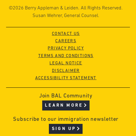
©2026 Berry Appleman & Leiden. All Rights Reserved.
Susan Wehrer, General Counsel.
CONTACT US
CAREERS
PRIVACY POLICY
TERMS AND CONDITIONS
LEGAL NOTICE
DISCLAIMER
ACCESSIBILITY STATEMENT
Join BAL Community
LEARN MORE
Subscribe to our immigration newsletter
SIGN UP