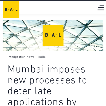
-
Immigration News
India
Mumbai imposes
new processes to
deter late
applications by