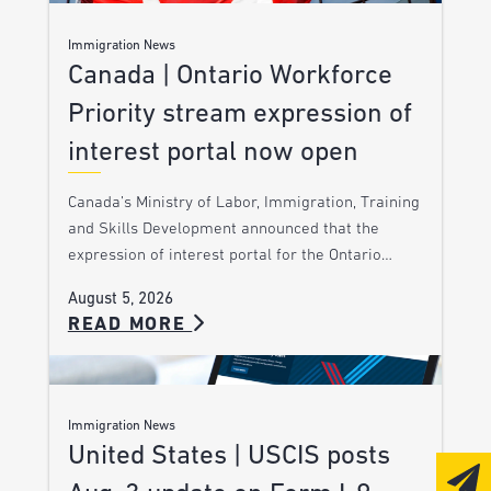
Immigration News
Canada | Ontario Workforce
Priority stream expression of
interest portal now open
Canada’s Ministry of Labor, Immigration, Training
and Skills Development announced that the
expression of interest portal for the Ontario…
August 5, 2026
READ MORE
Immigration News
United States | USCIS posts