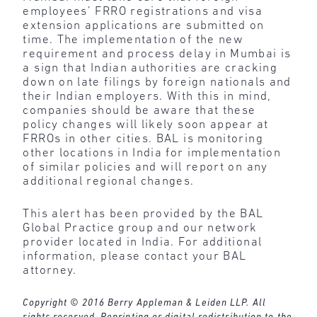
employees’ FRRO registrations and visa
extension applications are submitted on
time. The implementation of the new
requirement and process delay in Mumbai is
a sign that Indian authorities are cracking
down on late filings by foreign nationals and
their Indian employers. With this in mind,
companies should be aware that these
policy changes will likely soon appear at
FRROs in other cities. BAL is monitoring
other locations in India for implementation
of similar policies and will report on any
additional regional changes.
This alert has been provided by the BAL
Global Practice group and our network
provider located in India. For additional
information, please contact your BAL
attorney.
Copyright © 2016 Berry Appleman & Leiden LLP. All