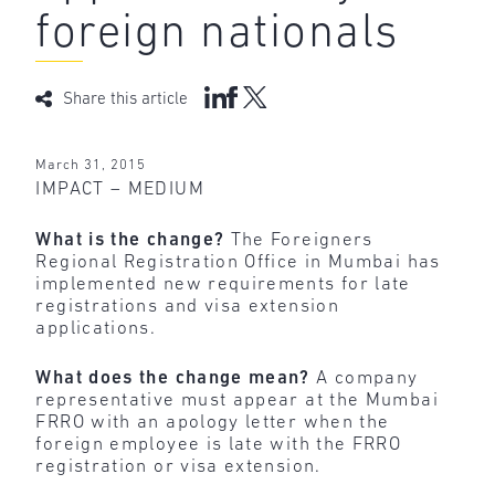
foreign nationals
Share this article
March 31, 2015
IMPACT – MEDIUM
What is the change?
The Foreigners
Regional Registration Office in Mumbai has
implemented new requirements for late
registrations and visa extension
applications.
What does the change mean?
A company
representative must appear at the Mumbai
FRRO with an apology letter when the
foreign employee is late with the FRRO
registration or visa extension.