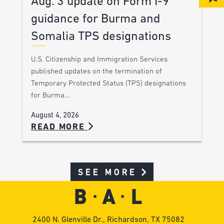
Aug. 3 update on Form I-9
guidance for Burma and
Somalia TPS designations
U.S. Citizenship and Immigration Services
published updates on the termination of
Temporary Protected Status (TPS) designations
for Burma…
August 4, 2026
READ MORE
SEE MORE
2400 N. Glenville Dr., Richardson, TX 75082