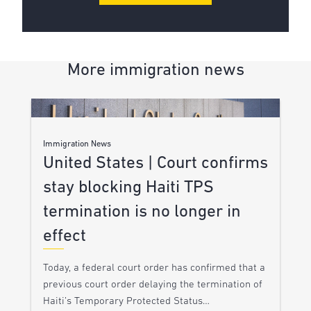
More immigration news
Immigration News
United States | Court confirms
stay blocking Haiti TPS
termination is no longer in
effect
Today, a federal court order has confirmed that a
previous court order delaying the termination of
Haiti’s Temporary Protected Status…