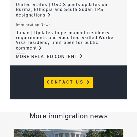
United States | USCIS posts updates on
Burma, Ethiopia and South Sudan TPS
designations
Immigration News
Japan | Updates to permanent residency
requirements and Specified Skilled Worker
Visa residency limit open for public
comment
MORE RELATED CONTENT
CONTACT US
More immigration news