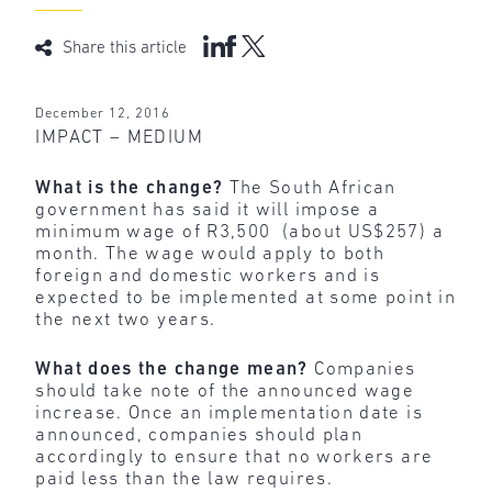
Share this article
December 12, 2016
IMPACT – MEDIUM
What is the change?
The South African
government has said it will impose a
minimum wage of R3,500 (about US$257) a
month. The wage would apply to both
foreign and domestic workers and is
expected to be implemented at some point in
the next two years.
What does the change mean?
Companies
should take note of the announced wage
increase. Once an implementation date is
announced, companies should plan
accordingly to ensure that no workers are
paid less than the law requires.