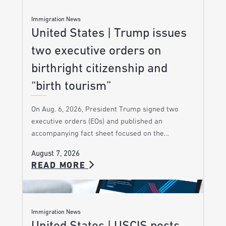
Immigration News
United States | Trump issues
two executive orders on
birthright citizenship and
“birth tourism”
On Aug. 6, 2026, President Trump signed two
executive orders (EOs) and published an
accompanying fact sheet focused on the…
August 7, 2026
READ MORE
Immigration News