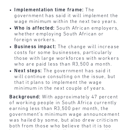
Implementation time frame:
The
government has said it will implement the
wage minimum within the next two years.
Who is affected:
South African employers,
whether employing South African or
foreign workers.
Business impact:
The change will increase
costs for some businesses, particularly
those with large workforces with workers
who are paid less than R3,500 a month.
Next steps:
The government has said it
will continue consulting on the issue, but
that it plans to implement the wage
minimum in the next couple of years.
Background:
With approximately 47 percent
of working people in South Africa currently
earning less than R3,500 per month, the
government’s minimum wage announcement
was hailed by some, but also drew criticism
both from those who believe that it is too