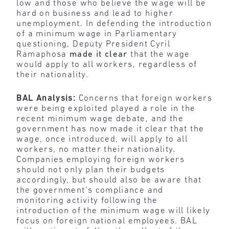
low and those who believe the wage will be
hard on business and lead to higher
unemployment. In defending the introduction
of a minimum wage in Parliamentary
questioning, Deputy President Cyril
Ramaphosa
made it clear
that the wage
would apply to all workers, regardless of
their nationality.
BAL Analysis:
Concerns that foreign workers
were being exploited played a role in the
recent minimum wage debate, and the
government has now made it clear that the
wage, once introduced, will apply to all
workers, no matter their nationality.
Companies employing foreign workers
should not only plan their budgets
accordingly, but should also be aware that
the government’s compliance and
monitoring activity following the
introduction of the minimum wage will likely
focus on foreign national employees. BAL