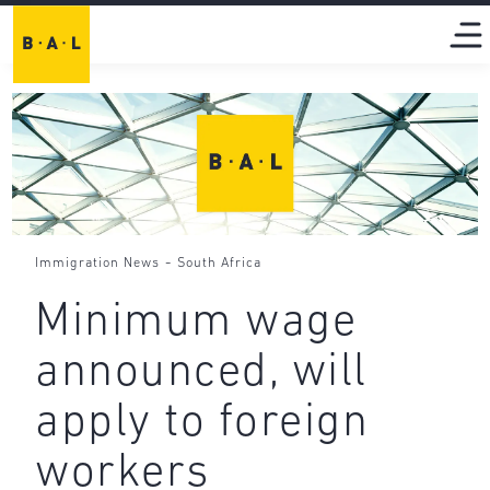
-
Immigration News
South Africa
Minimum wage
announced, will
apply to foreign
workers