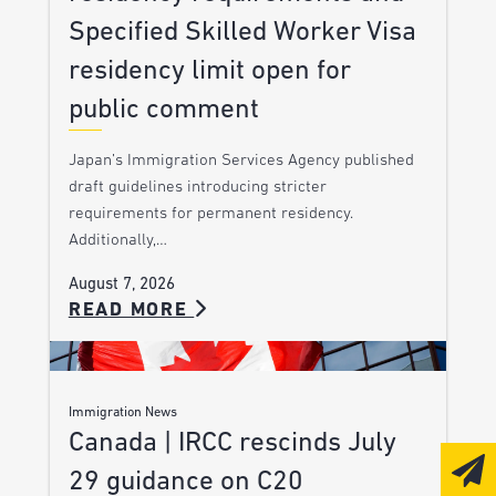
Specified Skilled Worker Visa
residency limit open for
public comment
Japan’s Immigration Services Agency published
draft guidelines introducing stricter
requirements for permanent residency.
Additionally,…
August 7, 2026
READ MORE
Immigration News
Canada | IRCC rescinds July
29 guidance on C20