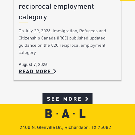
reciprocal employment
category
On July 29, 2026, Immigration, Refugees and
Citizenship Canada (IRCC) published updated
guidance on the C20 reciprocal employment
category…
August 7, 2026
READ MORE
SEE MORE
2400 N. Glenville Dr., Richardson, TX 75082