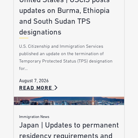
United States | USCIS posts
updates on Burma, Ethiopia
and South Sudan TPS
designations
U.S. Citizenship and Immigration Services
published an update on the termination of
Temporary Protected Status (TPS) designation
for…
August 7, 2026
READ MORE
Immigration News
Japan | Updates to permanent
residency requirements and