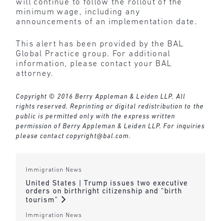
will continue to follow the rollout of the
minimum wage, including any
announcements of an implementation date.
This alert has been provided by the BAL
Global Practice group. For additional
information, please contact your BAL
attorney.
Copyright © 2016 Berry Appleman & Leiden LLP. All
rights reserved. Reprinting or digital redistribution to the
public is permitted only with the express written
permission of Berry Appleman & Leiden LLP. For inquiries
please contact
copyright@bal.com
.
Immigration News
United States | Trump issues two executive
orders on birthright citizenship and “birth
tourism”
Immigration News