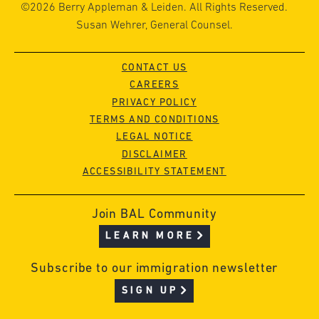
©2026 Berry Appleman & Leiden. All Rights Reserved.
Susan Wehrer, General Counsel.
CONTACT US
CAREERS
PRIVACY POLICY
TERMS AND CONDITIONS
LEGAL NOTICE
DISCLAIMER
ACCESSIBILITY STATEMENT
Join BAL Community
LEARN MORE
Subscribe to our immigration newsletter
SIGN UP