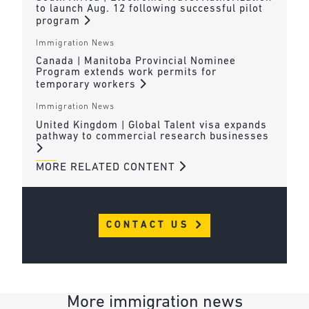
to launch Aug. 12 following successful pilot
program
Immigration News
Canada | Manitoba Provincial Nominee
Program extends work permits for
temporary workers
Immigration News
United Kingdom | Global Talent visa expands
pathway to commercial research businesses
MORE RELATED CONTENT
CONTACT US
More immigration news