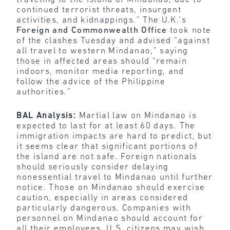
continued terrorist threats, insurgent
activities, and kidnappings.” The U.K.’s
Foreign and Commonwealth Office
took note
of the clashes Tuesday and advised “against
all travel to western Mindanao,” saying
those in affected areas should “remain
indoors, monitor media reporting, and
follow the advice of the Philippine
authorities.”
BAL Analysis:
Martial law on Mindanao is
expected to last for at least 60 days. The
immigration impacts are hard to predict, but
it seems clear that significant portions of
the island are not safe. Foreign nationals
should seriously consider delaying
nonessential travel to Mindanao until further
notice. Those on Mindanao should exercise
caution, especially in areas considered
particularly dangerous. Companies with
personnel on Mindanao should account for
all their employees. U.S. citizens may wish