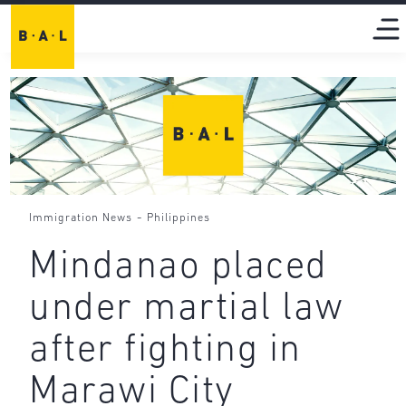
-
Immigration News
Philippines
Mindanao placed
under martial law
after fighting in
Marawi City