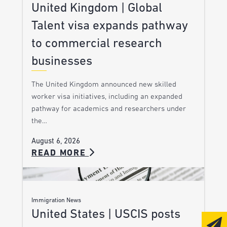
United Kingdom | Global
Talent visa expands pathway
to commercial research
businesses
The United Kingdom announced new skilled
worker visa initiatives, including an expanded
pathway for academics and researchers under
the…
August 6, 2026
READ MORE
Immigration News
United States | USCIS posts