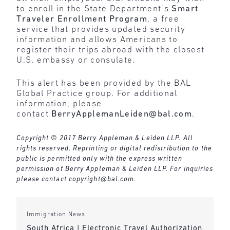
to enroll in the State Department’s
Smart
Traveler Enrollment Program
, a free
service that provides updated security
information and allows Americans to
register their trips abroad with the closest
U.S. embassy or consulate.
This alert has been provided by the BAL
Global Practice group. For additional
information, please
contact
BerryApplemanLeiden@bal.com
.
Copyright © 2017 Berry Appleman & Leiden LLP. All
rights reserved. Reprinting or digital redistribution to the
public is permitted only with the express written
permission of Berry Appleman & Leiden LLP. For inquiries
please contact
copyright@bal.com
.
Immigration News
South Africa | Electronic Travel Authorization