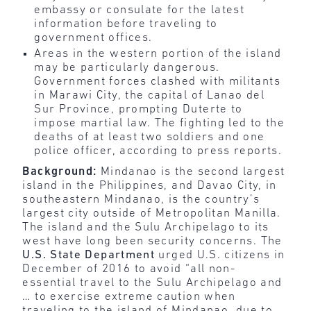
embassy or consulate for the latest
information before traveling to
government offices.
Areas in the western portion of the island
may be particularly dangerous.
Government forces clashed with militants
in Marawi City, the capital of Lanao del
Sur Province, prompting Duterte to
impose martial law. The fighting led to the
deaths of at least two soldiers and one
police officer, according to press reports.
Background:
Mindanao is the second largest
island in the Philippines, and Davao City, in
southeastern Mindanao, is the country’s
largest city outside of Metropolitan Manilla.
The island and the Sulu Archipelago to its
west have long been security concerns. The
U.S. State Department
urged U.S. citizens in
December of 2016 to avoid “all non-
essential travel to the Sulu Archipelago and
… to exercise extreme caution when
traveling to the island of Mindanao, due to