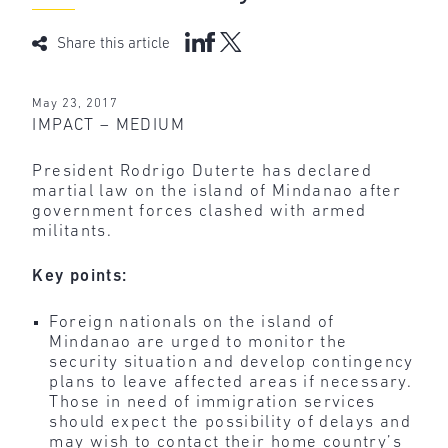
Share this article
May 23, 2017
IMPACT – MEDIUM
President Rodrigo Duterte has declared
martial law on the island of Mindanao after
government forces clashed with armed
militants.
Key points:
Foreign nationals on the island of
Mindanao are urged to monitor the
security situation and develop contingency
plans to leave affected areas if necessary.
Those in need of immigration services
should expect the possibility of delays and
may wish to contact their home country’s