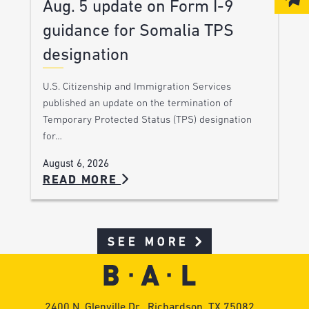
Aug. 5 update on Form I-9
guidance for Somalia TPS
designation
U.S. Citizenship and Immigration Services
published an update on the termination of
Temporary Protected Status (TPS) designation
for…
August 6, 2026
READ MORE
SEE MORE
2400 N. Glenville Dr., Richardson, TX 75082