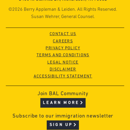
©2026 Berry Appleman & Leiden. All Rights Reserved.
Susan Wehrer, General Counsel.
CONTACT US
CAREERS
PRIVACY POLICY
TERMS AND CONDITIONS
LEGAL NOTICE
DISCLAIMER
ACCESSIBILITY STATEMENT
Join BAL Community
LEARN MORE
Subscribe to our immigration newsletter
SIGN UP