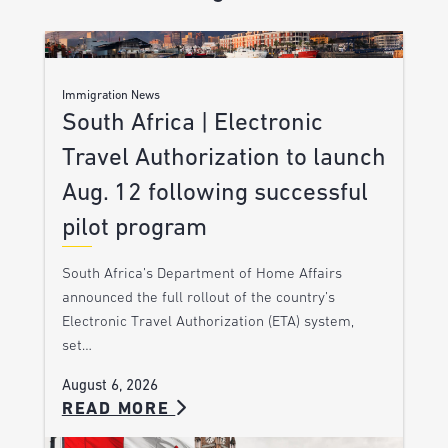
Immigration News
South Africa | Electronic
Travel Authorization to launch
Aug. 12 following successful
pilot program
South Africa’s Department of Home Affairs
announced the full rollout of the country’s
Electronic Travel Authorization (ETA) system,
set…
August 6, 2026
READ MORE