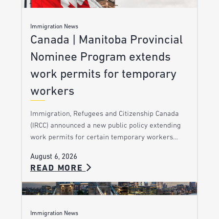
Immigration News
Canada | Manitoba Provincial
Nominee Program extends
work permits for temporary
workers
Immigration, Refugees and Citizenship Canada
(IRCC) announced a new public policy extending
work permits for certain temporary workers…
August 6, 2026
READ MORE
Immigration News