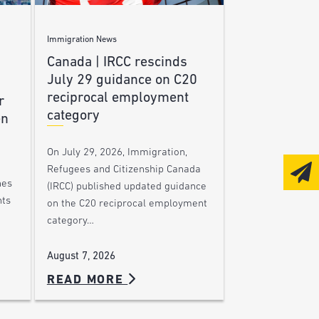
Immigration News
Canada | IRCC rescinds
July 29 guidance on C20
reciprocal employment
r
category
en
On July 29, 2026, Immigration,
Refugees and Citizenship Canada
nes
(IRCC) published updated guidance
nts
on the C20 reciprocal employment
category…
August 7, 2026
READ MORE