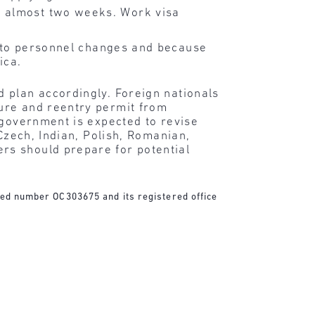
y almost two weeks. Work visa
t to personnel changes and because
ica.
d plan accordingly. Foreign nationals
ure and reentry permit from
 government is expected to revise
Czech, Indian, Polish, Romanian,
rs should prepare for potential
ered number OC303675 and its registered office