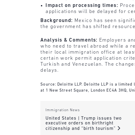
Impact on processing times:
Proces
applications will be delayed for cer
Background:
Mexico has seen signif
the government has shifted resource
Analysis & Comments:
Employers and
who need to travel abroad while a r
their local immigration office at le
certain work permit application crite
Turkish and Venezuelan. The changes
delays.
Source: Deloitte LLP. Deloitte LLP is a limite
at 1 New Street Square, London EC4A 3HQ, Un
Immigration News
United States | Trump issues two
executive orders on birthright
citizenship and “birth tourism”