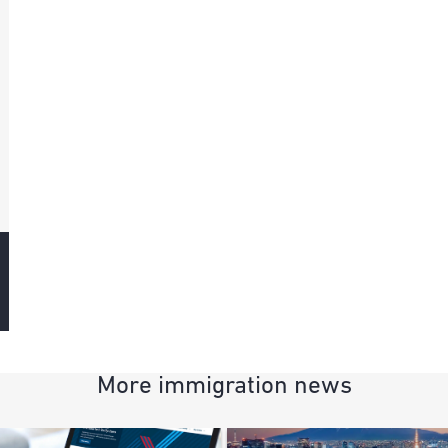
More immigration news