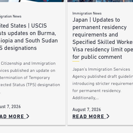
Immigration News
gration News
Japan | Updates to
ted States | USCIS
permanent residency
sts updates on Burma,
requirements and
hiopia and South Sudan
Specified Skilled Worke
S designations
Visa residency limit op
for public comment
. Citizenship and Immigration
Japan’s Immigration Services
vices published an update on
Agency published draft guideli
 termination of Temporary
introducing stricter requireme
tected Status (TPS) designation
for permanent residency.
…
Additionally,…
ust 7, 2026
August 7, 2026
AD MORE
READ MORE