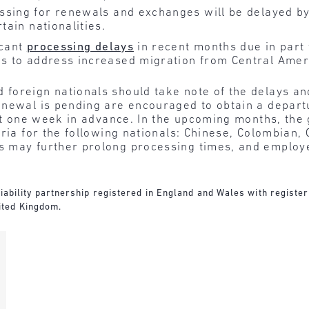
sing for renewals and exchanges will be delayed b
tain nationalities.
icant
processing delays
in recent months due in par
s to address increased migration from Central Amer
 foreign nationals should take note of the delays an
enewal is pending are encouraged to obtain a depart
ast one week in advance. In the upcoming months, the
ria for the following nationals: Chinese, Colombian, 
 may further prolong processing times, and employe
d liability partnership registered in England and Wales with regist
ited Kingdom.