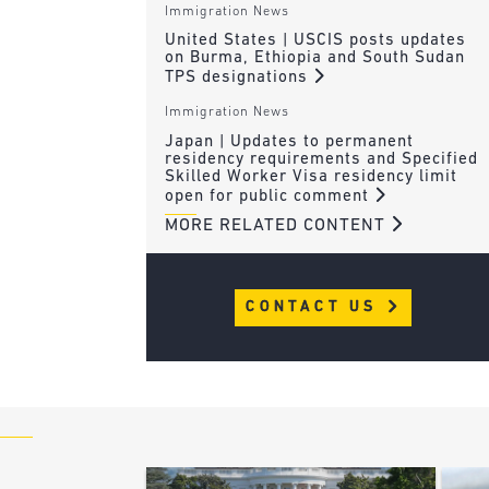
Immigration News
United States | USCIS posts updates
on Burma, Ethiopia and South Sudan
TPS designations
Immigration News
Japan | Updates to permanent
residency requirements and Specified
Skilled Worker Visa residency limit
open for public comment
MORE RELATED CONTENT
CONTACT US