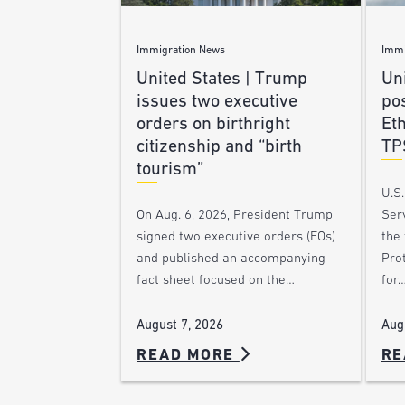
Immigration News
Immi
United States | Trump
Uni
issues two executive
po
orders on birthright
Et
citizenship and “birth
TP
tourism”
U.S
Ser
On Aug. 6, 2026, President Trump
the
signed two executive orders (EOs)
Pro
and published an accompanying
for
fact sheet focused on the…
Aug
August 7, 2026
READ MORE
RE