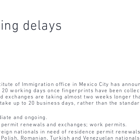
ing delays
titute of Immigration office in Mexico City has anno
o 20 working days once fingerprints have been colle
nd exchanges are taking almost two weeks longer th
take up to 20 business days, rather than the standa
iate and ongoing.
 permit renewals and exchanges; work permits.
eign nationals in need of residence permit renewals
 Polish, Romanian, Turkish and Venezuelan nationals