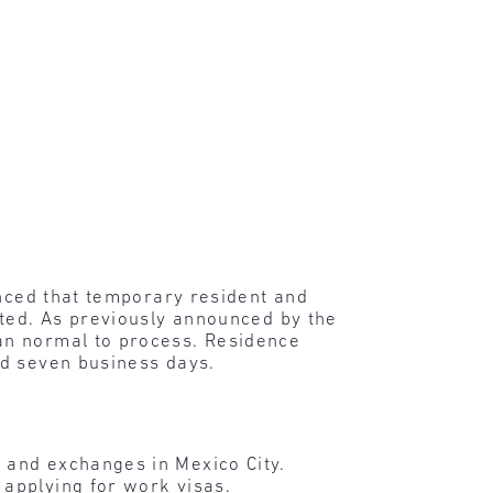
unced that temporary resident and
cted. As previously announced by the
an normal to process. Residence
rd seven business days.
 and exchanges in Mexico City.
 applying for work visas.