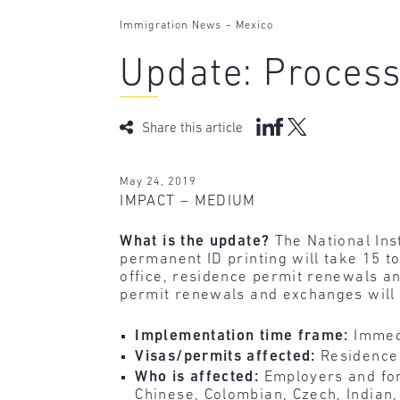
-
Immigration News
Mexico
Update: Process
Share this article
May 24, 2019
IMPACT – MEDIUM
What is the update?
The National Ins
permanent ID printing will take 15 t
office, residence permit renewals a
permit renewals and exchanges will 
Implementation time frame:
Immed
Visas/permits affected:
Residence
Who is affected:
Employers and for
Chinese, Colombian, Czech, Indian,