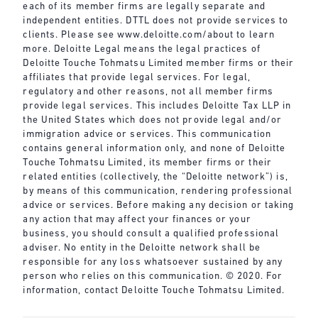
each of its member firms are legally separate and
independent entities. DTTL does not provide services to
clients. Please see
www.deloitte.com/about
to learn
more. Deloitte Legal means the legal practices of
Deloitte Touche Tohmatsu Limited member firms or their
affiliates that provide legal services. For legal,
regulatory and other reasons, not all member firms
provide legal services. This includes Deloitte Tax LLP in
the United States which does not provide legal and/or
immigration advice or services. This communication
contains general information only, and none of Deloitte
Touche Tohmatsu Limited, its member firms or their
related entities (collectively, the “Deloitte network”) is,
by means of this communication, rendering professional
advice or services. Before making any decision or taking
any action that may affect your finances or your
business, you should consult a qualified professional
adviser. No entity in the Deloitte network shall be
responsible for any loss whatsoever sustained by any
person who relies on this communication. © 2020. For
information, contact Deloitte Touche Tohmatsu Limited.