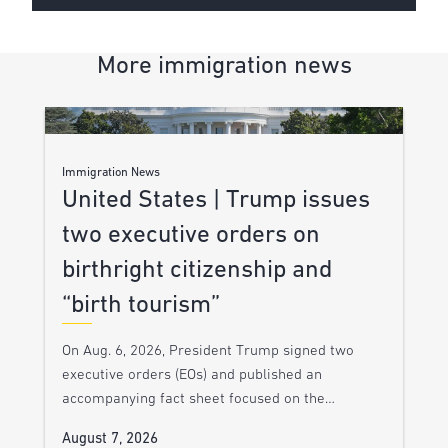
More immigration news
Immigration News
United States | Trump issues
two executive orders on
birthright citizenship and
“birth tourism”
On Aug. 6, 2026, President Trump signed two
executive orders (EOs) and published an
accompanying fact sheet focused on the…
August 7, 2026