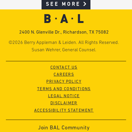
SEE MORE
2400 N. Glenville Dr., Richardson, TX 75082
©2026 Berry Appleman & Leiden. All Rights Reserved.
Susan Wehrer, General Counsel.
CONTACT US
CAREERS
PRIVACY POLICY
TERMS AND CONDITIONS
LEGAL NOTICE
DISCLAIMER
ACCESSIBILITY STATEMENT
Join BAL Community