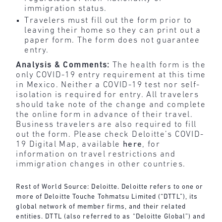
immigration status.
Travelers must fill out the form prior to
leaving their home so they can print out a
paper form. The form does not guarantee
entry.
Analysis & Comments:
The health form is the
only COVID-19 entry requirement at this time
in Mexico. Neither a COVID-19 test nor self-
isolation is required for entry. All travelers
should take note of the change and complete
the online form in advance of their travel.
Business travelers are also required to fill
out the form. Please check Deloitte’s COVID-
19 Digital Map, available
here
, for
information on travel restrictions and
immigration changes in other countries.
Rest of World Source: Deloitte. Deloitte refers to one or
more of Deloitte Touche Tohmatsu Limited (“DTTL”), its
global network of member firms, and their related
entities. DTTL (also referred to as “Deloitte Global”) and