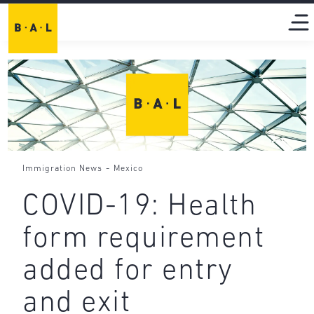
-
Immigration News
Mexico
COVID-19: Health
form requirement
added for entry
and exit