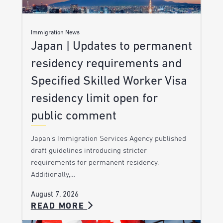
Immigration News
Japan | Updates to permanent
residency requirements and
Specified Skilled Worker Visa
residency limit open for
public comment
Japan’s Immigration Services Agency published
draft guidelines introducing stricter
requirements for permanent residency.
Additionally,…
August 7, 2026
READ MORE