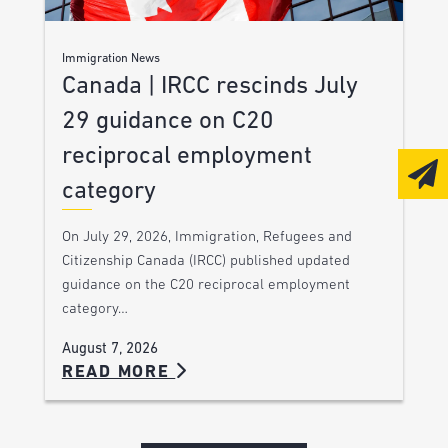
Immigration News
Canada | IRCC rescinds July
29 guidance on C20
reciprocal employment
category
On July 29, 2026, Immigration, Refugees and
Citizenship Canada (IRCC) published updated
guidance on the C20 reciprocal employment
category…
August 7, 2026
READ MORE