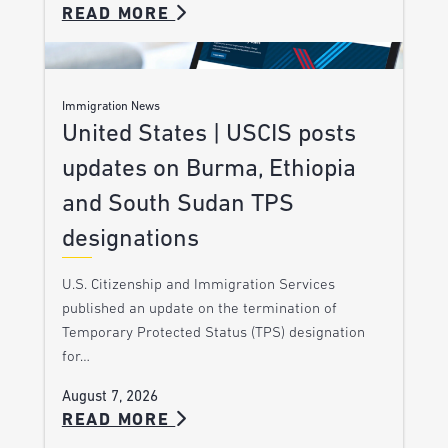
READ MORE
Immigration News
United States | USCIS posts
updates on Burma, Ethiopia
and South Sudan TPS
designations
U.S. Citizenship and Immigration Services
published an update on the termination of
Temporary Protected Status (TPS) designation
for…
August 7, 2026
READ MORE