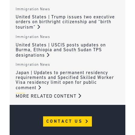
Immigration News
United States | Trump issues two executive
orders on birthright citizenship and “birth
tourism”
Immigration News
United States | USCIS posts updates on
Burma, Ethiopia and South Sudan TPS
designations
Immigration News
Japan | Updates to permanent residency
requirements and Specified Skilled Worker
Visa residency limit open for public
comment
MORE RELATED CONTENT
CONTACT US