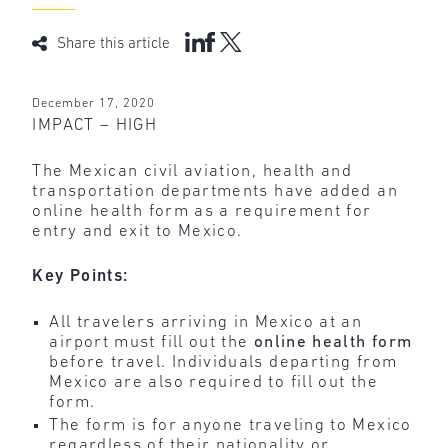
Share this article
December 17, 2020
IMPACT – HIGH
The Mexican civil aviation, health and
transportation departments have added an
online health form as a requirement for
entry and exit to Mexico.
Key Points:
All travelers arriving in Mexico at an
airport must fill out the
online health form
before travel. Individuals departing from
Mexico are also required to fill out the
form.
The form is for anyone traveling to Mexico
regardless of their nationality or