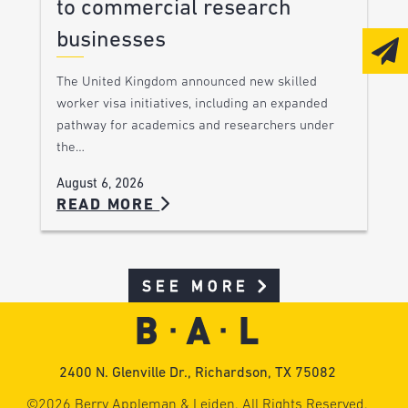
to commercial research
businesses
The United Kingdom announced new skilled
worker visa initiatives, including an expanded
pathway for academics and researchers under
the…
August 6, 2026
READ MORE
SEE MORE
2400 N. Glenville Dr., Richardson, TX 75082
©2026 Berry Appleman & Leiden. All Rights Reserved.