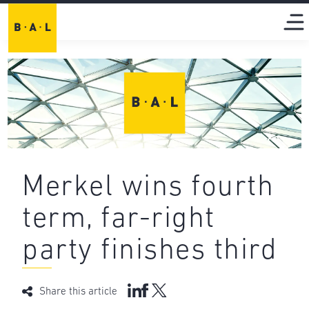
Merkel wins fourth
term, far-right
party finishes third
Share this article