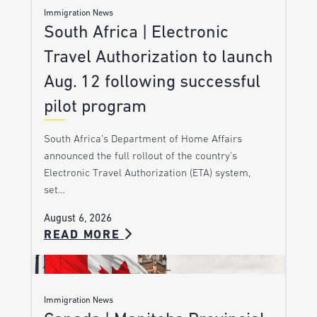
Immigration News
South Africa | Electronic
Travel Authorization to launch
Aug. 12 following successful
pilot program
South Africa’s Department of Home Affairs
announced the full rollout of the country’s
Electronic Travel Authorization (ETA) system,
set…
August 6, 2026
READ MORE
Immigration News