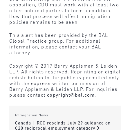
opposition, CDU must work with at least two
other political parties to form a coalition.
How that process will affect immigration
policies remains to be seen.
This alert has been provided by the BAL
Global Practice group. For additional
information, please contact your BAL
attorney.
Copyright © 2017 Berry Appleman & Leiden
LLP. All rights reserved. Reprinting or digital
redistribution to the public is permitted only
with the express written permission of
Berry Appleman & Leiden LLP. For inquiries
please contact
copyright@bal.com
.
Immigration News
Canada | IRCC rescinds July 29 guidance on
C20 reciprocal employment category