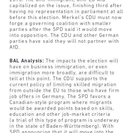
capitalized on the issue, finishing third after
having no representation in parliament at all
before this election. Merkel’s CDU must now
forge a governing coalition with smaller
parties after the SPD said it would move
into opposition. The CDU and other German
parties have said they will not partner with
AfD.
BAL Analysis:
The impacts the election will
have on business immigration, or even
immigration more broadly, are difficult to
tell at this point. The CDU supports the
current policy of limiting skilled migration
from outside the EU to those who have firm
job offers in Germany. The SPD favors a
Canadian-style program where migrants
would be awarded points based on skills,
education and other job-market criteria
(a trial of this type of program is underway
in the state of Baden-Württemberg). With
SPD announcing that it will move into the