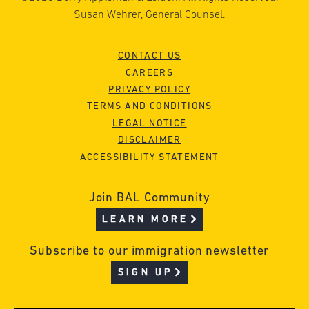
Susan Wehrer, General Counsel.
CONTACT US
CAREERS
PRIVACY POLICY
TERMS AND CONDITIONS
LEGAL NOTICE
DISCLAIMER
ACCESSIBILITY STATEMENT
Join BAL Community
LEARN MORE
Subscribe to our immigration newsletter
SIGN UP