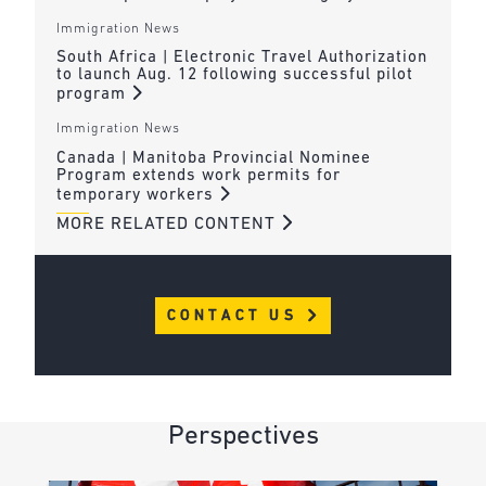
Immigration News
South Africa | Electronic Travel Authorization
to launch Aug. 12 following successful pilot
program
Immigration News
Canada | Manitoba Provincial Nominee
Program extends work permits for
temporary workers
MORE RELATED CONTENT
CONTACT US
Perspectives