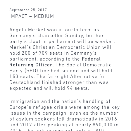
September 25, 2017
IMPACT – MEDIUM
Angela Merkel won a fourth term as
Germany’s chancellor Sunday, but her
party’s clout in parliament will be weaker.
Merkel’s Christian Democratic Union will
hold 200 of 709 seats in Germany’s
parliament, according to the
Federal
Returning Officer
. The Social Democratic
Party (SPD) finished second and will hold
153 seats. The far-right Alternative für
Deutschland finished stronger than was
expected and will hold 94 seats.
Immigration and the nation’s handling of
Europe’s refugee crisis were among the key
issues in the campaign, even as the number
of asylum seekers fell dramatically in 2016
and 2017 after peaking at nearly 890,000 in
2015. The anti-immigrant, anti-EU AfD