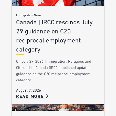
Immigration News
Canada | IRCC rescinds July
29 guidance on C20
reciprocal employment
category
On July 29, 2026, Immigration, Refugees and
Citizenship Canada (IRCC) published updated
guidance on the C20 reciprocal employment
category…
August 7, 2026
READ MORE