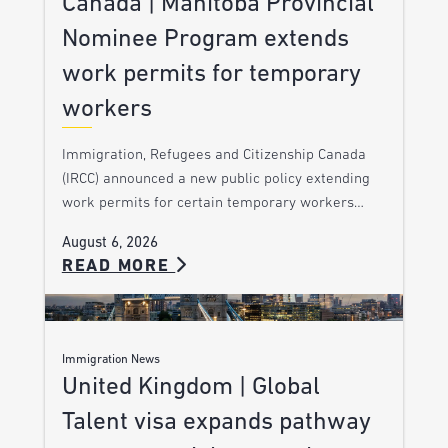
Canada | Manitoba Provincial
Nominee Program extends
work permits for temporary
workers
Immigration, Refugees and Citizenship Canada
(IRCC) announced a new public policy extending
work permits for certain temporary workers…
August 6, 2026
READ MORE
Immigration News
United Kingdom | Global
Talent visa expands pathway