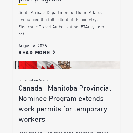
South Africa’s Department of Home Affairs
announced the full rollout of the country’s
Electronic Travel Authorization (ETA) system,
set…
August 6, 2026
READ MORE
Immigration News
Canada | Manitoba Provincial
Nominee Program extends
work permits for temporary
workers