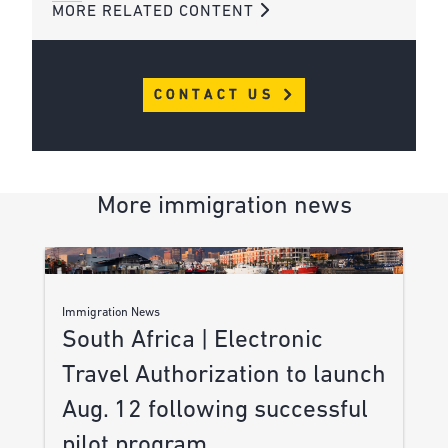
MORE RELATED CONTENT
CONTACT US
More immigration news
Immigration News
South Africa | Electronic
Travel Authorization to launch
Aug. 12 following successful
pilot program