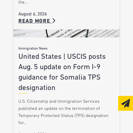
the…
August 6, 2026
READ MORE
Immigration News
United States | USCIS posts
Aug. 5 update on Form I-9
guidance for Somalia TPS
designation
U.S. Citizenship and Immigration Services
published an update on the termination of
Temporary Protected Status (TPS) designation
for…