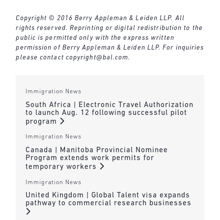
Copyright © 2016 Berry Appleman & Leiden LLP. All
rights reserved. Reprinting or digital redistribution to the
public is permitted only with the express written
permission of Berry Appleman & Leiden LLP. For inquiries
please contact
copyright@bal.com
.
Immigration News
South Africa | Electronic Travel Authorization
to launch Aug. 12 following successful pilot
program
Immigration News
Canada | Manitoba Provincial Nominee
Program extends work permits for
temporary workers
Immigration News
United Kingdom | Global Talent visa expands
pathway to commercial research businesses