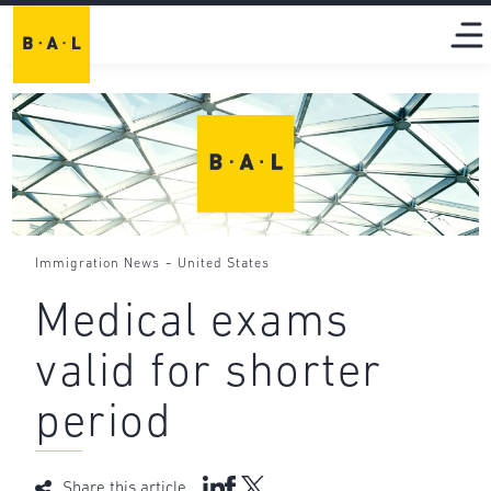
-
Immigration News
United States
Medical exams
valid for shorter
period
Share this article