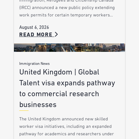
Immigration, Refugees and Citizenship Canada
(IRCC) announced a new public policy extending
work permits for certain temporary workers…
August 6, 2026
READ MORE
Immigration News
United Kingdom | Global
Talent visa expands pathway
to commercial research
businesses
The United Kingdom announced new skilled
worker visa initiatives, including an expanded
pathway for academics and researchers under