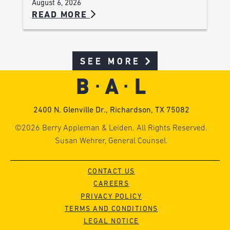
August 6, 2026
READ MORE
SEE MORE
2400 N. Glenville Dr., Richardson, TX 75082
©2026 Berry Appleman & Leiden. All Rights Reserved.
Susan Wehrer, General Counsel.
CONTACT US
CAREERS
PRIVACY POLICY
TERMS AND CONDITIONS
LEGAL NOTICE