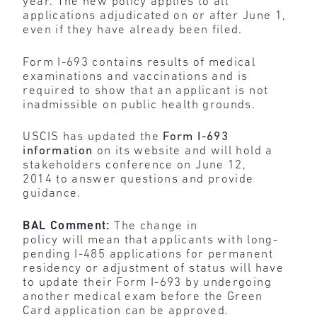
year. The new policy applies to all
applications adjudicated on or after June 1,
even if they have already been filed.
Form I-693 contains results of medical
examinations and vaccinations and is
required to show that an applicant is not
inadmissible on public health grounds.
USCIS has updated the
Form I-693
information
on its website and will hold a
stakeholders conference on June 12,
2014 to answer questions and provide
guidance.
BAL Comment:
The change in
policy
will
mean
that applicants with long-
pending I-485 applications for permanent
residency or adjustment of status will have
to update their Form I-693 by undergoing
another medical exam before the Green
Card application can be approved.