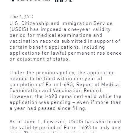
June 3, 2014
U.S. Citizenship and Immigration Service
(USCIS) has imposed a one-year validity
period for medical examinations and
vaccination records submitted in support of
certain benefit applications, including
applications for lawful permanent residence
or adjustment of status.
Under the previous policy, the application
needed to be filed within one year of
completion of Form I-693, Report of Medical
Examination and Vaccination Record.
However, the I-693 remained valid while the
application was pending – even if more than
a year had passed since filing.
As of June 1, however, USCIS has shortened
the validity period of Form I-693 to only one