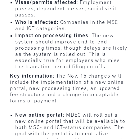
Visas/permits affected:
Employment
passes, dependent passes, social visit
passes.
Who is affected:
Companies in the MSC
and ICT categories.
Impact on processing times
: The new
system should improve end-to-end
processing times, though delays are likely
as the system is rolled out. This is
especially true for employers who miss
the transition-period filing cutoffs.
Key information:
The Nov. 15 changes will
include the implementation of a new online
portal, new processing times, an updated
fee structure and a change in acceptable
forms of payment.
New online portal:
MDEC will roll out a
new online portal that will be available to
both MSC- and ICT-status companies. The
goal with the portal is to centralize