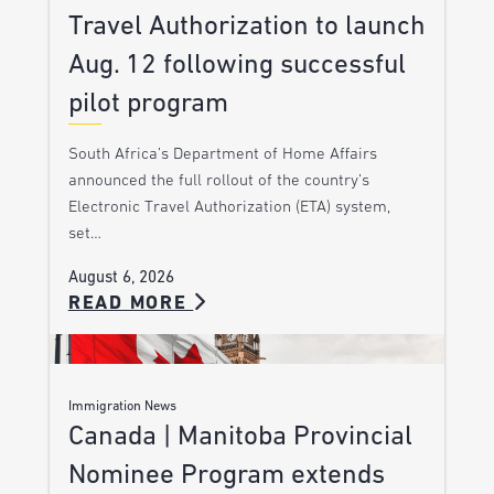
Travel Authorization to launch
Aug. 12 following successful
pilot program
South Africa’s Department of Home Affairs
announced the full rollout of the country’s
Electronic Travel Authorization (ETA) system,
set…
August 6, 2026
READ MORE
Immigration News
Canada | Manitoba Provincial
Nominee Program extends