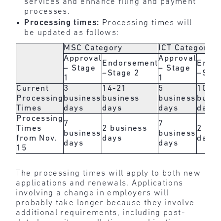
services and enhance filing and payment
processes.
Processing times:
Processing times will
be updated as follows:
MSC Category
ICT Category
Approval
Approval
Endorsement
Endo
– Stage
– Stage
–Stage 2
–Stag
1
1
Current
3
14-21
5
10-1
Processing
business
business
business
busin
Times
days
days
days
days
Processing
7
7
Times
2 business
2 bus
business
business
from Nov.
days
days
days
days
15
The processing times will apply to both new
applications and renewals. Applications
involving a change in employers will
probably take longer because they involve
additional requirements, including post-