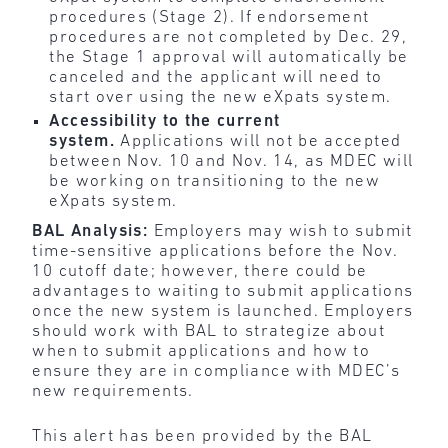
procedures (Stage 2). If endorsement
procedures are not completed by Dec. 29,
the Stage 1 approval will automatically be
canceled and the applicant will need to
start over using the new eXpats system.
Accessibility to the current
system.
Applications will not be accepted
between Nov. 10 and Nov. 14, as MDEC will
be working on transitioning to the new
eXpats system.
BAL Analysis:
Employers may wish to submit
time-sensitive applications before the Nov.
10 cutoff date; however, there could be
advantages to waiting to submit applications
once the new system is launched. Employers
should work with BAL to strategize about
when to submit applications and how to
ensure they are in compliance with MDEC’s
new requirements.
This alert has been provided by the BAL