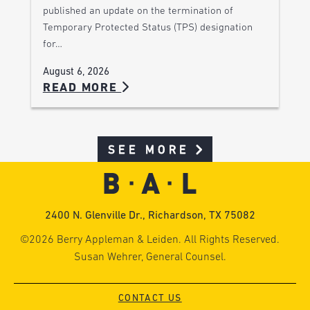
published an update on the termination of
Temporary Protected Status (TPS) designation
for…
August 6, 2026
READ MORE
SEE MORE
2400 N. Glenville Dr., Richardson, TX 75082
©2026 Berry Appleman & Leiden. All Rights Reserved.
Susan Wehrer, General Counsel.
CONTACT US