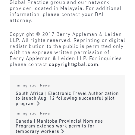
Global Practice group and our network
provider located in Malaysia. For additional
information, please contact your BAL
attorney.
Copyright © 2017 Berry Appleman & Leiden
LLP. All rights reserved. Reprinting or digital
redistribution to the public is permitted only
with the express written permission of
Berry Appleman & Leiden LLP. For inquiries
please contact
copyright@bal.com
.
Immigration News
South Africa | Electronic Travel Authorization
to launch Aug. 12 following successful pilot
program
Immigration News
Canada | Manitoba Provincial Nominee
Program extends work permits for
temporary workers