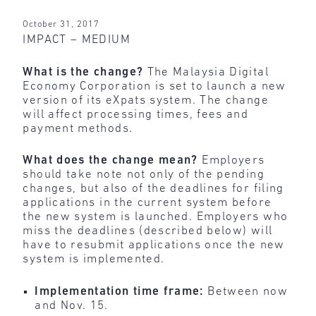
October 31, 2017
IMPACT – MEDIUM
What is the change?
The Malaysia Digital
Economy Corporation is set to launch a new
version of its eXpats system. The change
will affect processing times, fees and
payment methods.
What does the change mean?
Employers
should take note not only of the pending
changes, but also of the deadlines for filing
applications in the current system before
the new system is launched. Employers who
miss the deadlines (described below) will
have to resubmit applications once the new
system is implemented.
Implementation time frame:
Between now
and Nov. 15.