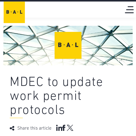
MDEC to update
work permit
protocols
Share this article