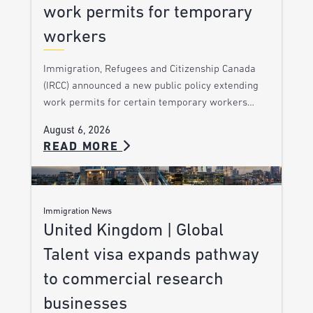
work permits for temporary
workers
Immigration, Refugees and Citizenship Canada
(IRCC) announced a new public policy extending
work permits for certain temporary workers…
August 6, 2026
READ MORE
Immigration News
United Kingdom | Global
Talent visa expands pathway
to commercial research
businesses