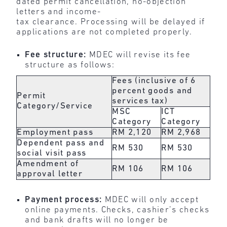
dated permit cancellation, no-objection
letters and income-
tax clearance. Processing will be delayed if
applications are not completed properly.
Fee structure:
MDEC will revise its fee
structure as follows:
Fees (inclusive of 6
percent goods and
Permit
services tax)
Category/Service
MSC
ICT
Category
Category
Employment pass
RM 2,120
RM 2,968
Dependent pass and
RM 530
RM 530
social visit pass
Amendment of
RM 106
RM 106
approval letter
Payment process:
MDEC will only accept
online payments. Checks, cashier’s checks
and bank drafts will no longer be