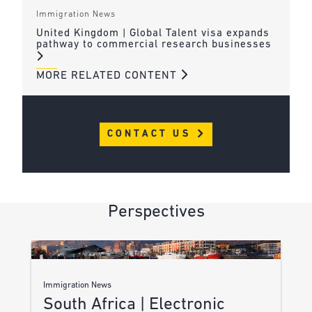
Immigration News
United Kingdom | Global Talent visa expands
pathway to commercial research businesses
MORE RELATED CONTENT
CONTACT US
Perspectives
Immigration News
South Africa | Electronic