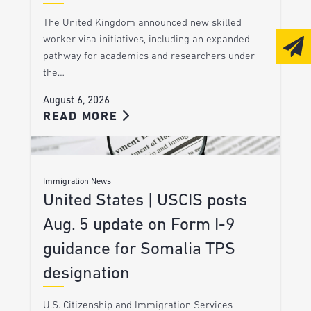
The United Kingdom announced new skilled
worker visa initiatives, including an expanded
pathway for academics and researchers under
the…
August 6, 2026
READ MORE
Immigration News
United States | USCIS posts
Aug. 5 update on Form I-9
guidance for Somalia TPS
designation
U.S. Citizenship and Immigration Services