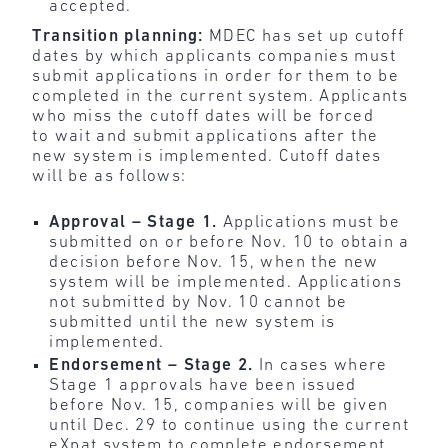
accepted.
Transition planning:
MDEC has set up cutoff
dates by which applicants companies must
submit applications in order for them to be
completed in the current system. Applicants
who miss the cutoff dates will be forced
to wait and submit applications after the
new system is implemented. Cutoff dates
will be as follows:
Approval – Stage 1.
Applications must be
submitted on or before Nov. 10 to obtain a
decision before Nov. 15, when the new
system will be implemented. Applications
not submitted by Nov. 10 cannot be
submitted until the new system is
implemented.
Endorsement – Stage 2.
In cases where
Stage 1 approvals have been issued
before Nov. 15, companies will be given
until Dec. 29 to continue using the current
eXpat system to complete endorsement