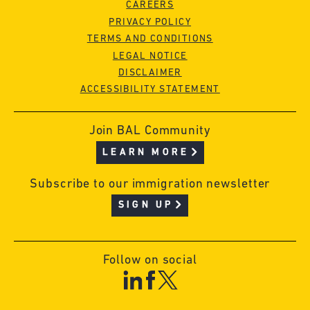
CAREERS
PRIVACY POLICY
TERMS AND CONDITIONS
LEGAL NOTICE
DISCLAIMER
ACCESSIBILITY STATEMENT
Join BAL Community
LEARN MORE
Subscribe to our immigration newsletter
SIGN UP
Follow on social