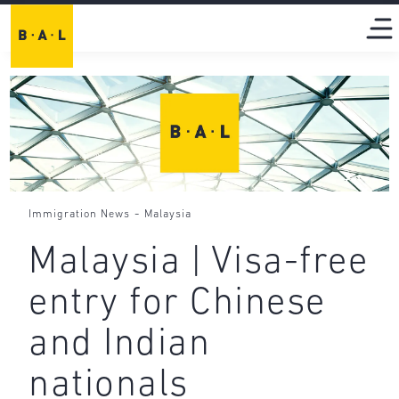
-
Immigration News
Malaysia
Malaysia | Visa-free
entry for Chinese
and Indian
nationals