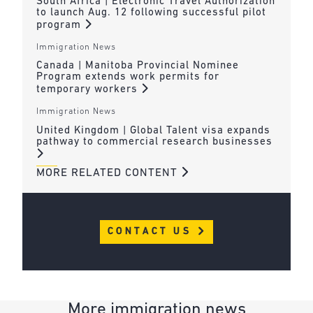
South Africa | Electronic Travel Authorization
to launch Aug. 12 following successful pilot
program
Immigration News
Canada | Manitoba Provincial Nominee
Program extends work permits for
temporary workers
Immigration News
United Kingdom | Global Talent visa expands
pathway to commercial research businesses
MORE RELATED CONTENT
CONTACT US
More immigration news