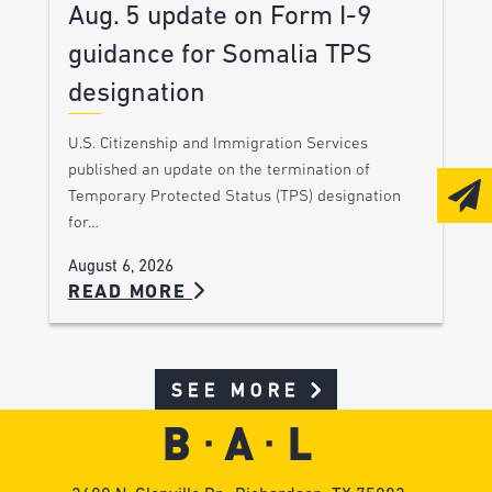
Aug. 5 update on Form I-9
guidance for Somalia TPS
designation
U.S. Citizenship and Immigration Services
published an update on the termination of
Temporary Protected Status (TPS) designation
for…
August 6, 2026
READ MORE
SEE MORE