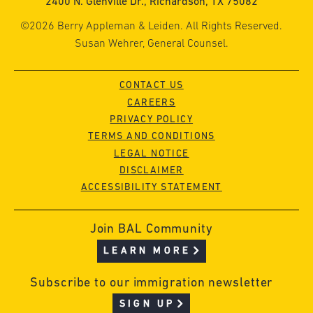
2400 N. Glenville Dr., Richardson, TX 75082
©2026 Berry Appleman & Leiden. All Rights Reserved.
Susan Wehrer, General Counsel.
CONTACT US
CAREERS
PRIVACY POLICY
TERMS AND CONDITIONS
LEGAL NOTICE
DISCLAIMER
ACCESSIBILITY STATEMENT
Join BAL Community
LEARN MORE
Subscribe to our immigration newsletter
SIGN UP