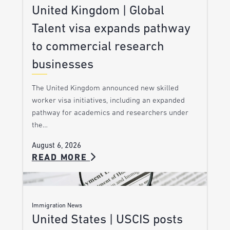
United Kingdom | Global
Talent visa expands pathway
to commercial research
businesses
The United Kingdom announced new skilled
worker visa initiatives, including an expanded
pathway for academics and researchers under
the…
August 6, 2026
READ MORE
Immigration News
United States | USCIS posts