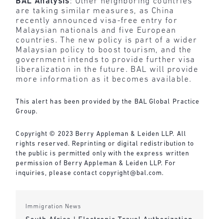
BAL Analysis
: Other neighboring countries
are taking similar measures, as China
recently announced visa-free entry for
Malaysian nationals and five European
countries. The new policy is part of a wider
Malaysian policy to boost tourism, and the
government intends to provide further visa
liberalization in the future. BAL will provide
more information as it becomes available.
This alert has been provided by the BAL Global Practice
Group.
Copyright © 2023 Berry Appleman & Leiden LLP. All
rights reserved. Reprinting or digital redistribution to
the public is permitted only with the express written
permission of Berry Appleman & Leiden LLP. For
inquiries, please contact copyright@bal.com.
Immigration News