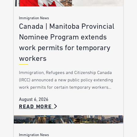
Immigration News
Canada | Manitoba Provincial
Nominee Program extends
work permits for temporary
workers
Immigration, Refugees and Citizenship Canada
(IRCC) announced a new public policy extending
work permits for certain temporary workers…
August 6, 2026
READ MORE
Immigration News