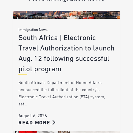
Immigration News
South Africa | Electronic
Travel Authorization to launch
Aug. 12 following successful
pilot program
South Africa’s Department of Home Affairs
announced the full rollout of the country’s
Electronic Travel Authorization (ETA) system,
set…
August 6, 2026
READ MORE