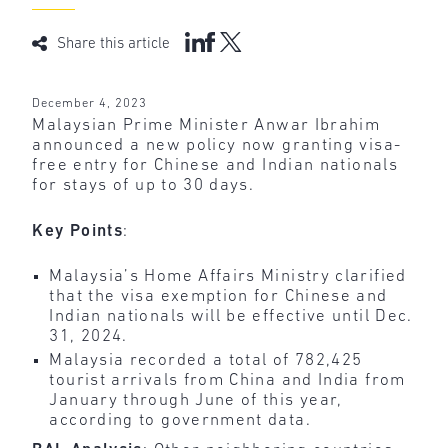
Share this article
December 4, 2023
Malaysian Prime Minister Anwar Ibrahim
announced a new policy now granting visa-
free entry for Chinese and Indian nationals
for stays of up to 30 days.
Key Points
:
Malaysia’s Home Affairs Ministry clarified
that the visa exemption for Chinese and
Indian nationals will be effective until Dec.
31, 2024.
Malaysia recorded a total of 782,425
tourist arrivals from China and India from
January through June of this year,
according to government data.