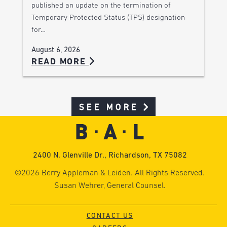
published an update on the termination of
Temporary Protected Status (TPS) designation
for…
August 6, 2026
READ MORE
SEE MORE
2400 N. Glenville Dr., Richardson, TX 75082
©2026 Berry Appleman & Leiden. All Rights Reserved.
Susan Wehrer, General Counsel.
CONTACT US