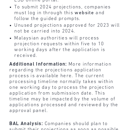
ESD online portal.
To submit 2024 projections, companies
must log in through this
website
and
follow the guided prompts.
Unused projections approved for 2023 will
not be carried into 2024.
Malaysian authorities will process
projection requests within five to 10
working days after the application is
received.
Additional Information:
More information
regarding the projections application
process is available here. The current
processing timeline normally takes within
one working day to process the projection
application from submission date. This
timeline may be impacted by the volume of
applications processed and reviewed by the
approval panel.
BAL Analysis:
Companies should plan to
submit their projections as soon as possible