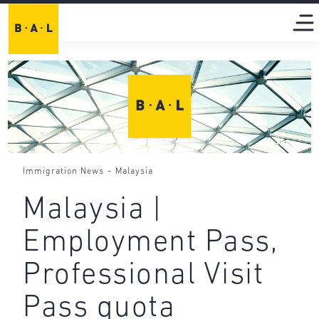
-
Immigration News
Malaysia
Malaysia |
Employment Pass,
Professional Visit
Pass quota