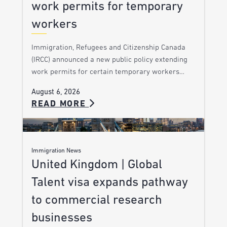
work permits for temporary
workers
Immigration, Refugees and Citizenship Canada
(IRCC) announced a new public policy extending
work permits for certain temporary workers…
August 6, 2026
READ MORE
Immigration News
United Kingdom | Global
Talent visa expands pathway
to commercial research
businesses