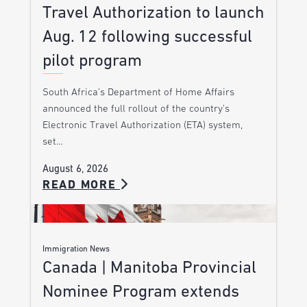
Travel Authorization to launch
Aug. 12 following successful
pilot program
South Africa’s Department of Home Affairs
announced the full rollout of the country’s
Electronic Travel Authorization (ETA) system,
set…
August 6, 2026
READ MORE
Immigration News
Canada | Manitoba Provincial
Nominee Program extends