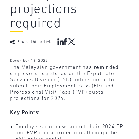
projections
required
Share this article
December 12, 2023
The Malaysian government has
reminded
employers registered on the Expatriate
Services Division (ESD) online portal to
submit their Employment Pass (EP) and
Professional Visit Pass (PVP) quota
projections for 2024.
Key Points:
Employers can now submit their 2024 EP
and PVP quota projections through the