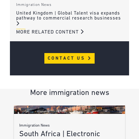
Immigration News
United Kingdom | Global Talent visa expands
pathway to commercial research businesses
MORE RELATED CONTENT
CONTACT US
More immigration news
Immigration News
South Africa | Electronic