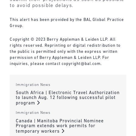
to avoid possible delays.
This alert has been provided by the BAL Global Practice
Group.
Copyright © 2023 Berry Appleman & Leiden LLP. All
rights reserved. Reprinting or digital redistribution to
the public is permitted only with the express written
permission of Berry Appleman & Leiden LLP. For
inquiries, please contact copyright@bal.com.
Immigration News
South Africa | Electronic Travel Authorization
to launch Aug. 12 following successful pilot
program
Immigration News
Canada | Manitoba Provincial Nominee
Program extends work permits for
temporary workers