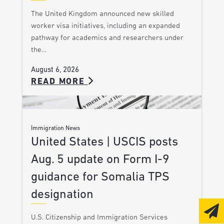
The United Kingdom announced new skilled
worker visa initiatives, including an expanded
pathway for academics and researchers under
the…
August 6, 2026
READ MORE
Immigration News
United States | USCIS posts
Aug. 5 update on Form I-9
guidance for Somalia TPS
designation
U.S. Citizenship and Immigration Services