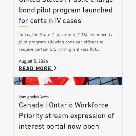
bond pilot program launched
for certain IV cases
Today, the State Department (DOS) announced a
pilot program allowing consular officers to
require certain U.S. immigrant visa (IV)…
August 5, 2026
READ MORE
Immigration News
Canada | Ontario Workforce
Priority stream expression of
interest portal now open