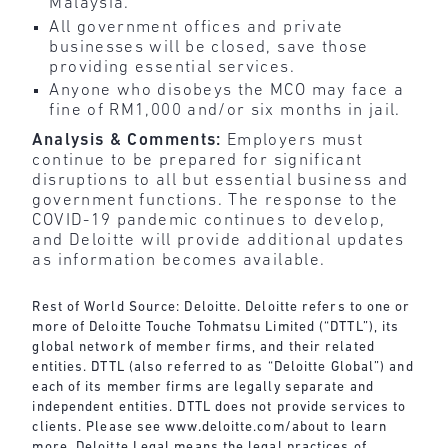
Malaysia.
All government offices and private
businesses will be closed, save those
providing essential services.
Anyone who disobeys the MCO may face a
fine of RM1,000 and/or six months in jail.
Analysis & Comments:
Employers must
continue to be prepared for significant
disruptions to all but essential business and
government functions. The response to the
COVID-19 pandemic continues to develop,
and Deloitte will provide additional updates
as information becomes available.
Rest of World Source: Deloitte. Deloitte refers to one or
more of Deloitte Touche Tohmatsu Limited (“DTTL”), its
global network of member firms, and their related
entities. DTTL (also referred to as “Deloitte Global”) and
each of its member firms are legally separate and
independent entities. DTTL does not provide services to
clients. Please see
www.deloitte.com/about
to learn
more. Deloitte Legal means the legal practices of