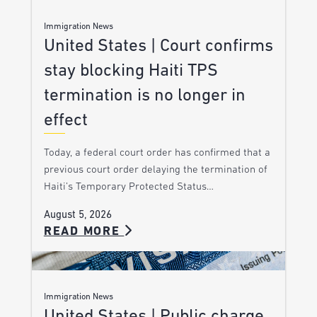
Immigration News
United States | Court confirms
stay blocking Haiti TPS
termination is no longer in
effect
Today, a federal court order has confirmed that a
previous court order delaying the termination of
Haiti’s Temporary Protected Status…
August 5, 2026
READ MORE
Immigration News
United States | Public charge