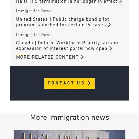
Haiti TPS termination is no longer in effect
Immigration News
United States | Public charge bond pilot
program launched for certain IV cases
Immigration News
Canada | Ontario Workforce Priority stream
expression of interest portal now open
MORE RELATED CONTENT
CONTACT US
More immigration news