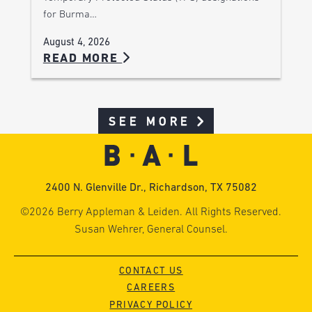
for Burma…
August 4, 2026
READ MORE
SEE MORE
2400 N. Glenville Dr., Richardson, TX 75082
©2026 Berry Appleman & Leiden. All Rights Reserved.
Susan Wehrer, General Counsel.
CONTACT US
CAREERS
PRIVACY POLICY