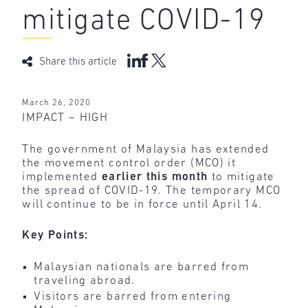
mitigate COVID-19
Share this article
March 26, 2020
IMPACT – HIGH
The government of Malaysia has extended
the movement control order (MCO) it
implemented
earlier
this month
to mitigate
the spread of COVID-19. The temporary MCO
will continue to be in force until April 14.
Key Points:
Malaysian nationals are barred from
traveling abroad.
Visitors are barred from entering