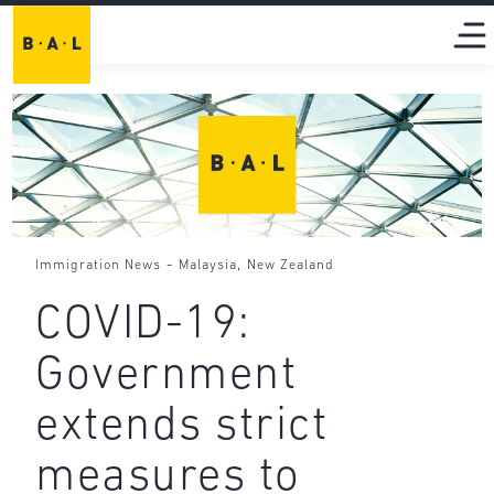
-
,
Immigration News
Malaysia
New Zealand
COVID-19:
Government
extends strict
measures to