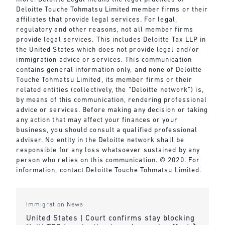
Deloitte Touche Tohmatsu Limited member firms or their
affiliates that provide legal services. For legal,
regulatory and other reasons, not all member firms
provide legal services. This includes Deloitte Tax LLP in
the United States which does not provide legal and/or
immigration advice or services. This communication
contains general information only, and none of Deloitte
Touche Tohmatsu Limited, its member firms or their
related entities (collectively, the “Deloitte network”) is,
by means of this communication, rendering professional
advice or services. Before making any decision or taking
any action that may affect your finances or your
business, you should consult a qualified professional
adviser. No entity in the Deloitte network shall be
responsible for any loss whatsoever sustained by any
person who relies on this communication. © 2020. For
information, contact Deloitte Touche Tohmatsu Limited.
Immigration News
United States | Court confirms stay blocking