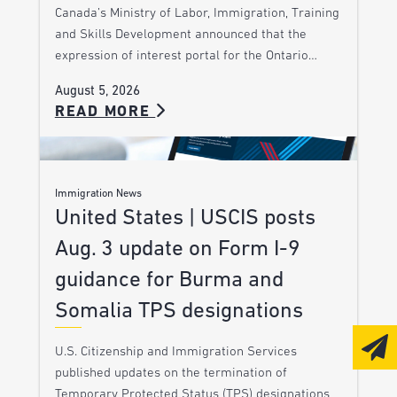
Canada’s Ministry of Labor, Immigration, Training
and Skills Development announced that the
expression of interest portal for the Ontario…
August 5, 2026
READ MORE
Immigration News
United States | USCIS posts
Aug. 3 update on Form I-9
guidance for Burma and
Somalia TPS designations
U.S. Citizenship and Immigration Services
published updates on the termination of
Temporary Protected Status (TPS) designations