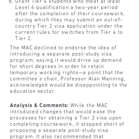
Grant Tier 4 students who meet at least
Level 6 qualification a two-year period
after the completion of their coursework,
during which they may submit an out-of-
country Tier 2 visa application under the
current rules for switches from Tier 4 to
Tier 2.
The MAC declined to endorse the idea of
introducing a separate post-study visa
program, saying it would drive up demand
for short degrees in order to retain
temporary working rights—a point that the
committee’s chair, Professor Alan Manning,
acknowledged would be disappointing to the
education sector.
Analysis & Comments:
While the MAC
introduced changes that would ease the
processes for obtaining a Tier 2 visa upon
completing coursework, it stopped short of
proposing a separate post-study visa
program. It also recommended that