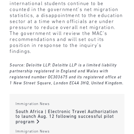
international students continue to be
counted in the government’s net migration
statistics, a disappointment to the education
sector at a time when officials are under
pressure to reduce overall net migration.
The government will review the MAC’s
recommendations and will set out its
position in response to the inquiry’s
findings.
Source: Deloitte LLP. Deloitte LLP is a limited liability
partnership registered in England and Wales with
registered number OC303675 and its registered office at
1 New Street Square, London EC4A 3HQ, United Kingdom.
Immigration News
South Africa | Electronic Travel Authorization
to launch Aug. 12 following successful pilot
program
Immigration News