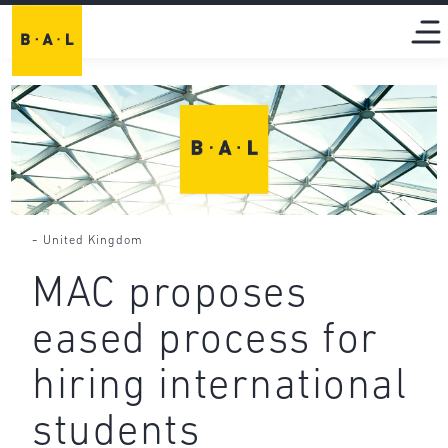
-
United Kingdom
MAC proposes
eased process for
hiring international
students