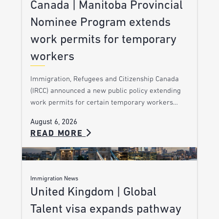
Canada | Manitoba Provincial
Nominee Program extends
work permits for temporary
workers
Immigration, Refugees and Citizenship Canada
(IRCC) announced a new public policy extending
work permits for certain temporary workers…
August 6, 2026
READ MORE
Immigration News
United Kingdom | Global
Talent visa expands pathway