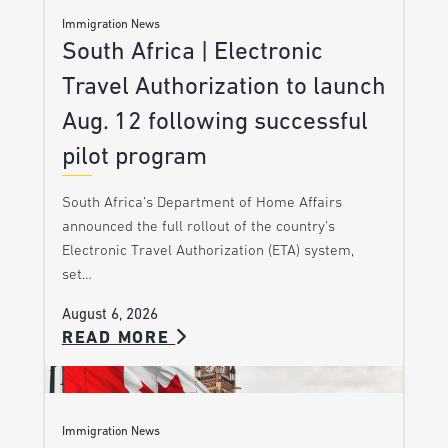
Immigration News
South Africa | Electronic
Travel Authorization to launch
Aug. 12 following successful
pilot program
South Africa’s Department of Home Affairs
announced the full rollout of the country’s
Electronic Travel Authorization (ETA) system,
set…
August 6, 2026
READ MORE
Immigration News