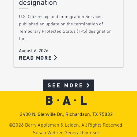
designation
U.S. Citizenship and Immigration Services
published an update on the termination of
Temporary Protected Status (TPS) designation
for…
August 6, 2026
READ MORE
SEE MORE
2400 N. Glenville Dr., Richardson, TX 75082
©2026 Berry Appleman & Leiden. All Rights Reserved.
Susan Wehrer, General Counsel.