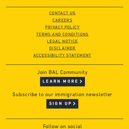
CONTACT US
CAREERS
PRIVACY POLICY
TERMS AND CONDITIONS
LEGAL NOTICE
DISCLAIMER
ACCESSIBILITY STATEMENT
Join BAL Community
LEARN MORE
Subscribe to our immigration newsletter
SIGN UP
Follow on social