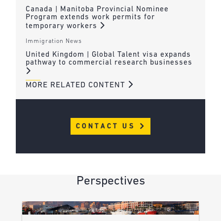
Canada | Manitoba Provincial Nominee
Program extends work permits for
temporary workers
Immigration News
United Kingdom | Global Talent visa expands
pathway to commercial research businesses
MORE RELATED CONTENT
CONTACT US
Perspectives