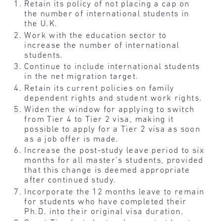
Retain its policy of not placing a cap on
the number of international students in
the U.K.
Work with the education sector to
increase the number of international
students.
Continue to include international students
in the net migration target.
Retain its current policies on family
dependent rights and student work rights.
Widen the window for applying to switch
from Tier 4 to Tier 2 visa, making it
possible to apply for a Tier 2 visa as soon
as a job offer is made.
Increase the post-study leave period to six
months for all master’s students, provided
that this change is deemed appropriate
after continued study.
Incorporate the 12 months leave to remain
for students who have completed their
Ph.D. into their original visa duration.