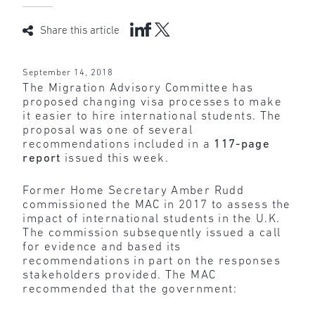
Share this article
September 14, 2018
The Migration Advisory Committee has
proposed changing visa processes to make
it easier to hire international students. The
proposal was one of several
recommendations included in a
117-page
report
issued this week.
Former Home Secretary Amber Rudd
commissioned the MAC in 2017 to assess the
impact of international students in the U.K.
The commission subsequently issued a call
for evidence and based its
recommendations in part on the responses
stakeholders provided. The MAC
recommended that the government: