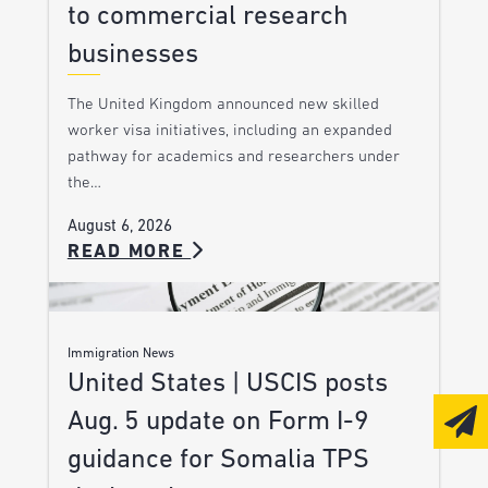
to commercial research
businesses
The United Kingdom announced new skilled
worker visa initiatives, including an expanded
pathway for academics and researchers under
the…
August 6, 2026
READ MORE
Immigration News
United States | USCIS posts
Aug. 5 update on Form I-9
guidance for Somalia TPS