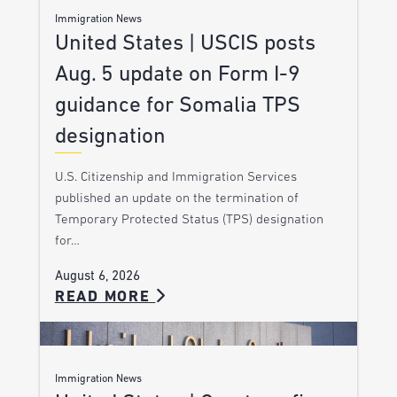
Immigration News
United States | USCIS posts
Aug. 5 update on Form I-9
guidance for Somalia TPS
designation
U.S. Citizenship and Immigration Services
published an update on the termination of
Temporary Protected Status (TPS) designation
for…
August 6, 2026
READ MORE
Immigration News