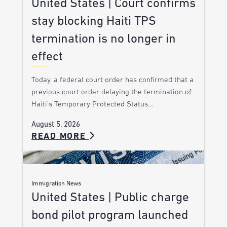
United States | Court confirms
stay blocking Haiti TPS
termination is no longer in
effect
Today, a federal court order has confirmed that a
previous court order delaying the termination of
Haiti’s Temporary Protected Status…
August 5, 2026
READ MORE
Immigration News
United States | Public charge
bond pilot program launched