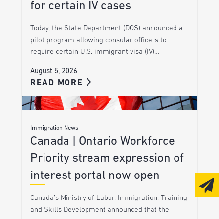
for certain IV cases
Today, the State Department (DOS) announced a
pilot program allowing consular officers to
require certain U.S. immigrant visa (IV)…
August 5, 2026
READ MORE
Immigration News
Canada | Ontario Workforce
Priority stream expression of
interest portal now open
Canada’s Ministry of Labor, Immigration, Training
and Skills Development announced that the