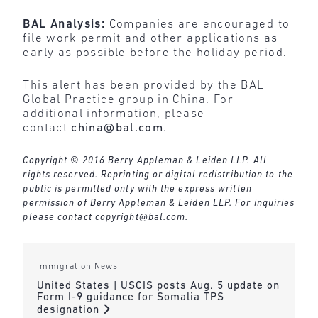
BAL Analysis:
Companies are encouraged to
file work permit and other applications as
early as possible before the holiday period.
This alert has been provided by the BAL
Global Practice group in China. For
additional information, please
contact
china@bal.com
.
Copyright © 2016 Berry Appleman & Leiden LLP. All
rights reserved. Reprinting or digital redistribution to the
public is permitted only with the express written
permission of Berry Appleman & Leiden LLP. For inquiries
please contact
copyright@bal.com
.
Immigration News
United States | USCIS posts Aug. 5 update on
Form I-9 guidance for Somalia TPS
designation