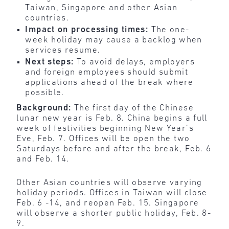
Taiwan, Singapore and other Asian
countries.
Impact on processing times:
The one-
week holiday may cause a backlog when
services resume.
Next steps:
To avoid delays, employers
and foreign employees should submit
applications ahead of the break where
possible.
Background:
The first day of the Chinese
lunar new year is Feb. 8. China begins a full
week of festivities beginning New Year’s
Eve, Feb. 7. Offices will be open the two
Saturdays before and after the break, Feb. 6
and Feb. 14.
Other Asian countries will observe varying
holiday periods. Offices in Taiwan will close
Feb. 6 -14, and reopen Feb. 15. Singapore
will observe a shorter public holiday, Feb. 8-
9.