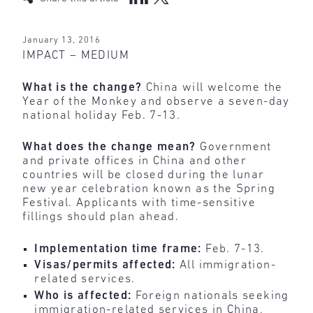
January 13, 2016
IMPACT – MEDIUM
What is the change?
China will welcome the
Year of the Monkey and observe a seven-day
national holiday Feb. 7-13.
What does the change mean?
Government
and private offices in China and other
countries will be closed during the lunar
new year celebration known as the Spring
Festival. Applicants with time-sensitive
fillings should plan ahead.
Implementation time frame:
Feb. 7-13.
Visas/permits affected:
All immigration-
related services.
Who is affected:
Foreign nationals seeking
immigration-related services in China,