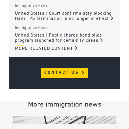
Immigration News
United States | Court confirms stay blocking
Haiti TPS termination is no longer in effect
Immigration News
United States | Public charge bond pilot
program launched for certain IV cases
MORE RELATED CONTENT
CONTACT US
More immigration news