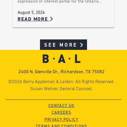
expression of interest portal for the Ontario…
August 5, 2026
READ MORE
SEE MORE
2400 N. Glenville Dr., Richardson, TX 75082
©2026 Berry Appleman & Leiden. All Rights Reserved.
Susan Wehrer, General Counsel.
CONTACT US
CAREERS
PRIVACY POLICY
TERMS AND CONDITIONS