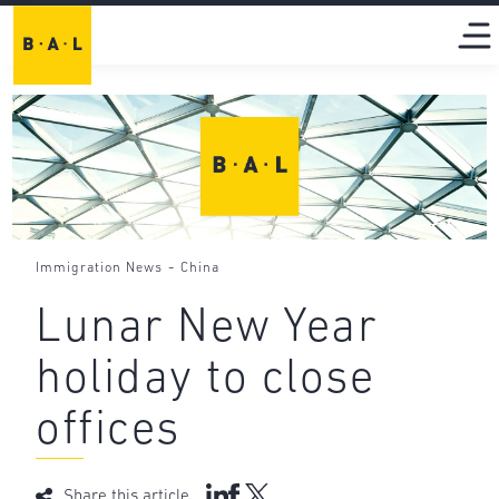
-
Immigration News
China
Lunar New Year
holiday to close
offices
Share this article