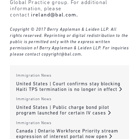
Global Practice group. For additional
information, please
contact
ireland@bal.com
.
Copyright © 2017 Berry Appleman & Leiden LLP. All
rights reserved. Reprinting or digital redistribution to the
public is permitted only with the express written
permission of Berry Appleman & Leiden LLP. For inquiries
please contact
copyright@bal.com
.
Immigration News
United States | Court confirms stay blocking
Haiti TPS termination is no longer in effect
Immigration News
United States | Public charge bond pilot
program launched for certain IV cases
Immigration News
Canada | Ontario Workforce Priority stream
expression of interest portal now open