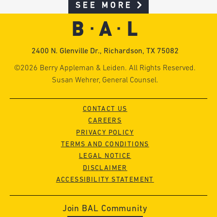
SEE MORE
2400 N. Glenville Dr., Richardson, TX 75082
©2026 Berry Appleman & Leiden. All Rights Reserved.
Susan Wehrer, General Counsel.
CONTACT US
CAREERS
PRIVACY POLICY
TERMS AND CONDITIONS
LEGAL NOTICE
DISCLAIMER
ACCESSIBILITY STATEMENT
Join BAL Community