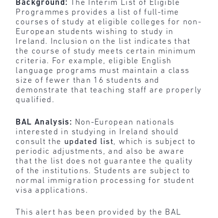
Background:
The Interim List of Eligible
Programmes provides a list of full-time
courses of study at eligible colleges for non-
European students wishing to study in
Ireland. Inclusion on the list indicates that
the course of study meets certain minimum
criteria. For example, eligible English
language programs must maintain a class
size of fewer than 16 students and
demonstrate that teaching staff are properly
qualified.
BAL Analysis:
Non-European nationals
interested in studying in Ireland should
consult the
updated list
, which is subject to
periodic adjustments, and also be aware
that the list does not guarantee the quality
of the institutions. Students are subject to
normal immigration processing for student
visa applications.
This alert has been provided by the BAL