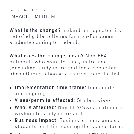
September 1, 2017
IMPACT – MEDIUM
What is the change?
Ireland has updated its
list of eligible colleges for non-European
students coming to Ireland.
What does the change mean?
Non-EEA
nationals who want to study in Ireland
(excluding study in Ireland for a semester
abroad) must choose a course from the list.
Implementation time frame:
Immediate
and ongoing.
Visas/permits affected:
Student visas.
Who is affected:
Non-EEA/Swiss nationals
wishing to study in Ireland.
Business impact:
Businesses may employ
students part-time during the school term.