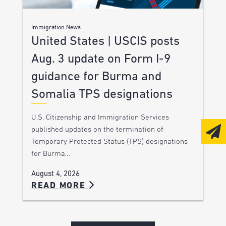
Immigration News
United States | USCIS posts
Aug. 3 update on Form I-9
guidance for Burma and
Somalia TPS designations
U.S. Citizenship and Immigration Services
published updates on the termination of
Temporary Protected Status (TPS) designations
for Burma…
August 4, 2026
READ MORE