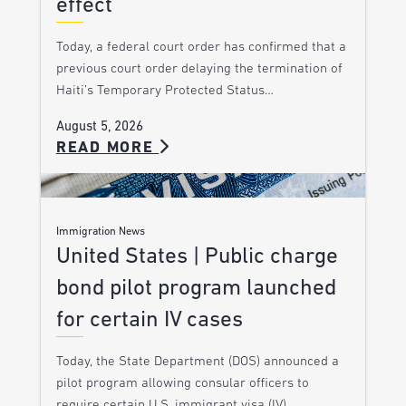
effect
Today, a federal court order has confirmed that a
previous court order delaying the termination of
Haiti’s Temporary Protected Status…
August 5, 2026
READ MORE
Immigration News
United States | Public charge
bond pilot program launched
for certain IV cases
Today, the State Department (DOS) announced a
pilot program allowing consular officers to
require certain U.S. immigrant visa (IV)…