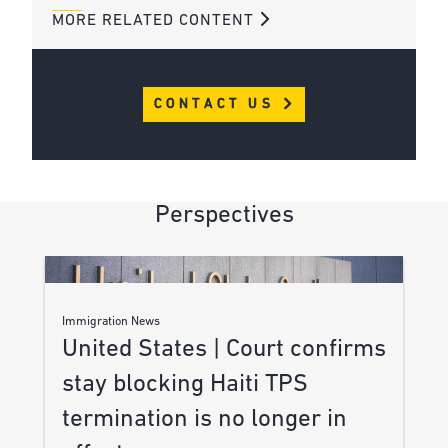
MORE RELATED CONTENT
CONTACT US
Perspectives
Immigration News
United States | Court confirms
stay blocking Haiti TPS
termination is no longer in