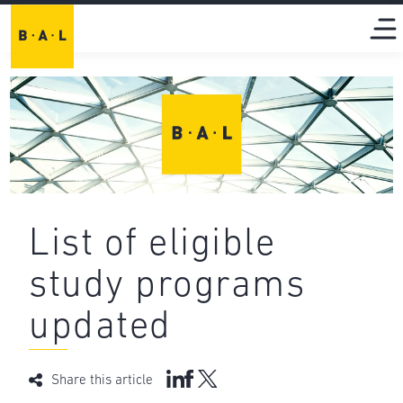
List of eligible
study programs
updated
Share this article