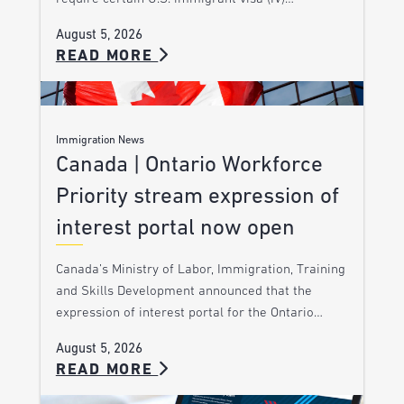
August 5, 2026
READ MORE
Immigration News
Canada | Ontario Workforce
Priority stream expression of
interest portal now open
Canada’s Ministry of Labor, Immigration, Training
and Skills Development announced that the
expression of interest portal for the Ontario…
August 5, 2026
READ MORE