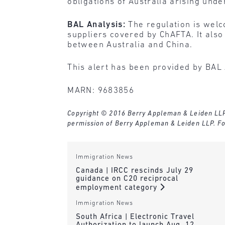
obligations of Australia arising und
BAL Analysis:
The regulation is welc
suppliers covered by ChAFTA. It also
between Australia and China.
This alert has been provided by BAL 
MARN: 9683856
Copyright © 2016 Berry Appleman & Leiden LLP. A
permission of Berry Appleman & Leiden LLP. Fo
Immigration News
Canada | IRCC rescinds July 29
guidance on C20 reciprocal
employment category
Immigration News
South Africa | Electronic Travel