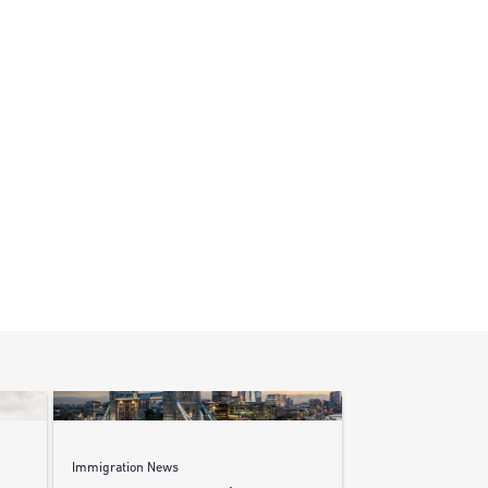
Immigration News