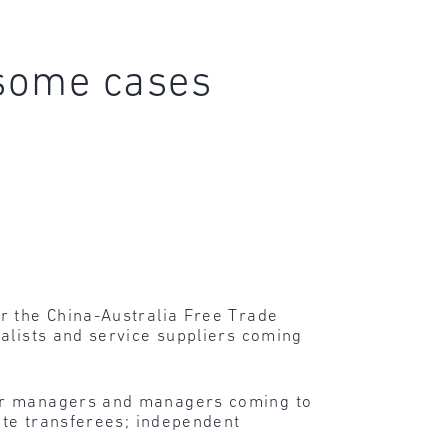
 some cases
r the China-Australia Free Trade
alists and service suppliers coming
nior managers and managers coming to
rate transferees; independent