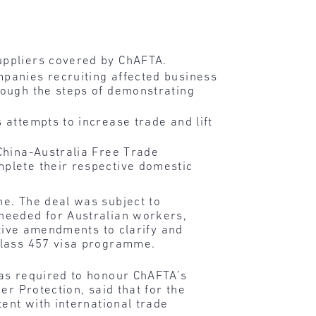
uppliers covered by ChAFTA.
mpanies recruiting affected business
rough the steps of demonstrating
 attempts to increase trade and lift
 China-Australia Free Trade
mplete their respective domestic
ne. The deal was subject to
needed for Australian workers,
ative amendments to clarify and
class 457 visa programme.
was required to honour ChAFTA’s
er Protection, said that for the
ent with international trade