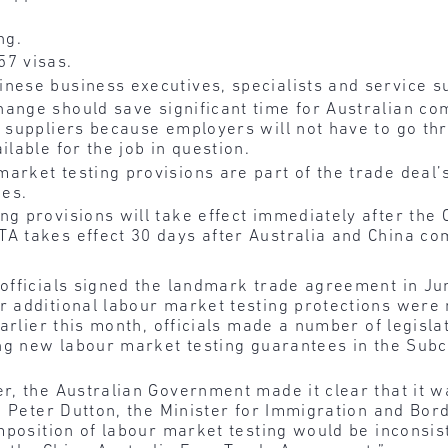
ng.
57 visas.
nese business executives, specialists and service s
hange should save significant time for Australian co
e suppliers because employers will not have to go th
ilable for the job in question.
arket testing provisions are part of the trade deal’s
ies.
ng provisions will take effect immediately after the
A takes effect 30 days after Australia and China co
officials signed the landmark trade agreement in Ju
 additional labour market testing protections were 
Earlier this month, officials made a number of legisl
ing new labour market testing guarantees in the Sub
r, the Australian Government made it clear that it 
 Peter Dutton, the Minister for Immigration and Bord
mposition of labour market testing would be inconsist