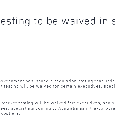
esting to be waived in
Government has issued a regulation stating that unde
testing will be waived for certain executives, speci
 market testing will be waived for: executives, se
rees; specialists coming to Australia as intra-corpo
suppliers.