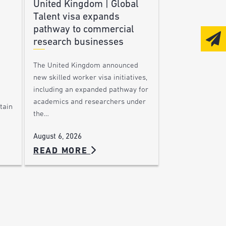
United Kingdom | Global
Talent visa expands
pathway to commercial
research businesses
The United Kingdom announced
new skilled worker visa initiatives,
including an expanded pathway for
academics and researchers under
tain
the…
August 6, 2026
READ MORE