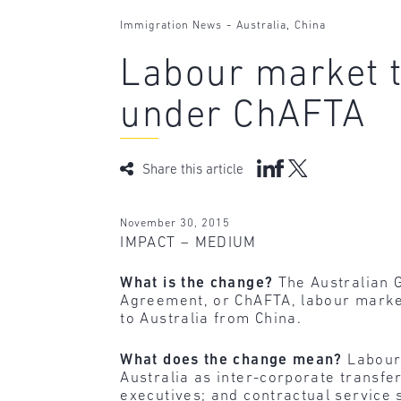
-
,
Immigration News
Australia
China
Labour market t
under ChAFTA
Share this article
November 30, 2015
IMPACT – MEDIUM
What is the change?
The Australian 
Agreement, or ChAFTA, labour market 
to Australia from China.
What does the change mean?
Labour
Australia as inter-corporate transfe
executives; and contractual service 