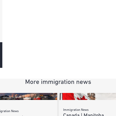
More immigration news
Immigration News
gration News
Canada | Manitoba