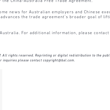
er the China-Australia Free Trade Agreement.”
ome news for Australian employers and Chinese execu
 advances the trade agreement’s broader goal of lift
Australia. For additional information, please contac
ll rights reserved. Reprinting or digital redistribution to the publ
r inquiries please contact
copyright@bal.com
.