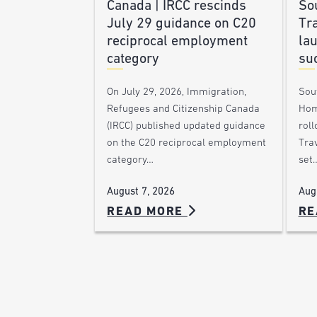
Canada | IRCC rescinds
Sou
July 29 guidance on C20
Tra
reciprocal employment
la
category
su
On July 29, 2026, Immigration,
Sou
Refugees and Citizenship Canada
Hom
(IRCC) published updated guidance
roll
on the C20 reciprocal employment
Trav
category…
set
August 7, 2026
Aug
READ MORE
RE