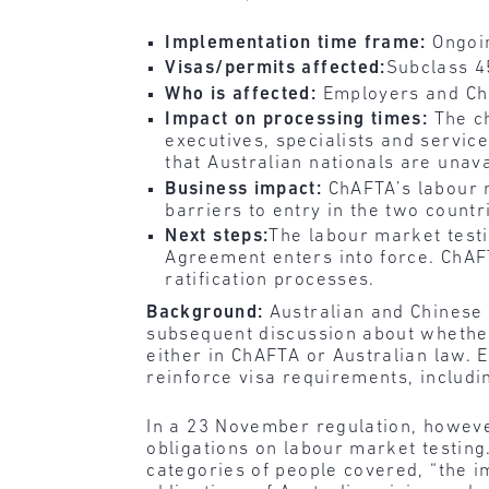
Implementation time frame:
Ongoi
Visas/permits affected:
Subclass 4
Who is affected:
Employers and Chi
Impact on processing times:
The c
executives, specialists and servic
that Australian nationals are unava
Business impact:
ChAFTA’s labour m
barriers to entry in the two countr
Next steps:
The labour market testi
Agreement enters into force. ChAFT
ratification processes.
Background:
Australian and Chinese 
subsequent discussion about whether
either in ChAFTA or Australian law. 
reinforce visa requirements, includ
In a 23 November regulation, howeve
obligations on labour market testing.
categories of people covered, “the i