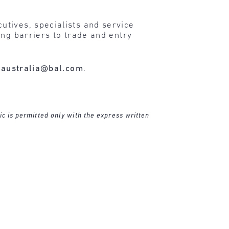
tives, specialists and service
ing barriers to trade and entry
t
australia@bal.com
.
ic is permitted only with the express written