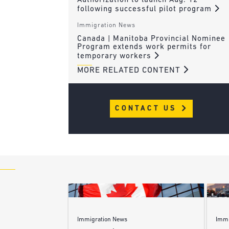
Authorization to launch Aug. 12
following successful pilot program
Immigration News
Canada | Manitoba Provincial Nominee
Program extends work permits for
temporary workers
MORE RELATED CONTENT
CONTACT US
Immigration News
Immi