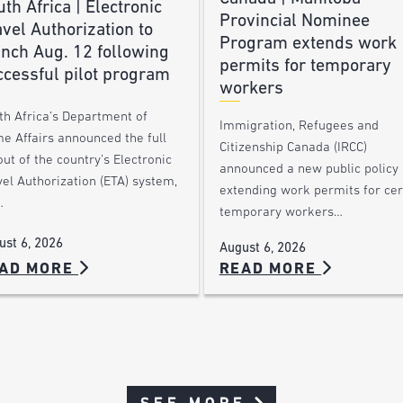
th Africa | Electronic
Provincial Nominee
vel Authorization to
Program extends work
unch Aug. 12 following
permits for temporary
ccessful pilot program
workers
th Africa’s Department of
Immigration, Refugees and
e Affairs announced the full
Citizenship Canada (IRCC)
out of the country’s Electronic
announced a new public policy
el Authorization (ETA) system,
extending work permits for cer
…
temporary workers…
ust 6, 2026
August 6, 2026
AD MORE
READ MORE