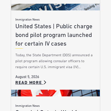
Immigration News
United States | Public charge
bond pilot program launched
for certain IV cases
Today, the State Department (DOS) announced a
pilot program allowing consular officers to
require certain U.S. immigrant visa (IV)…
August 5, 2026
READ MORE
Immigration News