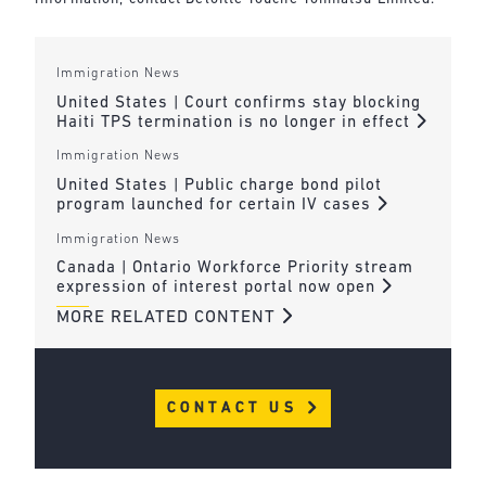
Immigration News
United States | Court confirms stay blocking
Haiti TPS termination is no longer in effect
Immigration News
United States | Public charge bond pilot
program launched for certain IV cases
Immigration News
Canada | Ontario Workforce Priority stream
expression of interest portal now open
MORE RELATED CONTENT
CONTACT US