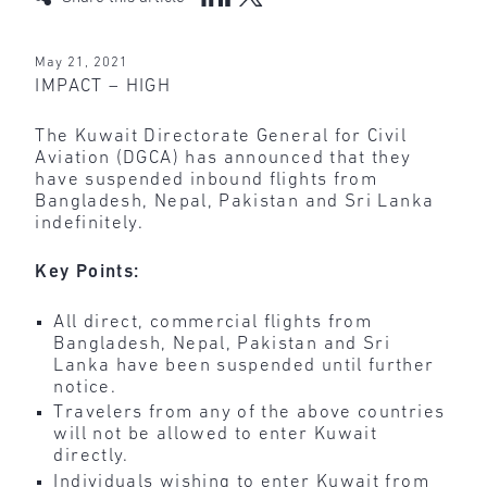
May 21, 2021
IMPACT – HIGH
The Kuwait Directorate General for Civil
Aviation (DGCA) has announced that they
have suspended inbound flights from
Bangladesh, Nepal, Pakistan and Sri Lanka
indefinitely.
Key Points:
All direct, commercial flights from
Bangladesh, Nepal, Pakistan and Sri
Lanka have been suspended until further
notice.
Travelers from any of the above countries
will not be allowed to enter Kuwait
directly.
Individuals wishing to enter Kuwait from