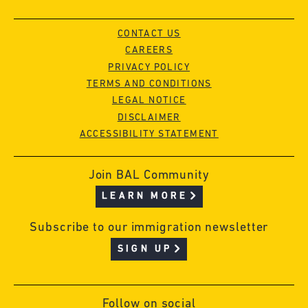
CONTACT US
CAREERS
PRIVACY POLICY
TERMS AND CONDITIONS
LEGAL NOTICE
DISCLAIMER
ACCESSIBILITY STATEMENT
Join BAL Community
LEARN MORE
Subscribe to our immigration newsletter
SIGN UP
Follow on social