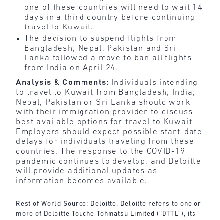
one of these countries will need to wait 14
days in a third country before continuing
travel to Kuwait.
The decision to suspend flights from
Bangladesh, Nepal, Pakistan and Sri
Lanka followed a move to ban all flights
from India on April 24.
Analysis & Comments:
Individuals intending
to travel to Kuwait from Bangladesh, India,
Nepal, Pakistan or Sri Lanka should work
with their immigration provider to discuss
best available options for travel to Kuwait.
Employers should expect possible start-date
delays for individuals traveling from these
countries. The response to the COVID-19
pandemic continues to develop, and Deloitte
will provide additional updates as
information becomes available.
Rest of World Source: Deloitte. Deloitte refers to one or
more of Deloitte Touche Tohmatsu Limited (“DTTL”), its