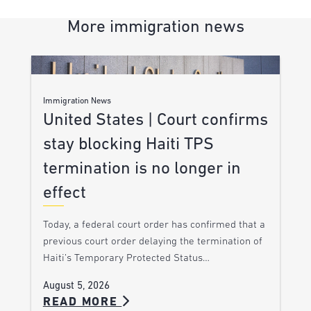
More immigration news
Immigration News
United States | Court confirms
stay blocking Haiti TPS
termination is no longer in
effect
Today, a federal court order has confirmed that a
previous court order delaying the termination of
Haiti’s Temporary Protected Status…
August 5, 2026
READ MORE