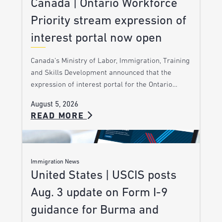
Canada | Ontario Workforce
Priority stream expression of
interest portal now open
Canada’s Ministry of Labor, Immigration, Training
and Skills Development announced that the
expression of interest portal for the Ontario…
August 5, 2026
READ MORE
Immigration News
United States | USCIS posts
Aug. 3 update on Form I-9
guidance for Burma and