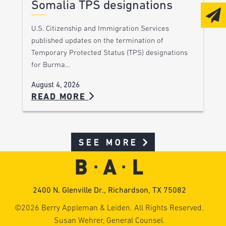
Somalia TPS designations
U.S. Citizenship and Immigration Services
published updates on the termination of
Temporary Protected Status (TPS) designations
for Burma…
August 4, 2026
READ MORE
SEE MORE
2400 N. Glenville Dr., Richardson, TX 75082
©2026 Berry Appleman & Leiden. All Rights Reserved.
Susan Wehrer, General Counsel.