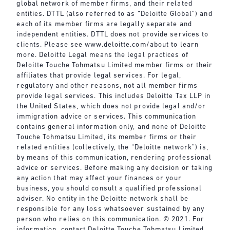
global network of member firms, and their related
entities. DTTL (also referred to as “Deloitte Global”) and
each of its member firms are legally separate and
independent entities. DTTL does not provide services to
clients. Please see
www.deloitte.com/about
to learn
more. Deloitte Legal means the legal practices of
Deloitte Touche Tohmatsu Limited member firms or their
affiliates that provide legal services. For legal,
regulatory and other reasons, not all member firms
provide legal services. This includes Deloitte Tax LLP in
the United States, which does not provide legal and/or
immigration advice or services. This communication
contains general information only, and none of Deloitte
Touche Tohmatsu Limited, its member firms or their
related entities (collectively, the “Deloitte network”) is,
by means of this communication, rendering professional
advice or services. Before making any decision or taking
any action that may affect your finances or your
business, you should consult a qualified professional
adviser. No entity in the Deloitte network shall be
responsible for any loss whatsoever sustained by any
person who relies on this communication. © 2021. For
information, contact Deloitte Touche Tohmatsu Limited.