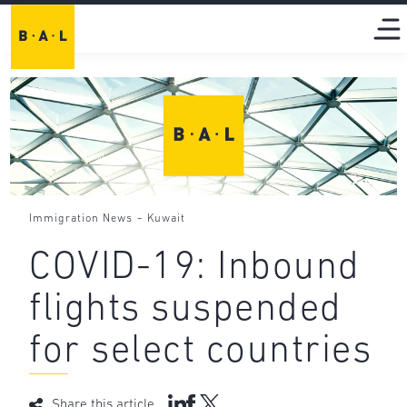
-
Immigration News
Kuwait
COVID-19: Inbound
flights suspended
for select countries
Share this article