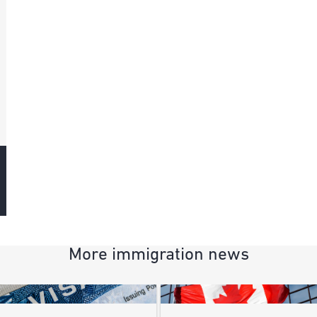
More immigration news