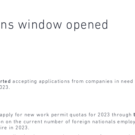
ions window opened
arted
accepting applications from companies in need
2023.
apply for new work permit quotas for 2023 through
n on the current number of foreign nationals emplo
ire in 2023.