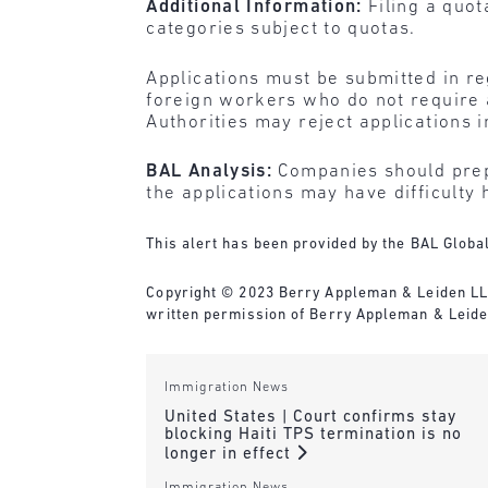
Additional Information:
Filing a quo
categories subject to quotas.
Applications must be submitted in r
foreign workers who do not require 
Authorities may reject applications 
BAL Analysis:
Companies should prepa
the applications may have difficulty 
This alert has been provided by the BAL Global
Copyright © 2023 Berry Appleman & Leiden LLP. 
written permission of Berry Appleman & Leide
Immigration News
United States | Court confirms stay
blocking Haiti TPS termination is no
longer in effect