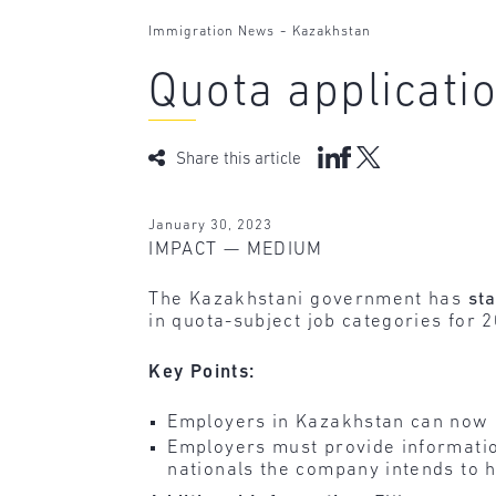
-
Immigration News
Kazakhstan
Quota applicat
Share this article
January 30, 2023
IMPACT — MEDIUM
The Kazakhstani government has
st
in quota-subject job categories for 
Key Points:
Employers in Kazakhstan can now 
Employers must provide informatio
nationals the company intends to h