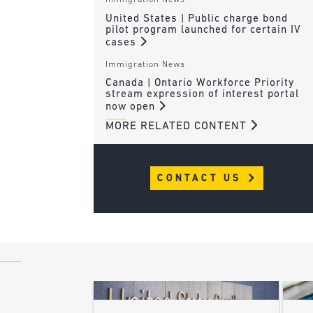
Immigration News
United States | Public charge bond
pilot program launched for certain IV
cases
Immigration News
Canada | Ontario Workforce Priority
stream expression of interest portal
now open
MORE RELATED CONTENT
CONTACT US