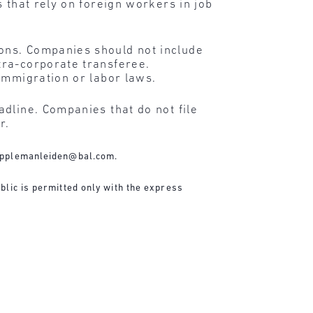
 that rely on foreign workers in job
ons. Companies should not include
tra-corporate transferee.
immigration or labor laws.
dline. Companies that do not file
r.
applemanleiden@bal.com
.
blic is permitted only with the express