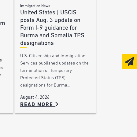
Immigration News
United States | USCIS
posts Aug. 3 update on
am
Form I-9 guidance for
Burma and Somalia TPS
designations
U.S. Citizenship and Immigration
s
Services published updates on the
he
termination of Temporary
r
Protected Status (TPS)
designations for Burma…
August 4, 2026
READ MORE