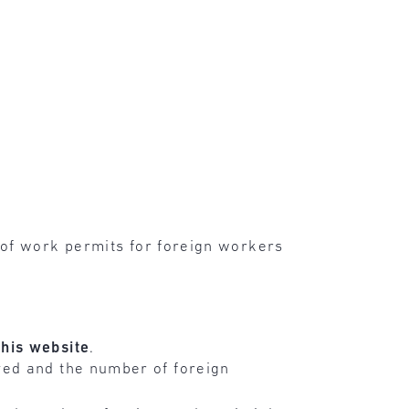
 of work permits for foreign workers
this
website
.
yed and the number of foreign