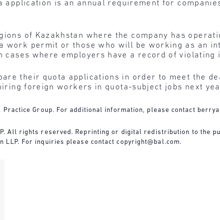
ta application is an annual requirement for companies
egions of Kazakhstan where the company has operati
a work permit or those who will be working as an in
in cases where employers have a record of violating 
re their quota applications in order to meet the dea
hiring foreign workers in quota-subject jobs next yea
 Practice Group. For additional information, please contact
berry
All rights reserved. Reprinting or digital redistribution to the pu
n LLP. For inquiries please contact
copyright@bal.com
.