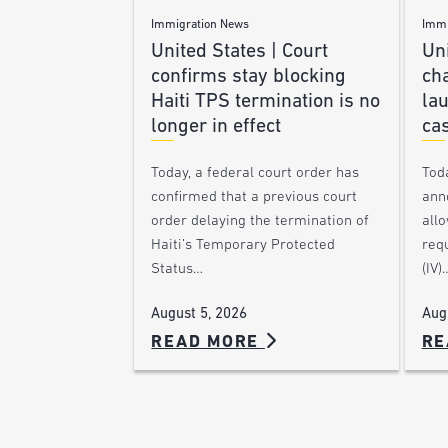
Immigration News
Immi
United States | Court
Uni
confirms stay blocking
ch
Haiti TPS termination is no
lau
longer in effect
ca
Today, a federal court order has
Tod
confirmed that a previous court
ann
order delaying the termination of
allo
Haiti’s Temporary Protected
requ
Status…
(IV)
August 5, 2026
Aug
READ MORE
RE