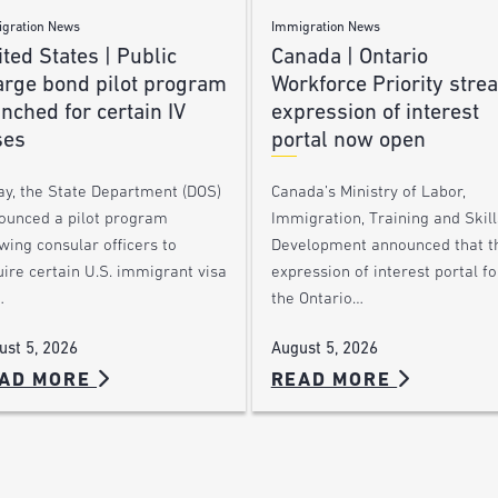
gration News
Immigration News
ted States | Public
Canada | Ontario
arge bond pilot program
Workforce Priority stre
nched for certain IV
expression of interest
ses
portal now open
ay, the State Department (DOS)
Canada’s Ministry of Labor,
ounced a pilot program
Immigration, Training and Skill
wing consular officers to
Development announced that t
ire certain U.S. immigrant visa
expression of interest portal fo
…
the Ontario…
ust 5, 2026
August 5, 2026
AD MORE
READ MORE