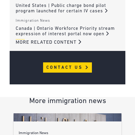
United States | Public charge bond pilot
program launched for certain IV cases
Immigration News
Canada | Ontario Workforce Priority stream
expression of interest portal now open
MORE RELATED CONTENT
CONTACT US
More immigration news
Immigration News