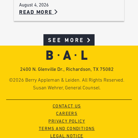
August 4, 2026
READ MORE
SEE MORE
2400 N. Glenville Dr., Richardson, TX 75082
©2026 Berry Appleman & Leiden. All Rights Reserved.
Susan Wehrer, General Counsel.
CONTACT US
CAREERS
PRIVACY POLICY
TERMS AND CONDITIONS
LEGAL NOTICE