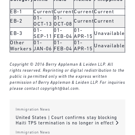
Are
EB-1
Current
Current
Current
Current
Cur
01-
01-
EB-2
Current
Current
Cur
OCT-13
OCT-08
01-
01-
01-
01-
EB-3
Unavailable
SEP-11
FEB-04
APR-15
APR
Other
01-
01-
01-
01-
Unavailable
Workers
JAN-06
FEB-04
APR-15
APR
Copyright © 2016 Berry Appleman & Leiden LLP. All
rights reserved. Reprinting or digital redistribution to the
public is permitted only with the express written
permission of Berry Appleman & Leiden LLP. For inquiries
please contact
copyright@bal.com
.
Immigration News
United States | Court confirms stay blocking
Haiti TPS termination is no longer in effect
Immigration News