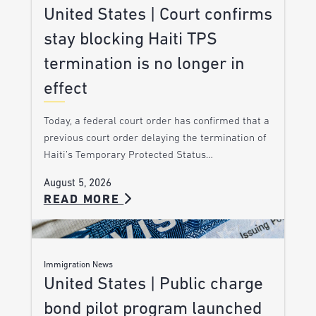
United States | Court confirms
stay blocking Haiti TPS
termination is no longer in
effect
Today, a federal court order has confirmed that a
previous court order delaying the termination of
Haiti’s Temporary Protected Status…
August 5, 2026
READ MORE
Immigration News
United States | Public charge
bond pilot program launched