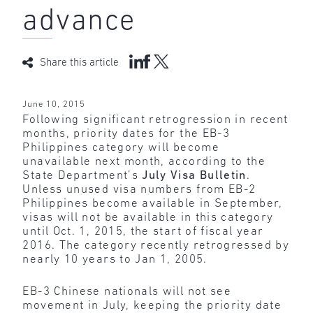
advance
Share this article
June 10, 2015
Following significant retrogression in recent
months, priority dates for the EB-3
Philippines category will become
unavailable next month, according to the
State Department’s
July Visa Bulletin
.
Unless unused visa numbers from EB-2
Philippines become available in September,
visas will not be available in this category
until Oct. 1, 2015, the start of fiscal year
2016. The category recently retrogressed by
nearly 10 years to Jan 1, 2005.
EB-3 Chinese nationals will not see
movement in July, keeping the priority date