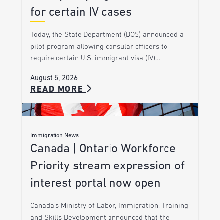
for certain IV cases
Today, the State Department (DOS) announced a
pilot program allowing consular officers to
require certain U.S. immigrant visa (IV)…
August 5, 2026
READ MORE
Immigration News
Canada | Ontario Workforce
Priority stream expression of
interest portal now open
Canada’s Ministry of Labor, Immigration, Training
and Skills Development announced that the