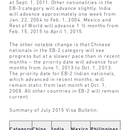
at Sept. 1, 2011. Other nationalities in the
EB-3 category will advance slightly. India
will advance approximately one week from
Jan. 22, 2004 to Feb. 1, 2004. Mexico and
Rest of World will advance 1 ½ months from
Feb. 15, 2015 to April 1, 2015.
The other notable change is that Chinese
nationals in the EB-2 category will see
progress but at a slower pace than in recent
months – the priority date will advance four
months from June 1, 2013 to Oct. 1, 2013.
The priority date for EB-2 Indian nationals,
which advanced in recent months, will
remain static from last month at Oct. 1,
2008. All other countries in EB-2 will remain
current.
Summary of July 2015 Visa Bulletin:
All
Category
China
India
Mexico
Philippines
Oth