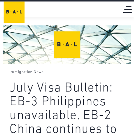
Immigration News
July Visa Bulletin:
EB-3 Philippines
unavailable, EB-2
China continues to