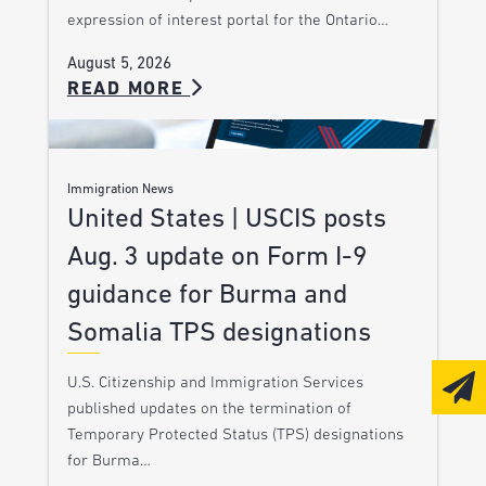
expression of interest portal for the Ontario…
August 5, 2026
READ MORE
Immigration News
United States | USCIS posts
Aug. 3 update on Form I-9
guidance for Burma and
Somalia TPS designations
U.S. Citizenship and Immigration Services
published updates on the termination of
Temporary Protected Status (TPS) designations
for Burma…