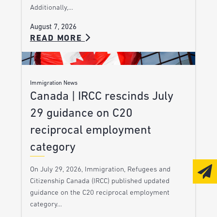
Additionally,…
August 7, 2026
READ MORE
Immigration News
Canada | IRCC rescinds July
29 guidance on C20
reciprocal employment
category
On July 29, 2026, Immigration, Refugees and
Citizenship Canada (IRCC) published updated
guidance on the C20 reciprocal employment
category…