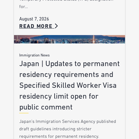
for…
August 7, 2026
READ MORE
Immigration News
Japan | Updates to permanent
residency requirements and
Specified Skilled Worker Visa
residency limit open for
public comment
Japan’s Immigration Services Agency published
draft guidelines introducing stricter
requirements for permanent residency.