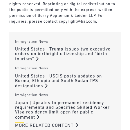
rights reserved. Reprinting or digital redistribution to
the public is permitted only with the express written
permission of Berry Appleman & Leiden LLP. For
inquiries, please contact
copyright@bal.com
.
Immigration News
United States | Trump issues two executive
orders on birthright citizenship and “birth
tourism”
Immigration News
United States | USCIS posts updates on
Burma, Ethiopia and South Sudan TPS
designations
Immigration News
Japan | Updates to permanent residency
requirements and Specified Skilled Worker
Visa residency limit open for public
comment
MORE RELATED CONTENT