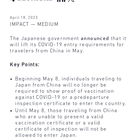
April 18, 2023
IMPACT — MEDIUM
The Japanese government
announced
that it
will lift its COVID-19 entry requirements for
travelers from China in May.
Key Points:
Beginning May 8, individuals traveling to
Japan from China will no longer be
required to show proof of vaccination
against COVID-19 or a predeparture
inspection certificate to enter the country.
Until May 8, those traveling from China
who are unable to present a valid
vaccination certificate or a valid
certificate of inspection will not be
allowed to enter Japan.