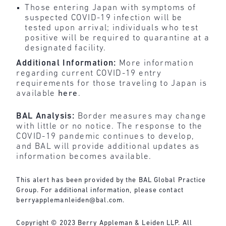
Those entering Japan with symptoms of
suspected COVID-19 infection will be
tested upon arrival; individuals who test
positive will be required to quarantine at a
designated facility.
Additional Information:
More information
regarding current COVID-19 entry
requirements for those traveling to Japan is
available
here
.
BAL Analysis:
Border measures may change
with little or no notice. The response to the
COVID-19 pandemic continues to develop,
and BAL will provide additional updates as
information becomes available.
This alert has been provided by the BAL Global Practice
Group. For additional information, please contact
berryapplemanleiden@bal.com
.
Copyright © 2023 Berry Appleman & Leiden LLP. All