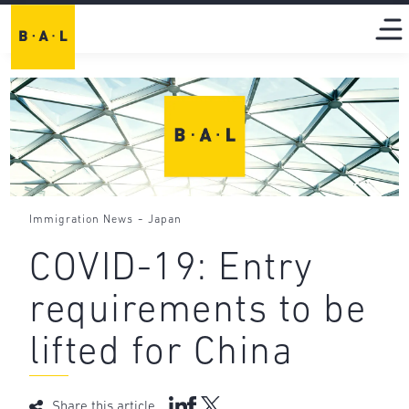
-
Immigration News
Japan
COVID-19: Entry
requirements to be
lifted for China
Share this article