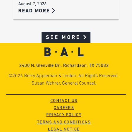
August 7, 2026
READ MORE
SEE MORE
2400 N. Glenville Dr., Richardson, TX 75082
©2026 Berry Appleman & Leiden. All Rights Reserved.
Susan Wehrer, General Counsel.
CONTACT US
CAREERS
PRIVACY POLICY
TERMS AND CONDITIONS
LEGAL NOTICE