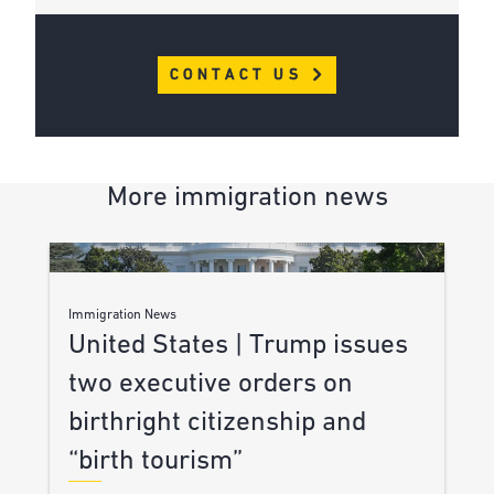
CONTACT US
More immigration news
Immigration News
United States | Trump issues
two executive orders on
birthright citizenship and
“birth tourism”