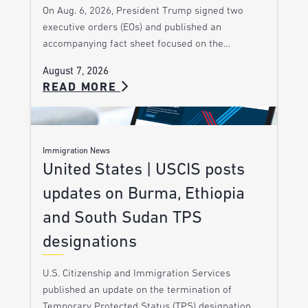
On Aug. 6, 2026, President Trump signed two
executive orders (EOs) and published an
accompanying fact sheet focused on the…
August 7, 2026
READ MORE
Immigration News
United States | USCIS posts
updates on Burma, Ethiopia
and South Sudan TPS
designations
U.S. Citizenship and Immigration Services
published an update on the termination of
Temporary Protected Status (TPS) designation