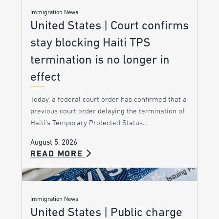
Immigration News
United States | Court confirms
stay blocking Haiti TPS
termination is no longer in
effect
Today, a federal court order has confirmed that a
previous court order delaying the termination of
Haiti’s Temporary Protected Status…
August 5, 2026
READ MORE
Immigration News
United States | Public charge