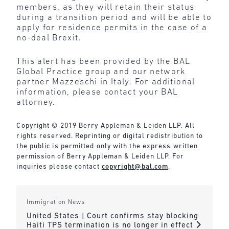
members, as they will retain their status
during a transition period and will be able to
apply for residence permits in the case of a
no-deal Brexit.
This alert has been provided by the BAL
Global Practice group and our network
partner Mazzeschi in Italy. For additional
information, please contact your BAL
attorney.
Copyright © 2019 Berry Appleman & Leiden LLP. All
rights reserved. Reprinting or digital redistribution to
the public is permitted only with the express written
permission of Berry Appleman & Leiden LLP. For
inquiries please contact
copyright@bal.com
.
Immigration News
United States | Court confirms stay blocking
Haiti TPS termination is no longer in effect