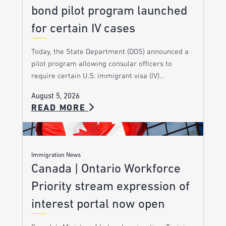
bond pilot program launched
for certain IV cases
Today, the State Department (DOS) announced a
pilot program allowing consular officers to
require certain U.S. immigrant visa (IV)…
August 5, 2026
READ MORE
Immigration News
Canada | Ontario Workforce
Priority stream expression of
interest portal now open