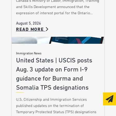
Canada’s Ministry of Labor, Immigration, Training
and Skills Development announced that the
expression of interest portal for the Ontario…
August 5, 2026
READ MORE
Immigration News
United States | USCIS posts
Aug. 3 update on Form I-9
guidance for Burma and
Somalia TPS designations
U.S. Citizenship and Immigration Services
published updates on the termination of
Temporary Protected Status (TPS) designations